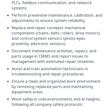
PLCs, fieldbus communication, and network
systems.
Perform preventive maintenance, calibration, and
adjustments to ensure system reliability.
Replace and repair conveyor mechanical
components (chains, belts, rollers, drive motors)
and control system sensors (photo-eyes,
proximity, electronic sensors).
Document maintenance activities, repairs, and
parts usage in CMMS and report issues to
management with estimated repair timelines.
Assist and train automation technicians in
troubleshooting and repair procedures.
Ensure a clean and organized work environment
by removing replaced parts and maintaining
equipment areas.
Work safely in cold environments and at heights,
following all company safety protocols.