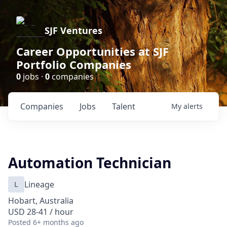
SJF Ventures
Career Opportunities at SJF
Portfolio Companies
0
jobs ·
0
companies
Companies
Jobs
Talent
My
alerts
Automation Technician
L
Lineage
Hobart, Australia
USD 28-41 / hour
Posted
6+ months ago