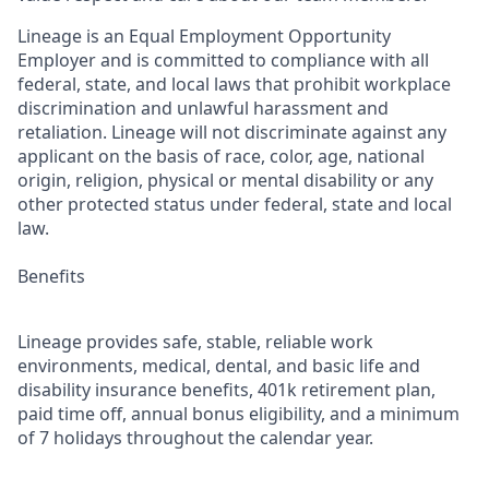
Lineage is an Equal Employment Opportunity
Employer and is committed to compliance with all
federal, state, and local laws that prohibit workplace
discrimination and unlawful harassment and
retaliation. Lineage will not discriminate against any
applicant on the basis of race, color, age, national
origin, religion, physical or mental disability or any
other protected status under federal, state and local
law.
Benefits
Lineage provides safe, stable, reliable work
environments, medical, dental, and basic life and
disability insurance benefits, 401k retirement plan,
paid time off, annual bonus eligibility, and a minimum
of 7 holidays throughout the calendar year.