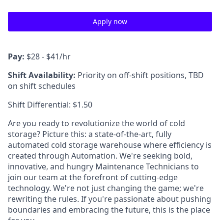
Apply now
Pay:
$28 - $41/hr
Shift Availability:
Priority on off-shift positions, TBD
on shift schedules
Shift Differential: $1.50
Are you ready to revolutionize the world of cold
storage? Picture this: a state-of-the-art, fully
automated cold storage warehouse where efficiency is
created through Automation. We're seeking bold,
innovative, and hungry Maintenance Technicians to
join our team at the forefront of cutting-edge
technology. We're not just changing the game; we're
rewriting the rules. If you're passionate about pushing
boundaries and embracing the future, this is the place