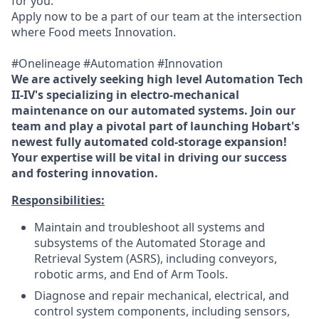
for you.
Apply now to be a part of our team at the intersection
where Food meets Innovation.
#Onelineage #Automation #Innovation
We are actively seeking high level Automation Tech
II-IV's specializing in electro-mechanical
maintenance on our automated systems. Join our
team and play a pivotal part of launching Hobart's
newest fully automated cold-storage expansion!
Your expertise will be vital in driving our success
and fostering innovation.
Responsibilities:
Maintain and troubleshoot all systems and
subsystems of the Automated Storage and
Retrieval System (ASRS), including conveyors,
robotic arms, and End of Arm Tools.
Diagnose and repair mechanical, electrical, and
control system components, including sensors,