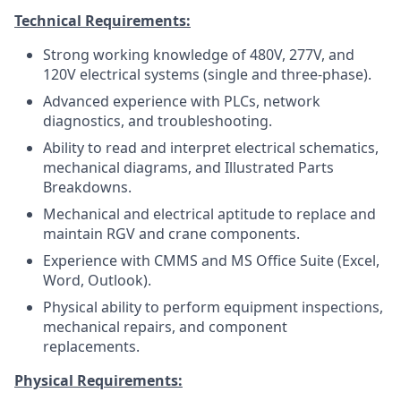
Technical Requirements:
Strong working knowledge of 480V, 277V, and
120V electrical systems (single and three-phase).
Advanced experience with PLCs, network
diagnostics, and troubleshooting.
Ability to read and interpret electrical schematics,
mechanical diagrams, and Illustrated Parts
Breakdowns.
Mechanical and electrical aptitude to replace and
maintain RGV and crane components.
Experience with CMMS and MS Office Suite (Excel,
Word, Outlook).
Physical ability to perform equipment inspections,
mechanical repairs, and component
replacements.
Physical Requirements: