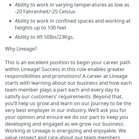
Ability to work in varying temperatures as low as
-20 Fahrenheit/-25 Celsius
Ability to work in confined spaces and working at
heights up to 100 feet
Ability to lift 50Ibs/23Kgs.
Why Lineage?
This is an excellent position to begin your career path
within Lineage! Success in this role enables greater
responsibilities and promotions! A career at Lineage
starts with learning about our business and how each
team member plays a part each and every day to
satisfy our customers’ requirements. Beyond that,
you’ll help us grow and learn on our journey to be the
very best employer in our industry. We’ll ask you for
your opinion and ensure we do our part to keep you
developing and engaged as we grow our business.
Working at Lineage is energizing and enjoyable. We
value respect and care about our team members.