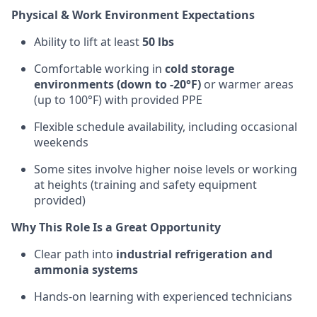
Physical & Work Environment Expectations
Ability to lift at least
50 lbs
Comfortable working in
cold storage
environments (down to -20°F)
or warmer areas
(up to 100°F) with provided PPE
Flexible schedule availability, including occasional
weekends
Some sites involve higher noise levels or working
at heights (training and safety equipment
provided)
Why This Role Is a Great Opportunity
Clear path into
industrial refrigeration and
ammonia systems
Hands-on learning with experienced technicians