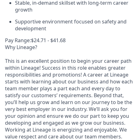
Stable, in-demand skillset with long-term career
growth
Supportive environment focused on safety and
development
Pay Range:$24.71 - $41.68
Why Lineage?
This is an excellent position to begin your career path
within Lineage! Success in this role enables greater
responsibilities and promotions! A career at Lineage
starts with learning about our business and how each
team member plays a part each and every day to
satisfy our customers’ requirements. Beyond that,
you’ll help us grow and learn on our journey to be the
very best employer in our industry. We’ll ask you for
your opinion and ensure we do our part to keep you
developing and engaged as we grow our business.
Working at Lineage is energizing and enjoyable. We
value respect and care about our team members.