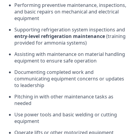
Performing preventive maintenance, inspections,
and basic repairs on mechanical and electrical
equipment
Supporting refrigeration system inspections and
entry-level refrigeration maintenance
(training
provided for ammonia systems)
Assisting with maintenance on material handling
equipment to ensure safe operation
Documenting completed work and
communicating equipment concerns or updates
to leadership
Pitching in with other maintenance tasks as
needed
Use power tools and basic welding or cutting
equipment
Operate lifts or other motorized equipment