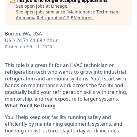
This job is no longer accepting applications
See open jobs at
Lineage
.
See open jobs similar to "
Maintenance Technician-
Ammonia Refrigeration
"
SJF Ventures
.
Burien, WA, USA
USD 24.71-41.68 / hour
Posted
on Feb 11, 2026
This role is a great fit for an HVAC technician or
refrigeration tech who wants to grow into industrial
refrigeration and ammonia systems. You’ll start with
hands-on maintenance work across the facility and
gradually build your refrigeration skills with training,
mentorship, and real exposure to larger systems.
What You’ll Be Doing
You’ll help keep our facility running safely and
efficiently by maintaining equipment, systems, and
building infrastructure. Day-to-day work includes: