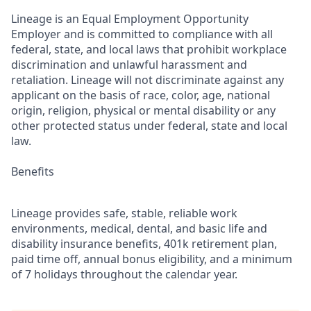
Lineage is an Equal Employment Opportunity
Employer and is committed to compliance with all
federal, state, and local laws that prohibit workplace
discrimination and unlawful harassment and
retaliation. Lineage will not discriminate against any
applicant on the basis of race, color, age, national
origin, religion, physical or mental disability or any
other protected status under federal, state and local
law.
Benefits
Lineage provides safe, stable, reliable work
environments, medical, dental, and basic life and
disability insurance benefits, 401k retirement plan,
paid time off, annual bonus eligibility, and a minimum
of 7 holidays throughout the calendar year.