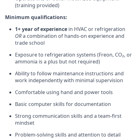
(training provided)
Minimum qualifications:
1+ year of experience
in HVAC or refrigeration
OR
a combination of hands-on experience and
trade school
Exposure to refrigeration systems (Freon, CO₂, or
ammonia is a plus but not required)
Ability to follow maintenance instructions and
work independently with minimal supervision
Comfortable using hand and power tools
Basic computer skills for documentation
Strong communication skills and a team-first
mindset
Problem-solving skills and attention to detail