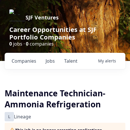
SJF Ventures
Career Opportunities at SJF
Portfolio Companies
0
jobs ·
0
companies
Companies
Jobs
Talent
My
alerts
Maintenance Technician-
Ammonia Refrigeration
L
Lineage