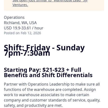
See open jobs similar to "
Warehouse Lead
"
SJF
Ventures
.
Operations
Richland, WA, USA
USD 19.9-33.61 / hour
Posted
on Feb 12, 2026
Shift: Friday - Sunday
7pm-7:30am
Starting Pay: $21-$23 + Full
Benefits and Shift Differentials
Partner with Operations Leadership to make sure all
functions of the warehouse are completed. Assign
work to warehouse associates to make certain
company and customer standards of service, quality,
safety, and productivity are met.