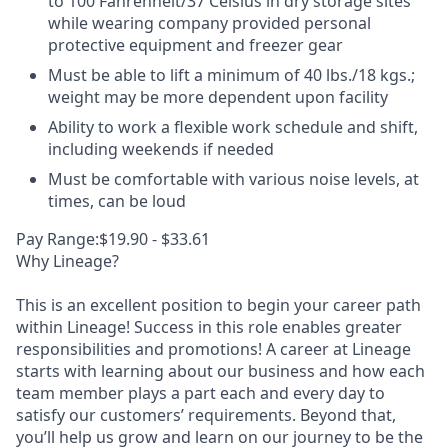
to 100 Fahrenheit/37 Celsius in dry storage sites
while wearing company provided personal
protective equipment and freezer gear
Must be able to lift a minimum of 40 lbs./18 kgs.;
weight may be more dependent upon facility
Ability to work a flexible work schedule and shift,
including weekends if needed
Must be comfortable with various noise levels, at
times, can be loud
Pay Range:$19.90 - $33.61
Why Lineage?
This is an excellent position to begin your career path
within Lineage! Success in this role enables greater
responsibilities and promotions! A career at Lineage
starts with learning about our business and how each
team member plays a part each and every day to
satisfy our customers’ requirements. Beyond that,
you’ll help us grow and learn on our journey to be the