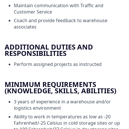
Maintain communication with Traffic and
Customer Service
Coach and provide feedback to warehouse
associates
ADDITIONAL DUTIES AND
RESPONSIBILITIES
Perform assigned projects as instructed
MINIMUM REQUIREMENTS
(KNOWLEDGE, SKILLS, ABILITIES)
3 years of experience in a warehouse and/or
logistics environment
Ability to work in temperatures as low as -20
Fahrenheit/-25 Celsius in cold storage sites or up