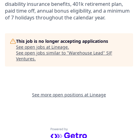
disability insurance benefits, 401k retirement plan,
paid time off, annual bonus eligibility, and a minimum
of 7 holidays throughout the calendar year.
This job is no longer accepting applications
See open jobs at
Lineage
.
See open jobs similar to "
Warehouse Lead
"
SJF
Ventures
.
See more open positions at
Lineage
Powered by Getro.com