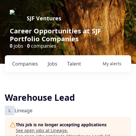
SJF Ventures
Career Opportunities at SJF
Portfolio Companies
0
jobs ·
0
companies
Companies
Jobs
Talent
My
alerts
Warehouse Lead
L
Lineage
This job is no longer accepting applications
See open jobs at
Lineage
.