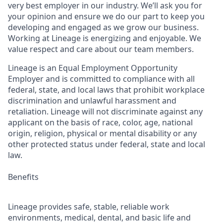
very best employer in our industry. We’ll ask you for
your opinion and ensure we do our part to keep you
developing and engaged as we grow our business.
Working at Lineage is energizing and enjoyable. We
value respect and care about our team members.
Lineage is an Equal Employment Opportunity
Employer and is committed to compliance with all
federal, state, and local laws that prohibit workplace
discrimination and unlawful harassment and
retaliation. Lineage will not discriminate against any
applicant on the basis of race, color, age, national
origin, religion, physical or mental disability or any
other protected status under federal, state and local
law.
Benefits
Lineage provides safe, stable, reliable work
environments, medical, dental, and basic life and