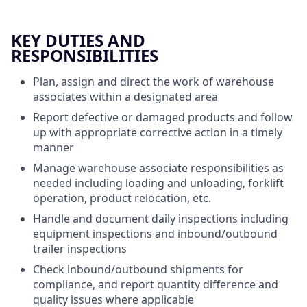
KEY DUTIES AND
RESPONSIBILITIES
Plan, assign and direct the work of warehouse
associates within a designated area
Report defective or damaged products and follow
up with appropriate corrective action in a timely
manner
Manage warehouse associate responsibilities as
needed including loading and unloading, forklift
operation, product relocation, etc.
Handle and document daily inspections including
equipment inspections and inbound/outbound
trailer inspections
Check inbound/outbound shipments for
compliance, and report quantity difference and
quality issues where applicable