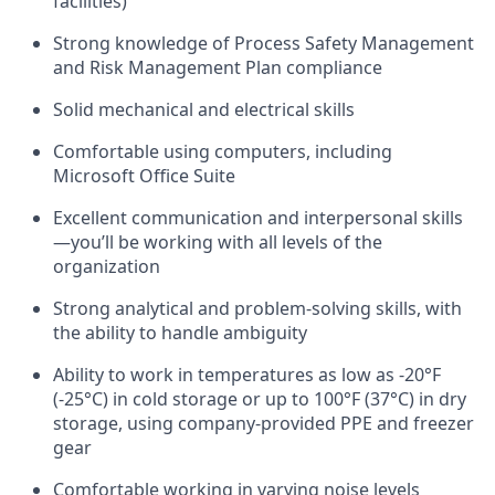
facilities)
Strong knowledge of Process Safety Management
and Risk Management Plan compliance
Solid mechanical and electrical skills
Comfortable using computers, including
Microsoft Office Suite
Excellent communication and interpersonal skills
—you’ll be working with all levels of the
organization
Strong analytical and problem-solving skills, with
the ability to handle ambiguity
Ability to work in temperatures as low as -20°F
(-25°C) in cold storage or up to 100°F (37°C) in dry
storage, using company-provided PPE and freezer
gear
Comfortable working in varying noise levels