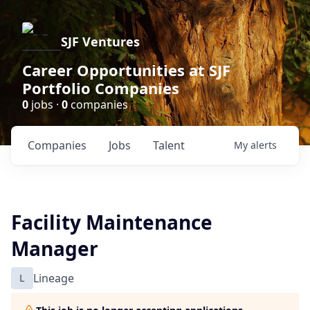
SJF Ventures
Career Opportunities at SJF
Portfolio Companies
0
jobs ·
0
companies
Companies
Jobs
Talent
My
alerts
Facility Maintenance
Manager
L
Lineage