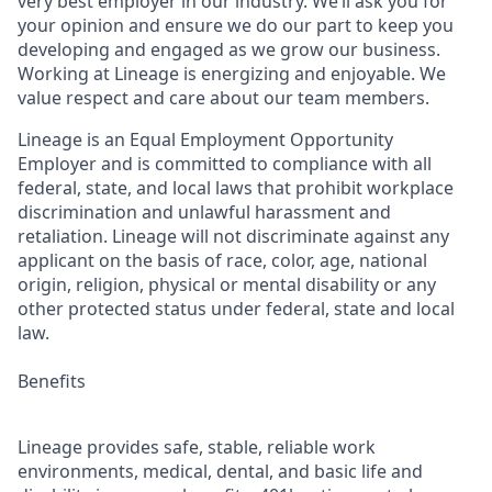
very best employer in our industry. We’ll ask you for
your opinion and ensure we do our part to keep you
developing and engaged as we grow our business.
Working at Lineage is energizing and enjoyable. We
value respect and care about our team members.
Lineage is an Equal Employment Opportunity
Employer and is committed to compliance with all
federal, state, and local laws that prohibit workplace
discrimination and unlawful harassment and
retaliation. Lineage will not discriminate against any
applicant on the basis of race, color, age, national
origin, religion, physical or mental disability or any
other protected status under federal, state and local
law.
Benefits
Lineage provides safe, stable, reliable work
environments, medical, dental, and basic life and