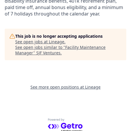
disability insurance benefits, 401k retirement plan,
paid time off, annual bonus eligibility, and a minimum
of 7 holidays throughout the calendar year.
This job is no longer accepting applications
See open jobs at
Lineage
.
See open jobs similar to "
Facility Maintenance
Manager
"
SJF Ventures
.
See more open positions at
Lineage
Powered by Getro.com