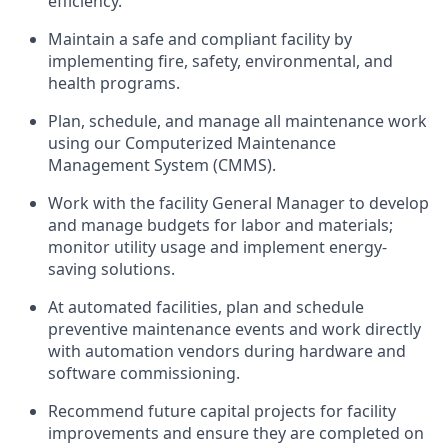
efficiency.
Maintain a safe and compliant facility by
implementing fire, safety, environmental, and
health programs.
Plan, schedule, and manage all maintenance work
using our Computerized Maintenance
Management System (CMMS).
Work with the facility General Manager to develop
and manage budgets for labor and materials;
monitor utility usage and implement energy-
saving solutions.
At automated facilities, plan and schedule
preventive maintenance events and work directly
with automation vendors during hardware and
software commissioning.
Recommend future capital projects for facility
improvements and ensure they are completed on