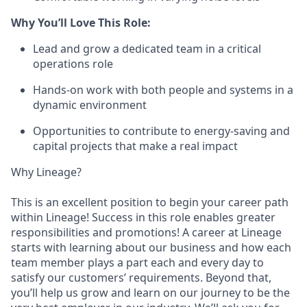
Why You’ll Love This Role:
Lead and grow a dedicated team in a critical
operations role
Hands-on work with both people and systems in a
dynamic environment
Opportunities to contribute to energy-saving and
capital projects that make a real impact
Why Lineage?
This is an excellent position to begin your career path
within Lineage! Success in this role enables greater
responsibilities and promotions! A career at Lineage
starts with learning about our business and how each
team member plays a part each and every day to
satisfy our customers’ requirements. Beyond that,
you’ll help us grow and learn on our journey to be the