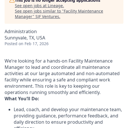
This job is no longer accepting applications
See open jobs at
Lineage
.
See open jobs similar to "
Facility Maintenance
Manager
"
SJF Ventures
.
Administration
Sunnyvale, TX, USA
Posted
on Feb 17, 2026
We’re looking for a hands-on Facility Maintenance
Manager to lead and coordinate all maintenance
activities at our large automated and non-automated
facility while ensuring a safe and compliant work
environment. This role is key to keeping our
operations running smoothly and efficiently.
What You’ll Do:
Lead, coach, and develop your maintenance team,
providing guidance, performance feedback, and
daily direction to ensure productivity and