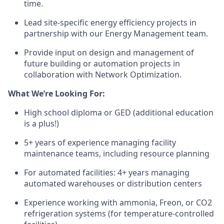
time.
Lead site-specific energy efficiency projects in
partnership with our Energy Management team.
Provide input on design and management of
future building or automation projects in
collaboration with Network Optimization.
What We’re Looking For:
High school diploma or GED (additional education
is a plus!)
5+ years of experience managing facility
maintenance teams, including resource planning
For automated facilities: 4+ years managing
automated warehouses or distribution centers
Experience working with ammonia, Freon, or CO2
refrigeration systems (for temperature-controlled