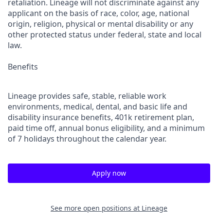
retaliation. Lineage will not discriminate against any
applicant on the basis of race, color, age, national
origin, religion, physical or mental disability or any
other protected status under federal, state and local
law.
Benefits
Lineage provides safe, stable, reliable work
environments, medical, dental, and basic life and
disability insurance benefits, 401k retirement plan,
paid time off, annual bonus eligibility, and a minimum
of 7 holidays throughout the calendar year.
Apply now
See more open positions at
Lineage