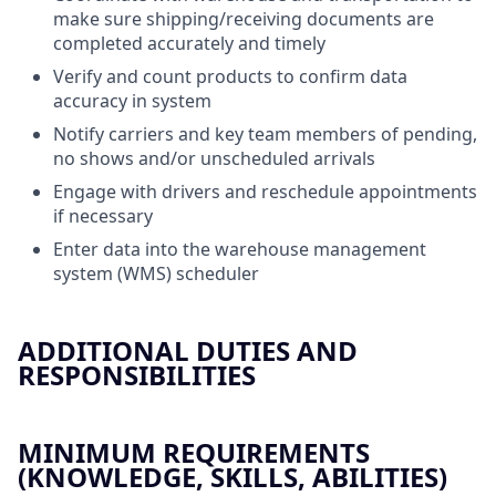
make sure shipping/receiving documents are
completed accurately and timely
Verify and count products to confirm data
accuracy in system
Notify carriers and key team members of pending,
no shows and/or unscheduled arrivals
Engage with drivers and reschedule appointments
if necessary
Enter data into the warehouse management
system (WMS) scheduler
ADDITIONAL DUTIES AND
RESPONSIBILITIES
MINIMUM REQUIREMENTS
(KNOWLEDGE, SKILLS, ABILITIES)