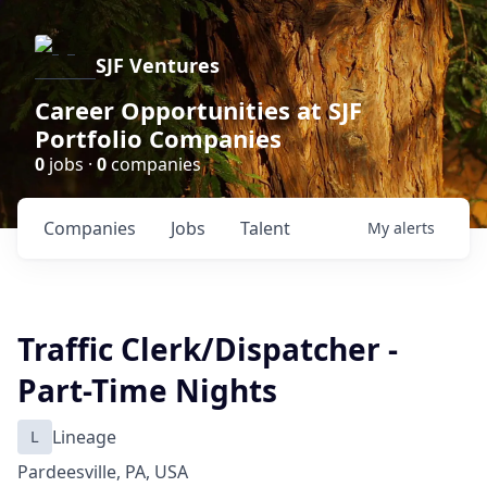
SJF Ventures
Career Opportunities at SJF
Portfolio Companies
0
jobs ·
0
companies
Companies
Jobs
Talent
My
alerts
Traffic Clerk/Dispatcher -
Part-Time Nights
L
Lineage
Pardeesville, PA, USA