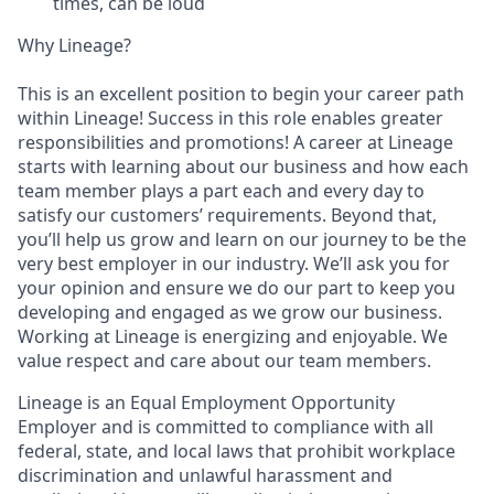
times, can be loud
Why Lineage?
This is an excellent position to begin your career path
within Lineage! Success in this role enables greater
responsibilities and promotions! A career at Lineage
starts with learning about our business and how each
team member plays a part each and every day to
satisfy our customers’ requirements. Beyond that,
you’ll help us grow and learn on our journey to be the
very best employer in our industry. We’ll ask you for
your opinion and ensure we do our part to keep you
developing and engaged as we grow our business.
Working at Lineage is energizing and enjoyable. We
value respect and care about our team members.
Lineage is an Equal Employment Opportunity
Employer and is committed to compliance with all
federal, state, and local laws that prohibit workplace
discrimination and unlawful harassment and