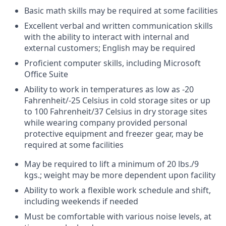
Basic math skills may be required at some facilities
Excellent verbal and written communication skills
with the ability to interact with internal and
external customers; English may be required
Proficient computer skills, including Microsoft
Office Suite
Ability to work in temperatures as low as -20
Fahrenheit/-25 Celsius in cold storage sites or up
to 100 Fahrenheit/37 Celsius in dry storage sites
while wearing company provided personal
protective equipment and freezer gear, may be
required at some facilities
May be required to lift a minimum of 20 lbs./9
kgs.; weight may be more dependent upon facility
Ability to work a flexible work schedule and shift,
including weekends if needed
Must be comfortable with various noise levels, at