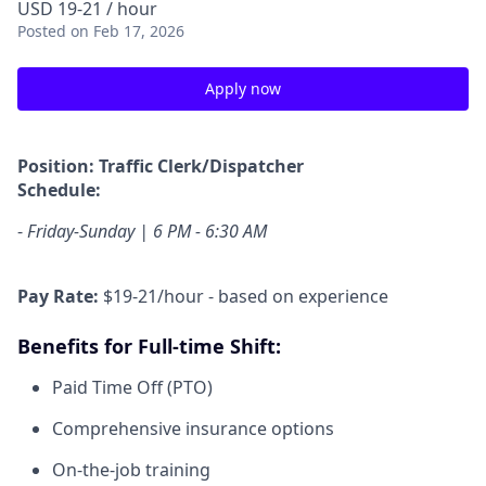
USD 19-21 / hour
Posted
on Feb 17, 2026
Apply now
Position: Traffic Clerk/Dispatcher
Schedule:
-
Friday-Sunday | 6 PM - 6:30 AM
Pay Rate:
$19-21/hour - based on experience
Benefits for Full-time Shift:
Paid Time Off (PTO)
Comprehensive insurance options
On-the-job training