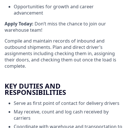
Opportunities for growth and career
advancement
Apply Today:
Don’t miss the chance to join our
warehouse team!
Compile and maintain records of inbound and
outbound shipments. Plan and direct driver’s
assignments including checking them in, assigning
their doors, and checking them out once the load is
complete.
KEY DUTIES AND
RESPONSIBILITIES
Serve as first point of contact for delivery drivers
May receive, count and log cash received by
carriers
Coordinate with warehouse and transportation to