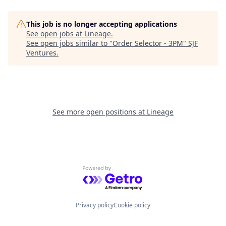
This job is no longer accepting applications
See open jobs at
Lineage
.
See open jobs similar to "
Order Selector - 3PM
"
SJF
Ventures
.
See more open positions at
Lineage
Powered by Getro.com
Privacy policy
Cookie policy