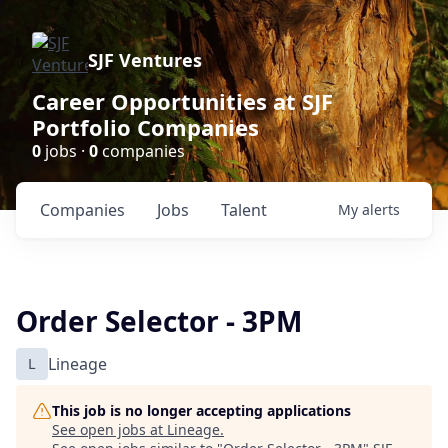
SJF Ventures
Career Opportunities at SJF
Portfolio Companies
0
jobs ·
0
companies
Companies
Jobs
Talent
My
alerts
Order Selector - 3PM
L
Lineage
This job is no longer accepting applications
See open jobs at
Lineage
.