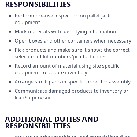
RESPONSIBILITIES
Perform pre-use inspection on pallet jack
equipment
Mark materials with identifying information
Open boxes and other containers when necessary
Pick products and make sure it shows the correct
selection of lot numbers/product codes
Record amount of material using site specific
equipment to update inventory
Arrange stock parts in specific order for assembly
Communicate damaged products to inventory or
lead/supervisor
ADDITIONAL DUTIES AND
RESPONSIBILITIES