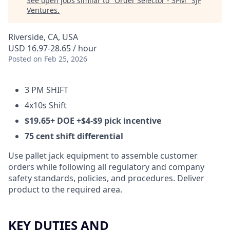
See open jobs similar to "
Order Selector - 3PM
"
SJF
Ventures
.
Riverside, CA, USA
USD 16.97-28.65 / hour
Posted
on Feb 25, 2026
3 PM SHIFT
4x10s Shift
$19.65+ DOE +$4-$9 pick incentive
75 cent shift differential
Use pallet jack equipment to assemble customer
orders while following all regulatory and company
safety standards, policies, and procedures. Deliver
product to the required area.
KEY DUTIES AND