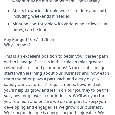
weight may be more dependent upon facility
Ability to work a flexible work schedule and shift,
including weekends if needed
Must be comfortable with various noise levels, at
times, can be loud
Pay Range:$16.97 - $28.65
Why Lineage?
This is an excellent position to begin your career path
within Lineage! Success in this role enables greater
responsibilities and promotions! A career at Lineage
starts with learning about our business and how each
team member plays a part each and every day to
satisfy our customers’ requirements. Beyond that,
you’ll help us grow and learn on our journey to be the
very best employer in our industry. We’ll ask you for
your opinion and ensure we do our part to keep you
developing and engaged as we grow our business.
Working at Lineage is energizing and enjoyable. We