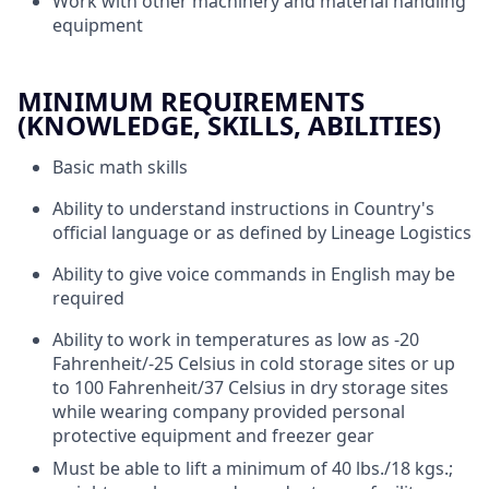
Work with other machinery and material handling
equipment
MINIMUM REQUIREMENTS
(KNOWLEDGE, SKILLS, ABILITIES)
Basic math skills
Ability to understand instructions in Country's
official language or as defined by Lineage Logistics
Ability to give voice commands in English may be
required
Ability to work in temperatures as low as -20
Fahrenheit/-25 Celsius in cold storage sites or up
to 100 Fahrenheit/37 Celsius in dry storage sites
while wearing company provided personal
protective equipment and freezer gear
Must be able to lift a minimum of 40 lbs./18 kgs.;