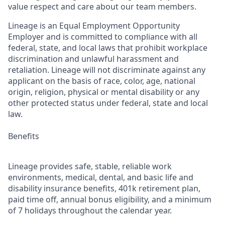
value respect and care about our team members.
Lineage is an Equal Employment Opportunity
Employer and is committed to compliance with all
federal, state, and local laws that prohibit workplace
discrimination and unlawful harassment and
retaliation. Lineage will not discriminate against any
applicant on the basis of race, color, age, national
origin, religion, physical or mental disability or any
other protected status under federal, state and local
law.
Benefits
Lineage provides safe, stable, reliable work
environments, medical, dental, and basic life and
disability insurance benefits, 401k retirement plan,
paid time off, annual bonus eligibility, and a minimum
of 7 holidays throughout the calendar year.