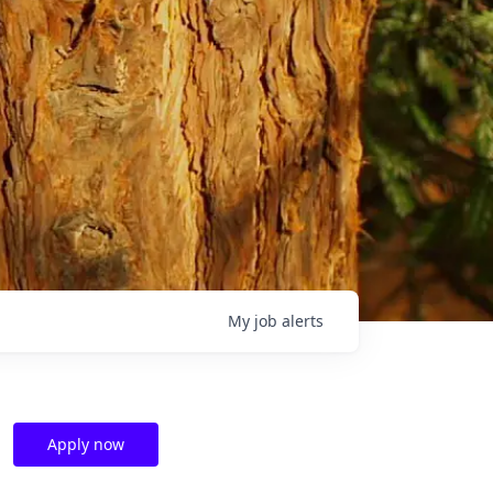
My
job
alerts
Apply now