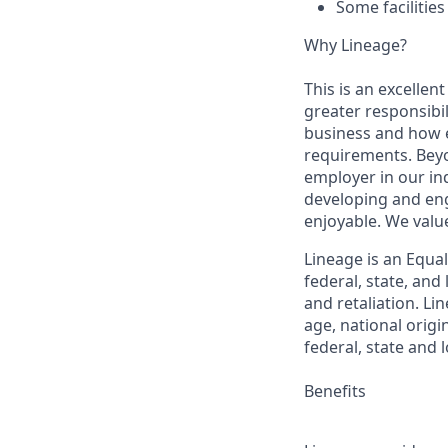
Some facilitie
Why Lineage?
This is an excellen
greater responsibil
business and how e
requirements. Beyo
employer in our in
developing and eng
enjoyable. We val
Lineage is an Equa
federal, state, an
and retaliation. Li
age, national origi
federal, state and l
Benefits