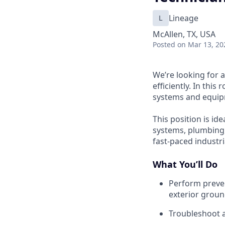
L
Lineage
McAllen, TX, USA
Posted
on Mar 13, 20
We’re looking for a
efficiently. In thi
systems and equipm
This position is id
systems, plumbing
fast-paced industr
What You’ll Do
Perform preven
exterior grou
Troubleshoot a