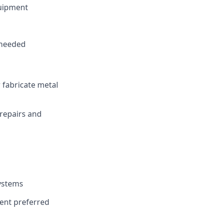
quipment
 needed
 fabricate metal
repairs and
systems
ent preferred