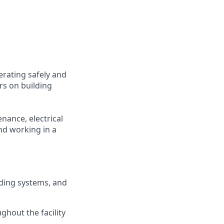
erating safely and
irs on building
nance, electrical
d working in a
lding systems, and
ghout the facility