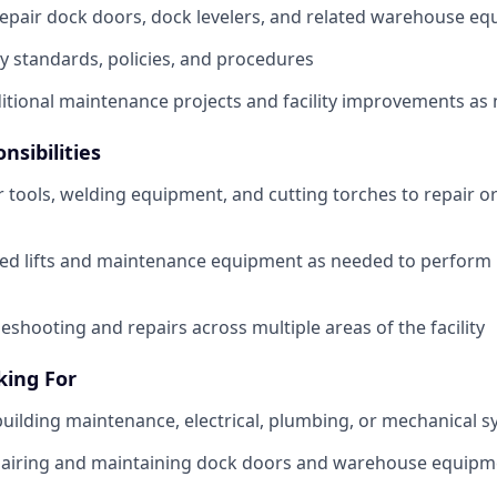
epair dock doors, dock levelers, and related warehouse e
ty standards, policies, and procedures
ditional maintenance projects and facility improvements as
nsibilities
tools, welding equipment, and cutting torches to repair or
zed lifts and maintenance equipment as needed to perform 
eshooting and repairs across multiple areas of the facility
king For
building maintenance, electrical, plumbing, or mechanical 
pairing and maintaining dock doors and warehouse equipm