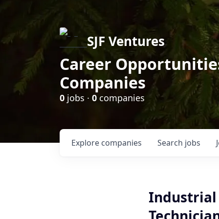
SJF Ventures
Career Opportunities
Companies
0
jobs ·
0
companies
Explore
companies
Search
jobs
Industria
Technicia