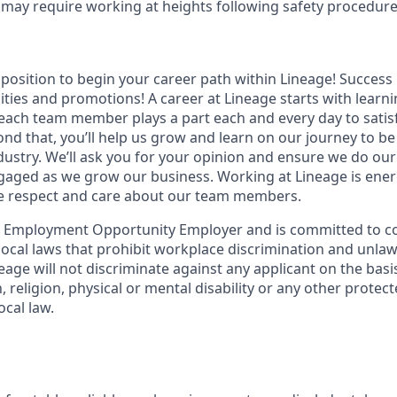
s may require working at heights following safety procedur
t position to begin your career path within Lineage! Success 
ities and promotions! A career at Lineage starts with learn
ach team member plays a part each and every day to satis
nd that, you’ll help us grow and learn on our journey to be
dustry. We’ll ask you for your opinion and ensure we do our
aged as we grow our business. Working at Lineage is ener
ue respect and care about our team members.
l Employment Opportunity Employer and is committed to co
d local laws that prohibit workplace discrimination and unl
neage will not discriminate against any applicant on the basis
n, religion, physical or mental disability or any other prote
ocal law.