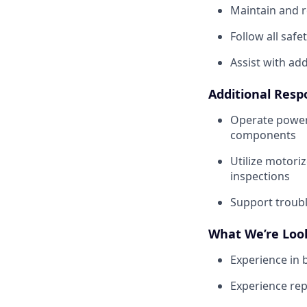
Maintain and r
Follow all safe
Assist with ad
Additional Respo
Operate power 
components
Utilize motori
inspections
Support troubl
What We’re Loo
Experience in 
Experience re