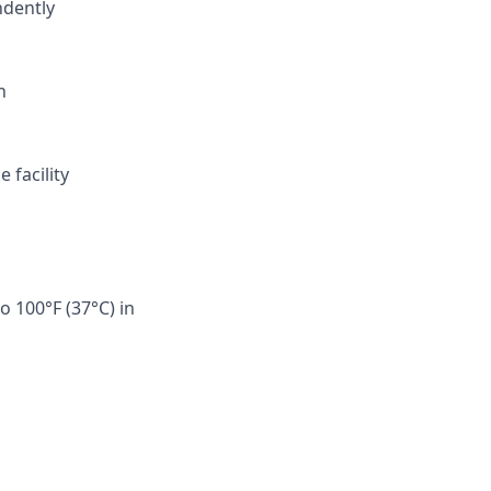
ndently
n
 facility
o 100°F (37°C) in