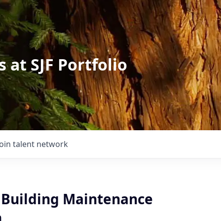
 at SJF Portfolio
Join talent network
l Building Maintenance
n