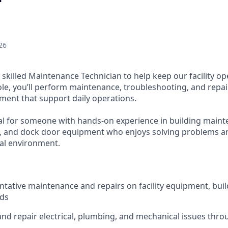
26
 skilled Maintenance Technician to help keep our facility op
s role, you’ll perform maintenance, troubleshooting, and repa
ent that support daily operations.
eal for someone with hands-on experience in building mainte
, and dock door equipment who enjoys solving problems an
ial environment.
tative maintenance and repairs on facility equipment, bui
nds
nd repair electrical, plumbing, and mechanical issues throu