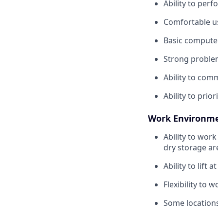
Ability to per
Comfortable us
Basic compute
Strong problem-
Ability to com
Ability to pri
Work Environme
Ability to work
dry storage a
Ability to lift a
Flexibility to 
Some locations