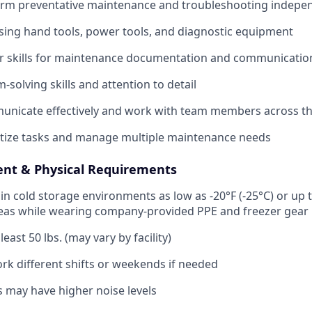
form preventative maintenance and troubleshooting indepe
ing hand tools, power tools, and diagnostic equipment
r skills for maintenance documentation and communicatio
solving skills and attention to detail
municate effectively and work with team members across the
oritize tasks and manage multiple maintenance needs
nt & Physical Requirements
 in cold storage environments as low as -20°F (-25°C) or up t
reas while wearing company-provided PPE and freezer gear
t least 50 lbs. (may vary by facility)
work different shifts or weekends if needed
 may have higher noise levels