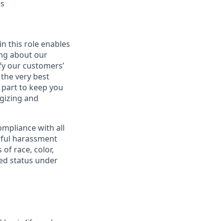
es
in this role enables
ing about our
fy our customers’
 the very best
 part to keep you
gizing and
mpliance with all
awful harassment
 of race, color,
cted status under