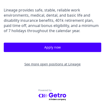
Lineage provides safe, stable, reliable work
environments, medical, dental, and basic life and
disability insurance benefits, 401k retirement plan,
paid time off, annual bonus eligibility, and a minimum
of 7 holidays throughout the calendar year.
Apply now
See more open positions at
Lineage
Powered by Getro.com