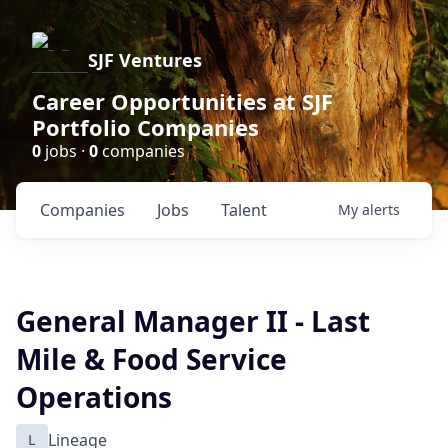
SJF Ventures
Career Opportunities at SJF
Portfolio Companies
0
jobs ·
0
companies
Companies
Jobs
Talent
My
alerts
General Manager II - Last
Mile & Food Service
Operations
L
Lineage