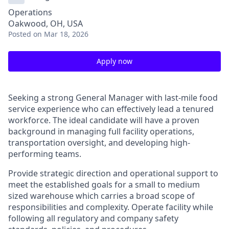
Operations
Oakwood, OH, USA
Posted
on Mar 18, 2026
Apply now
Seeking a strong General Manager with last-mile food
service experience who can effectively lead a tenured
workforce. The ideal candidate will have a proven
background in managing full facility operations,
transportation oversight, and developing high-
performing teams.
Provide strategic direction and operational support to
meet the established goals for a small to medium
sized warehouse which carries a broad scope of
responsibilities and complexity. Operate facility while
following all regulatory and company safety