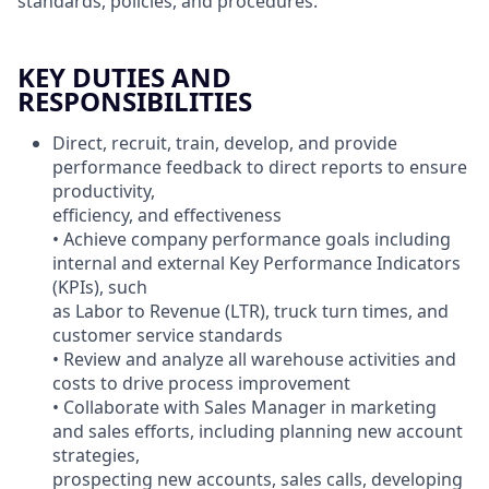
standards, policies, and procedures.
KEY DUTIES AND
RESPONSIBILITIES
Direct, recruit, train, develop, and provide
performance feedback to direct reports to ensure
productivity,
efficiency, and effectiveness
• Achieve company performance goals including
internal and external Key Performance Indicators
(KPIs), such
as Labor to Revenue (LTR), truck turn times, and
customer service standards
• Review and analyze all warehouse activities and
costs to drive process improvement
• Collaborate with Sales Manager in marketing
and sales efforts, including planning new account
strategies,
prospecting new accounts, sales calls, developing