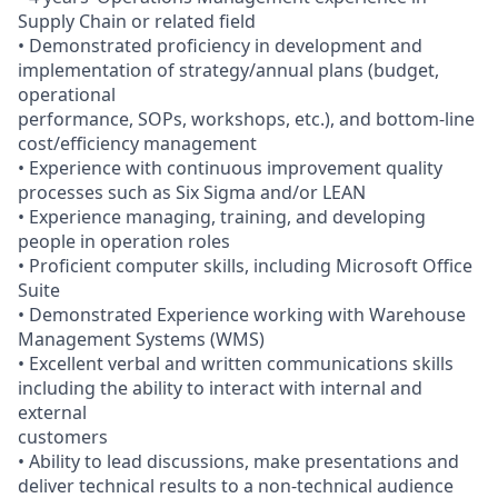
Supply Chain or related field
• Demonstrated proficiency in development and
implementation of strategy/annual plans (budget,
operational
performance, SOPs, workshops, etc.), and bottom-line
cost/efficiency management
• Experience with continuous improvement quality
processes such as Six Sigma and/or LEAN
• Experience managing, training, and developing
people in operation roles
• Proficient computer skills, including Microsoft Office
Suite
• Demonstrated Experience working with Warehouse
Management Systems (WMS)
• Excellent verbal and written communications skills
including the ability to interact with internal and
external
customers
• Ability to lead discussions, make presentations and
deliver technical results to a non-technical audience