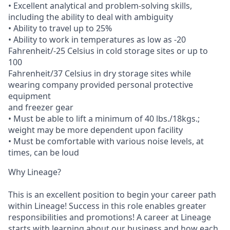
• Excellent analytical and problem-solving skills,
including the ability to deal with ambiguity
• Ability to travel up to 25%
• Ability to work in temperatures as low as -20
Fahrenheit/-25 Celsius in cold storage sites or up to
100
Fahrenheit/37 Celsius in dry storage sites while
wearing company provided personal protective
equipment
and freezer gear
• Must be able to lift a minimum of 40 lbs./18kgs.;
weight may be more dependent upon facility
• Must be comfortable with various noise levels, at
times, can be loud
Why Lineage?
This is an excellent position to begin your career path
within Lineage! Success in this role enables greater
responsibilities and promotions! A career at Lineage
starts with learning about our business and how each