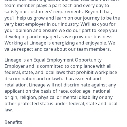
team member plays a part each and every day to
satisfy our customers’ requirements. Beyond that,
you’ll help us grow and learn on our journey to be the
very best employer in our industry. We’ll ask you for
your opinion and ensure we do our part to keep you
developing and engaged as we grow our business.
Working at Lineage is energizing and enjoyable. We
value respect and care about our team members.
Lineage is an Equal Employment Opportunity
Employer and is committed to compliance with all
federal, state, and local laws that prohibit workplace
discrimination and unlawful harassment and
retaliation. Lineage will not discriminate against any
applicant on the basis of race, color, age, national
origin, religion, physical or mental disability or any
other protected status under federal, state and local
law.
Benefits