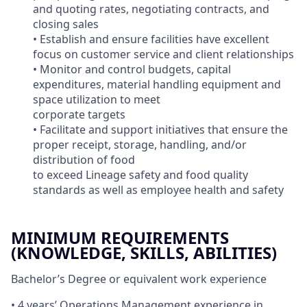
and quoting rates, negotiating contracts, and
closing sales
• Establish and ensure facilities have excellent
focus on customer service and client relationships
• Monitor and control budgets, capital
expenditures, material handling equipment and
space utilization to meet
corporate targets
• Facilitate and support initiatives that ensure the
proper receipt, storage, handling, and/or
distribution of food
to exceed Lineage safety and food quality
standards as well as employee health and safety
MINIMUM REQUIREMENTS
(KNOWLEDGE, SKILLS, ABILITIES)
Bachelor’s Degree or equivalent work experience
• 4 years’ Operations Management experience in