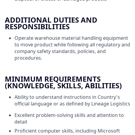
ADDITIONAL DUTIES AND
RESPONSIBILITIES
Operate warehouse material handling equipment
to move product while following all regulatory and
company safety standards, policies, and
procedures.
MINIMUM REQUIREMENTS
(KNOWLEDGE, SKILLS, ABILITIES)
Ability to understand instructions in Country's
official language or as defined by Lineage Logistics
Excellent problem-solving skills and attention to
detail
Proficient computer skills, including Microsoft