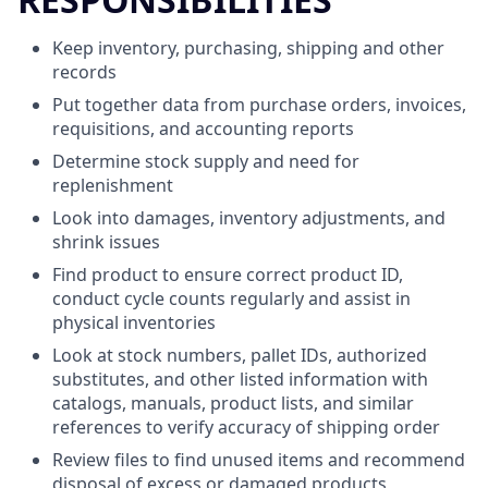
Keep inventory, purchasing, shipping and other
records
Put together data from purchase orders, invoices,
requisitions, and accounting reports
Determine stock supply and need for
replenishment
Look into damages, inventory adjustments, and
shrink issues
Find product to ensure correct product ID,
conduct cycle counts regularly and assist in
physical inventories
Look at stock numbers, pallet IDs, authorized
substitutes, and other listed information with
catalogs, manuals, product lists, and similar
references to verify accuracy of shipping order
Review files to find unused items and recommend
disposal of excess or damaged products