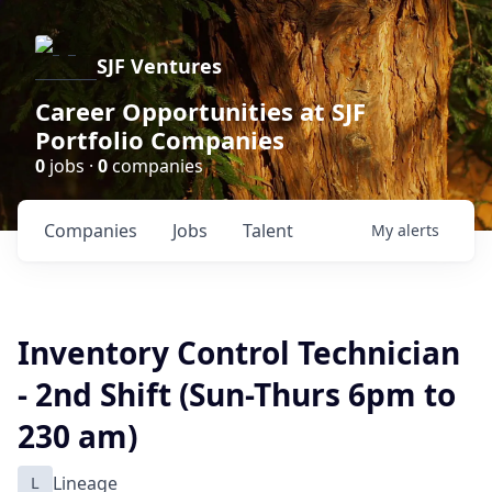
SJF Ventures
Career Opportunities at SJF
Portfolio Companies
0
jobs ·
0
companies
Companies
Jobs
Talent
My
alerts
Inventory Control Technician
- 2nd Shift (Sun-Thurs 6pm to
230 am)
L
Lineage