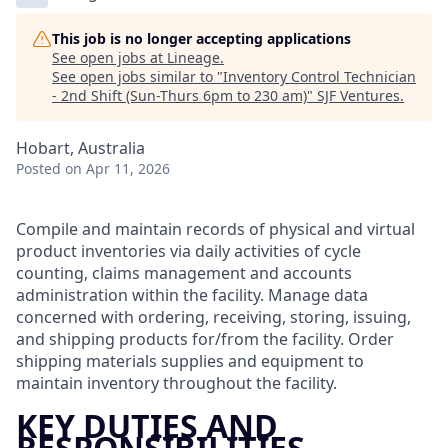
This job is no longer accepting applications
See open jobs at
Lineage
.
See open jobs similar to "
Inventory Control Technician
- 2nd Shift (Sun-Thurs 6pm to 230 am)
"
SJF Ventures
.
Hobart, Australia
Posted
on Apr 11, 2026
Compile and maintain records of physical and virtual
product inventories via daily activities of cycle
counting, claims management and accounts
administration within the facility. Manage data
concerned with ordering, receiving, storing, issuing,
and shipping products for/from the facility. Order
shipping materials supplies and equipment to
maintain inventory throughout the facility.
KEY DUTIES AND
RESPONSIBILITIES