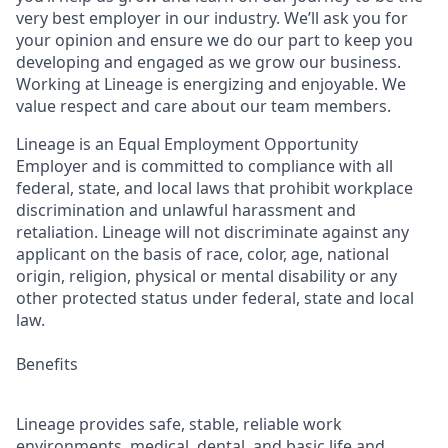
very best employer in our industry. We’ll ask you for
your opinion and ensure we do our part to keep you
developing and engaged as we grow our business.
Working at Lineage is energizing and enjoyable. We
value respect and care about our team members.
Lineage is an Equal Employment Opportunity
Employer and is committed to compliance with all
federal, state, and local laws that prohibit workplace
discrimination and unlawful harassment and
retaliation. Lineage will not discriminate against any
applicant on the basis of race, color, age, national
origin, religion, physical or mental disability or any
other protected status under federal, state and local
law.
Benefits
Lineage provides safe, stable, reliable work
environments, medical, dental, and basic life and