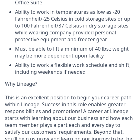
Office Suite
Ability to work in temperatures as low as -20
Fahrenheit/-25 Celsius in cold storage sites or up
to 100 Fahrenheit/37 Celsius in dry storage sites
while wearing company provided personal
protective equipment and freezer gear
Must be able to lift a minimum of 40 lbs.; weight
may be more dependent upon facility
Ability to work a flexible work schedule and shift,
including weekends if needed
Why Lineage?
This is an excellent position to begin your career path
within Lineage! Success in this role enables greater
responsibilities and promotions! A career at Lineage
starts with learning about our business and how each
team member plays a part each and every day to
satisfy our customers’ requirements. Beyond that,
you’ll help us grow and learn on our journey to be the