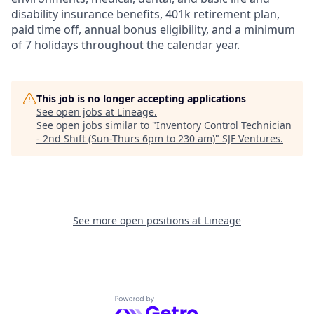
disability insurance benefits, 401k retirement plan,
paid time off, annual bonus eligibility, and a minimum
of 7 holidays throughout the calendar year.
This job is no longer accepting applications
See open jobs at
Lineage
.
See open jobs similar to "
Inventory Control Technician
- 2nd Shift (Sun-Thurs 6pm to 230 am)
"
SJF Ventures
.
See more open positions at
Lineage
Powered by Getro.com