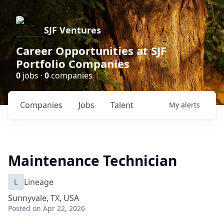
SJF Ventures
Career Opportunities at SJF
Portfolio Companies
0
jobs ·
0
companies
Companies
Jobs
Talent
My
alerts
Maintenance Technician
L
Lineage
Sunnyvale, TX, USA
Posted
on Apr 22, 2026