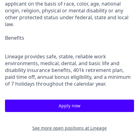
applicant on the basis of race, color, age, national
origin, religion, physical or mental disability or any
other protected status under federal, state and local
law.
Benefits
Lineage provides safe, stable, reliable work
environments, medical, dental, and basic life and
disability insurance benefits, 401k retirement plan,
paid time off, annual bonus eligibility, and a minimum
of 7 holidays throughout the calendar year.
Apply now
See more open positions at
Lineage