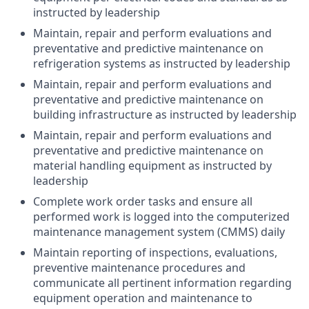
instructed by leadership
Maintain, repair and perform evaluations and
preventative and predictive maintenance on
refrigeration systems as instructed by leadership
Maintain, repair and perform evaluations and
preventative and predictive maintenance on
building infrastructure as instructed by leadership
Maintain, repair and perform evaluations and
preventative and predictive maintenance on
material handling equipment as instructed by
leadership
Complete work order tasks and ensure all
performed work is logged into the computerized
maintenance management system (CMMS) daily
Maintain reporting of inspections, evaluations,
preventive maintenance procedures and
communicate all pertinent information regarding
equipment operation and maintenance to