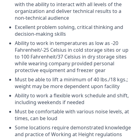
with the ability to interact with all levels of the
organization and deliver technical results to a
non-technical audience
Excellent problem solving, critical thinking and
decision-making skills
Ability to work in temperatures as low as -20
Fahrenheit/-25 Celsius in cold storage sites or up
to 100 Fahrenheit/37 Celsius in dry storage sites
while wearing company provided personal
protective equipment and freezer gear
Must be able to lift a minimum of 40 lbs./18 kgs.;
weight may be more dependent upon facility
Ability to work a flexible work schedule and shift,
including weekends if needed
Must be comfortable with various noise levels, at
times, can be loud
Some locations require demonstrated knowledge
and practice of Working at Height regulations