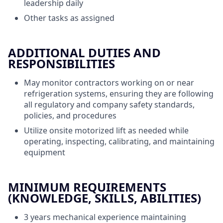
leadership daily
Other tasks as assigned
ADDITIONAL DUTIES AND
RESPONSIBILITIES
May monitor contractors working on or near
refrigeration systems, ensuring they are following
all regulatory and company safety standards,
policies, and procedures
Utilize onsite motorized lift as needed while
operating, inspecting, calibrating, and maintaining
equipment
MINIMUM REQUIREMENTS
(KNOWLEDGE, SKILLS, ABILITIES)
3 years mechanical experience maintaining