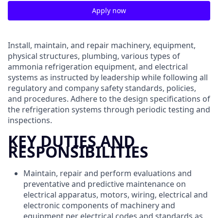
Apply now
Install, maintain, and repair machinery, equipment,
physical structures, plumbing, various types of
ammonia refrigeration equipment, and electrical
systems as instructed by leadership while following all
regulatory and company safety standards, policies,
and procedures. Adhere to the design specifications of
the refrigeration systems through periodic testing and
inspections.
KEY DUTIES AND
RESPONSIBILITIES
Maintain, repair and perform evaluations and
preventative and predictive maintenance on
electrical apparatus, motors, wiring, electrical and
electronic components of machinery and
equipment per electrical codes and standards as