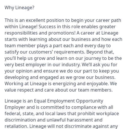
Why Lineage?
This is an excellent position to begin your career path
within Lineage! Success in this role enables greater
responsibilities and promotions! A career at Lineage
starts with learning about our business and how each
team member plays a part each and every day to
satisfy our customers’ requirements. Beyond that,
you’ll help us grow and learn on our journey to be the
very best employer in our industry. We’ll ask you for
your opinion and ensure we do our part to keep you
developing and engaged as we grow our business.
Working at Lineage is energizing and enjoyable. We
value respect and care about our team members.
Lineage is an Equal Employment Opportunity
Employer and is committed to compliance with all
federal, state, and local laws that prohibit workplace
discrimination and unlawful harassment and
retaliation. Lineage will not discriminate against any