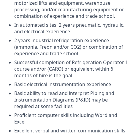
motorized lifts and equipment, warehouse,
processing, and/or manufacturing equipment or
combination of experience and trade school.
In automated sites, 2 years pneumatic, hydraulic,
and electrical experience
2 years industrial refrigeration experience
(ammonia, Freon and/or CO2) or combination of
experience and trade school
Successful completion of Refrigeration Operator 1
course and/or (CARO) or equivalent within 6
months of hire is the goal
Basic electrical instrumentation experience
Basic ability to read and interpret Piping and
Instrumentation Diagrams (P&ID) may be
required at some facilities
Proficient computer skills including Word and
Excel
Excellent verbal and written communication skills