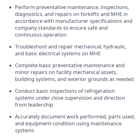
Perform preventative maintenance, inspections,
diagnostics, and repairs on forklifts and MHE in
accordance with manufacturer specifications and
company standards to ensure safe and
continuous operation
Troubleshoot and repair mechanical, hydraulic,
and basic electrical systems on MHE
Complete basic preventative maintenance and
minor repairs on facility mechanical assets,
building systems, and exterior grounds as needed
Conduct basic inspections of refrigeration
systems under close supervision and direction
from leadership
Accurately document work performed, parts used,
and equipment condition using maintenance
systems