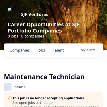
SJF Ventures
Career Opportunities at SJF
Portfolio Companies
0
jobs ·
0
companies
Companies
Jobs
Talent
My
alerts
Maintenance Technician
L
Lineage
This job is no longer accepting applications
See open jobs at
Lineage
.