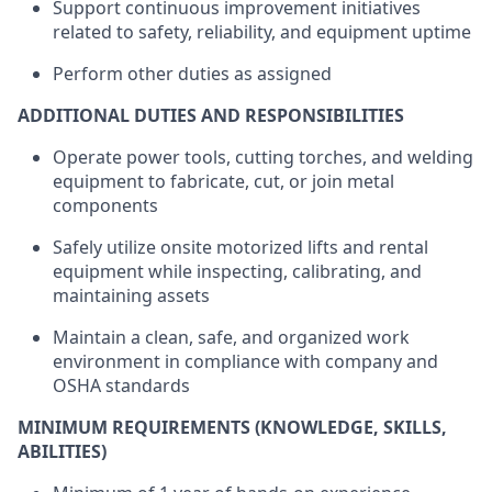
Support continuous improvement initiatives
related to safety, reliability, and equipment uptime
Perform other duties as assigned
ADDITIONAL DUTIES AND RESPONSIBILITIES
Operate power tools, cutting torches, and welding
equipment to fabricate, cut, or join metal
components
Safely utilize onsite motorized lifts and rental
equipment while inspecting, calibrating, and
maintaining assets
Maintain a clean, safe, and organized work
environment in compliance with company and
OSHA standards
MINIMUM REQUIREMENTS (KNOWLEDGE, SKILLS,
ABILITIES)