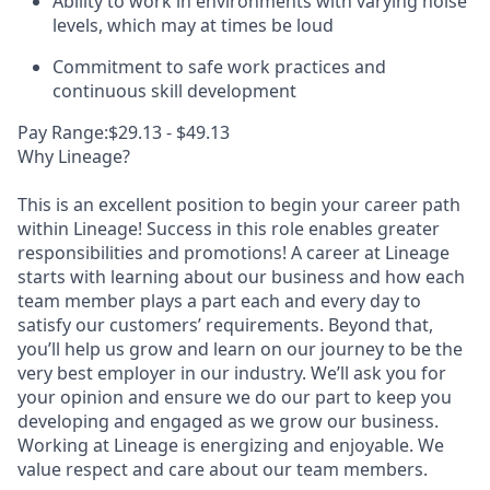
Ability to work in environments with varying noise
levels, which may at times be loud
Commitment to safe work practices and
continuous skill development
Pay Range:$29.13 - $49.13
Why Lineage?
This is an excellent position to begin your career path
within Lineage! Success in this role enables greater
responsibilities and promotions! A career at Lineage
starts with learning about our business and how each
team member plays a part each and every day to
satisfy our customers’ requirements. Beyond that,
you’ll help us grow and learn on our journey to be the
very best employer in our industry. We’ll ask you for
your opinion and ensure we do our part to keep you
developing and engaged as we grow our business.
Working at Lineage is energizing and enjoyable. We
value respect and care about our team members.