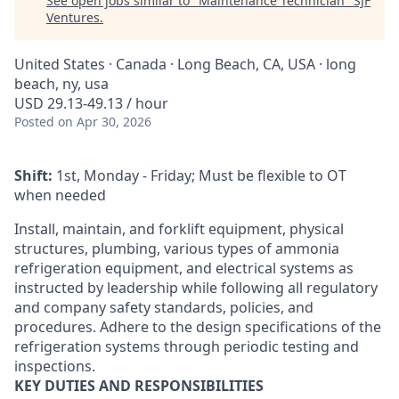
See open jobs similar to "
Maintenance Technician
"
SJF
Ventures
.
United States · Canada · Long Beach, CA, USA · long
beach, ny, usa
USD 29.13-49.13 / hour
Posted
on Apr 30, 2026
Shift:
1st, Monday - Friday; Must be flexible to OT
when needed
Install, maintain, and forklift equipment, physical
structures, plumbing, various types of ammonia
refrigeration equipment, and electrical systems as
instructed by leadership while following all regulatory
and company safety standards, policies, and
procedures. Adhere to the design specifications of the
refrigeration systems through periodic testing and
inspections.
KEY DUTIES AND RESPONSIBILITIES