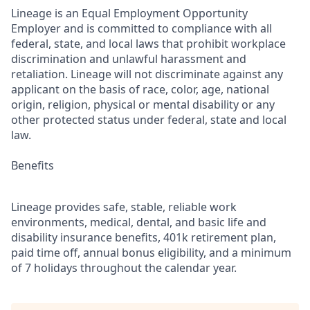
Lineage is an Equal Employment Opportunity
Employer and is committed to compliance with all
federal, state, and local laws that prohibit workplace
discrimination and unlawful harassment and
retaliation. Lineage will not discriminate against any
applicant on the basis of race, color, age, national
origin, religion, physical or mental disability or any
other protected status under federal, state and local
law.
Benefits
Lineage provides safe, stable, reliable work
environments, medical, dental, and basic life and
disability insurance benefits, 401k retirement plan,
paid time off, annual bonus eligibility, and a minimum
of 7 holidays throughout the calendar year.