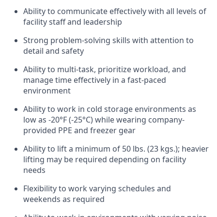
Ability to communicate effectively with all levels of
facility staff and leadership
Strong problem-solving skills with attention to
detail and safety
Ability to multi-task, prioritize workload, and
manage time effectively in a fast-paced
environment
Ability to work in cold storage environments as
low as -20°F (-25°C) while wearing company-
provided PPE and freezer gear
Ability to lift a minimum of 50 lbs. (23 kgs.); heavier
lifting may be required depending on facility
needs
Flexibility to work varying schedules and
weekends as required