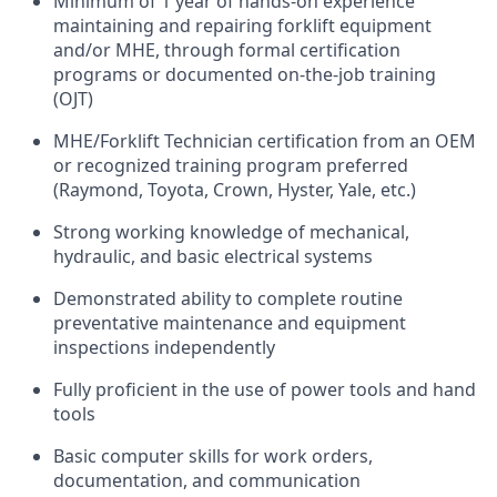
Minimum of 1 year of hands-on experience
maintaining and repairing forklift equipment
and/or MHE, through formal certification
programs or documented on-the-job training
(OJT)
MHE/Forklift Technician certification from an OEM
or recognized training program preferred
(Raymond, Toyota, Crown, Hyster, Yale, etc.)
Strong working knowledge of mechanical,
hydraulic, and basic electrical systems
Demonstrated ability to complete routine
preventative maintenance and equipment
inspections independently
Fully proficient in the use of power tools and hand
tools
Basic computer skills for work orders,
documentation, and communication