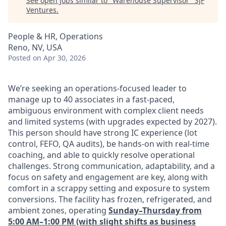
See open jobs similar to "
Warehouse Supervisor
"
SJF
Ventures
.
People & HR, Operations
Reno, NV, USA
Posted
on Apr 30, 2026
We’re seeking an operations-focused leader to
manage up to 40 associates in a fast-paced,
ambiguous environment with complex client needs
and limited systems (with upgrades expected by 2027).
This person should have strong IC experience (lot
control, FEFO, QA audits), be hands-on with real-time
coaching, and able to quickly resolve operational
challenges. Strong communication, adaptability, and a
focus on safety and engagement are key, along with
comfort in a scrappy setting and exposure to system
conversions. The facility has frozen, refrigerated, and
ambient zones, operating
Sunday–Thursday from
5:00 AM–1:00 PM (with slight shifts as business