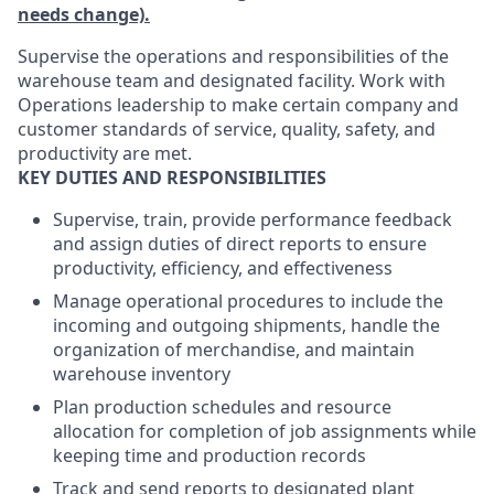
needs change).
Supervise the operations and responsibilities of the
warehouse team and designated facility. Work with
Operations leadership to make certain company and
customer standards of service, quality, safety, and
productivity are met.
KEY DUTIES AND RESPONSIBILITIES
Supervise, train, provide performance feedback
and assign duties of direct reports to ensure
productivity, efficiency, and effectiveness
Manage operational procedures to include the
incoming and outgoing shipments, handle the
organization of merchandise, and maintain
warehouse inventory
Plan production schedules and resource
allocation for completion of job assignments while
keeping time and production records
Track and send reports to designated plant