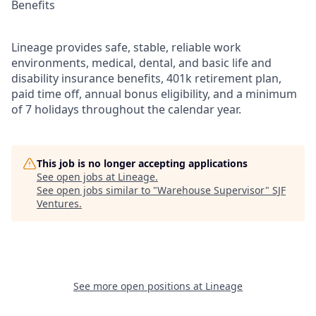
Benefits
Lineage provides safe, stable, reliable work
environments, medical, dental, and basic life and
disability insurance benefits, 401k retirement plan,
paid time off, annual bonus eligibility, and a minimum
of 7 holidays throughout the calendar year.
This job is no longer accepting applications
See open jobs at
Lineage
.
See open jobs similar to "
Warehouse Supervisor
"
SJF
Ventures
.
See more open positions at
Lineage