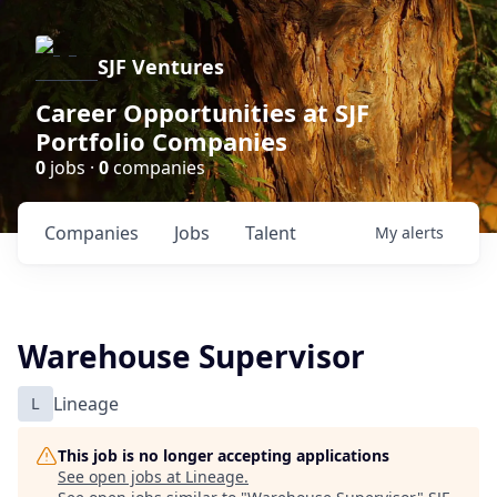
SJF Ventures
Career Opportunities at SJF
Portfolio Companies
0
jobs ·
0
companies
Companies
Jobs
Talent
My
alerts
Warehouse Supervisor
L
Lineage
This job is no longer accepting applications
See open jobs at
Lineage
.