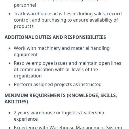
personnel
Track warehouse activities including sales, record
control, and purchasing to ensure availability of
products
ADDITIONAL DUTIES AND RESPONSIBILITIES
Work with machinery and material handling
equipment
Resolve employee issues and maintain open lines
of communication with all levels of the
organization
Perform assigned projects as instructed
MINIMUM REQUIREMENTS (KNOWLEDGE, SKILLS,
ABILITIES)
2 years warehouse or logistics leadership
experience
Experience with Warehouse Management System