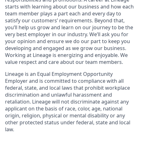
starts with learning about our business and how each
team member plays a part each and every day to
satisfy our customers’ requirements. Beyond that,
you’ll help us grow and learn on our journey to be the
very best employer in our industry. We’ll ask you for
your opinion and ensure we do our part to keep you
developing and engaged as we grow our business.
Working at Lineage is energizing and enjoyable. We
value respect and care about our team members.
Lineage is an Equal Employment Opportunity
Employer and is committed to compliance with all
federal, state, and local laws that prohibit workplace
discrimination and unlawful harassment and
retaliation. Lineage will not discriminate against any
applicant on the basis of race, color, age, national
origin, religion, physical or mental disability or any
other protected status under federal, state and local
law.