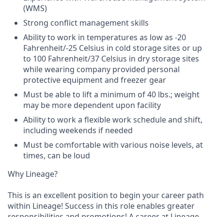
(WMS)
Strong conflict management skills
Ability to work in temperatures as low as -20
Fahrenheit/-25 Celsius in cold storage sites or up
to 100 Fahrenheit/37 Celsius in dry storage sites
while wearing company provided personal
protective equipment and freezer gear
Must be able to lift a minimum of 40 lbs.; weight
may be more dependent upon facility
Ability to work a flexible work schedule and shift,
including weekends if needed
Must be comfortable with various noise levels, at
times, can be loud
Why Lineage?
This is an excellent position to begin your career path
within Lineage! Success in this role enables greater
responsibilities and promotions! A career at Lineage