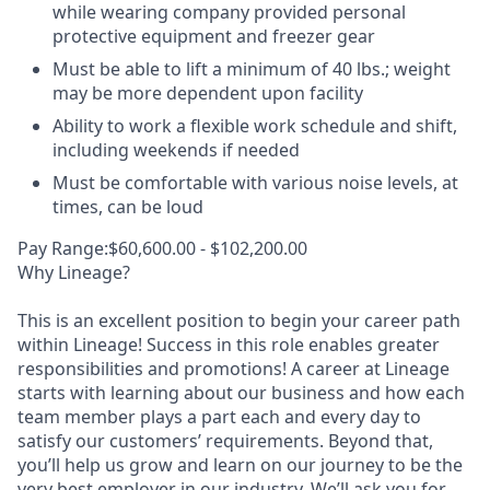
while wearing company provided personal
protective equipment and freezer gear
Must be able to lift a minimum of 40 lbs.; weight
may be more dependent upon facility
Ability to work a flexible work schedule and shift,
including weekends if needed
Must be comfortable with various noise levels, at
times, can be loud
Pay Range:$60,600.00 - $102,200.00
Why Lineage?
This is an excellent position to begin your career path
within Lineage! Success in this role enables greater
responsibilities and promotions! A career at Lineage
starts with learning about our business and how each
team member plays a part each and every day to
satisfy our customers’ requirements. Beyond that,
you’ll help us grow and learn on our journey to be the
very best employer in our industry. We’ll ask you for