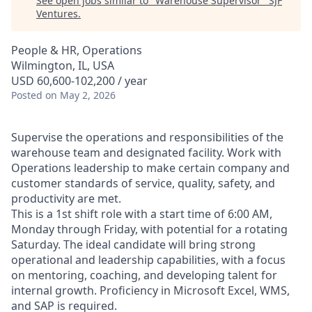
See open jobs similar to "
Warehouse Supervisor
"
SJF
Ventures
.
People & HR, Operations
Wilmington, IL, USA
USD 60,600-102,200 / year
Posted
on May 2, 2026
Supervise the operations and responsibilities of the
warehouse team and designated facility. Work with
Operations leadership to make certain company and
customer standards of service, quality, safety, and
productivity are met.
This is a 1st shift role with a start time of 6:00 AM,
Monday through Friday, with potential for a rotating
Saturday. The ideal candidate will bring strong
operational and leadership capabilities, with a focus
on mentoring, coaching, and developing talent for
internal growth. Proficiency in Microsoft Excel, WMS,
and SAP is required.