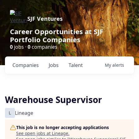
SJF Ventures
Career Opportunities at SJF
Portfolio Companies
0
jobs ·
0
companies
Companies
Jobs
Talent
My
alerts
Warehouse Supervisor
L
Lineage
This job is no longer accepting applications
See open jobs at
Lineage
.