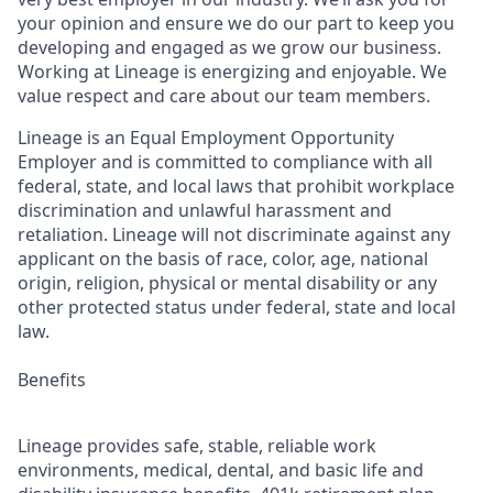
your opinion and ensure we do our part to keep you
developing and engaged as we grow our business.
Working at Lineage is energizing and enjoyable. We
value respect and care about our team members.
Lineage is an Equal Employment Opportunity
Employer and is committed to compliance with all
federal, state, and local laws that prohibit workplace
discrimination and unlawful harassment and
retaliation. Lineage will not discriminate against any
applicant on the basis of race, color, age, national
origin, religion, physical or mental disability or any
other protected status under federal, state and local
law.
Benefits
Lineage provides safe, stable, reliable work
environments, medical, dental, and basic life and