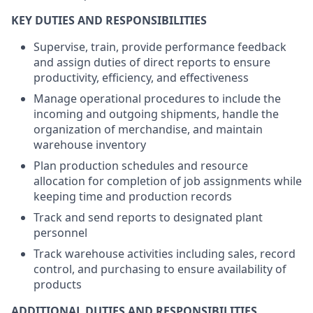
KEY DUTIES AND RESPONSIBILITIES
Supervise, train, provide performance feedback
and assign duties of direct reports to ensure
productivity, efficiency, and effectiveness
Manage operational procedures to include the
incoming and outgoing shipments, handle the
organization of merchandise, and maintain
warehouse inventory
Plan production schedules and resource
allocation for completion of job assignments while
keeping time and production records
Track and send reports to designated plant
personnel
Track warehouse activities including sales, record
control, and purchasing to ensure availability of
products
ADDITIONAL DUTIES AND RESPONSIBILITIES