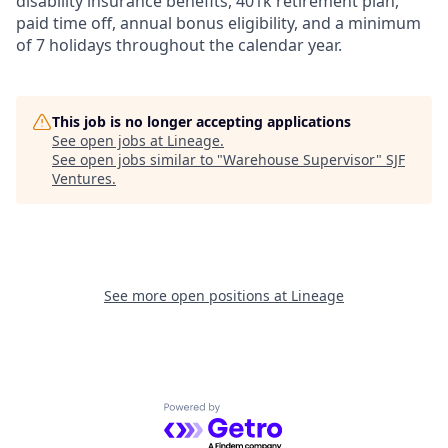
disability insurance benefits, 401k retirement plan,
paid time off, annual bonus eligibility, and a minimum
of 7 holidays throughout the calendar year.
This job is no longer accepting applications
See open jobs at
Lineage
.
See open jobs similar to "
Warehouse Supervisor
"
SJF
Ventures
.
See more open positions at
Lineage
Powered by Getro.com