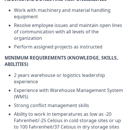
Work with machinery and material handling
equipment
Resolve employee issues and maintain open lines
of communication with all levels of the
organization
Perform assigned projects as instructed
MINIMUM REQUIREMENTS (KNOWLEDGE, SKILLS,
ABILITIES)
2 years warehouse or logistics leadership
experience
Experience with Warehouse Management System
(WMS)
Strong conflict management skills
Ability to work in temperatures as low as -20
Fahrenheit/-25 Celsius in cold storage sites or up
to 100 Fahrenheit/37 Celsius in dry storage sites