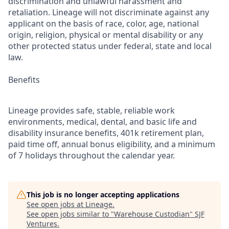
discrimination and unlawful harassment and
retaliation. Lineage will not discriminate against any
applicant on the basis of race, color, age, national
origin, religion, physical or mental disability or any
other protected status under federal, state and local
law.
Benefits
Lineage provides safe, stable, reliable work
environments, medical, dental, and basic life and
disability insurance benefits, 401k retirement plan,
paid time off, annual bonus eligibility, and a minimum
of 7 holidays throughout the calendar year.
This job is no longer accepting applications
See open jobs at
Lineage
.
See open jobs similar to "
Warehouse Custodian
"
SJF
Ventures
.