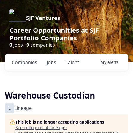
SJF Ventures
Career Opportunities at SJF
Portfolio Companies
0
jobs ·
0
companies
Companies
Jobs
Talent
My
alerts
Warehouse Custodian
L
Lineage
This job is no longer accepting applications
See open jobs at
Lineage
.