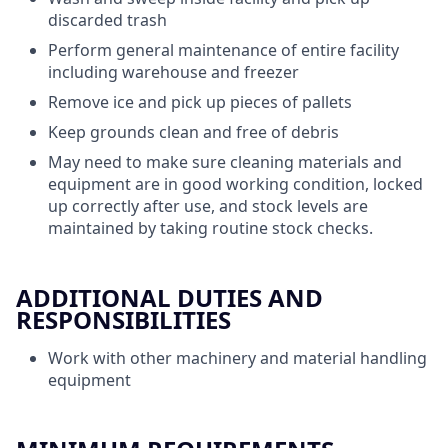
discarded trash
Perform general maintenance of entire facility
including warehouse and freezer
Remove ice and pick up pieces of pallets
Keep grounds clean and free of debris
May need to make sure cleaning materials and
equipment are in good working condition, locked
up correctly after use, and stock levels are
maintained by taking routine stock checks.
ADDITIONAL DUTIES AND
RESPONSIBILITIES
Work with other machinery and material handling
equipment