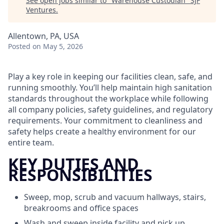
See open jobs similar to "
Warehouse Custodian
"
SJF
Ventures
.
Allentown, PA, USA
Posted
on May 5, 2026
Play a key role in keeping our facilities clean, safe, and
running smoothly. You’ll help maintain high sanitation
standards throughout the workplace while following
all company policies, safety guidelines, and regulatory
requirements. Your commitment to cleanliness and
safety helps create a healthy environment for our
entire team.
KEY DUTIES AND
RESPONSIBILITIES
Sweep, mop, scrub and vacuum hallways, stairs,
breakrooms and office spaces
Wash and sweep inside facility and pick up