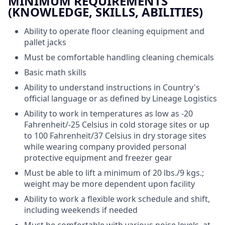
MINIMUM REQUIREMENTS
(KNOWLEDGE, SKILLS, ABILITIES)
Ability to operate floor cleaning equipment and
pallet jacks
Must be comfortable handling cleaning chemicals
Basic math skills
Ability to understand instructions in Country's
official language or as defined by Lineage Logistics
Ability to work in temperatures as low as -20
Fahrenheit/-25 Celsius in cold storage sites or up
to 100 Fahrenheit/37 Celsius in dry storage sites
while wearing company provided personal
protective equipment and freezer gear
Must be able to lift a minimum of 20 lbs./9 kgs.;
weight may be more dependent upon facility
Ability to work a flexible work schedule and shift,
including weekends if needed
Must be comfortable with various noise levels, at