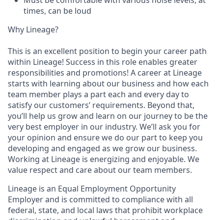
times, can be loud
Why Lineage?
This is an excellent position to begin your career path
within Lineage! Success in this role enables greater
responsibilities and promotions! A career at Lineage
starts with learning about our business and how each
team member plays a part each and every day to
satisfy our customers’ requirements. Beyond that,
you’ll help us grow and learn on our journey to be the
very best employer in our industry. We’ll ask you for
your opinion and ensure we do our part to keep you
developing and engaged as we grow our business.
Working at Lineage is energizing and enjoyable. We
value respect and care about our team members.
Lineage is an Equal Employment Opportunity
Employer and is committed to compliance with all
federal, state, and local laws that prohibit workplace