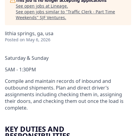
This job is no longer accepting applications
See open jobs at
Lineage
.
See open jobs similar to "
Traffic Clerk - Part Time
Weekends
"
SJF Ventures
.
lithia springs, ga, usa
Posted
on May 6, 2026
Saturday & Sunday
5AM - 1:30PM
Compile and maintain records of inbound and
outbound shipments. Plan and direct driver’s
assignments including checking them in, assigning
their doors, and checking them out once the load is
complete.
KEY DUTIES AND
RESPONSIBILITIES