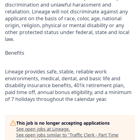
discrimination and unlawful harassment and
retaliation. Lineage will not discriminate against any
applicant on the basis of race, color, age, national
origin, religion, physical or mental disability or any
other protected status under federal, state and local
law.
Benefits
Lineage provides safe, stable, reliable work
environments, medical, dental, and basic life and
disability insurance benefits, 401k retirement plan,
paid time off, annual bonus eligibility, and a minimum
of 7 holidays throughout the calendar year.
This job is no longer accepting applications
See open jobs at
Lineage
.
See open jobs similar to "
Traffic Clerk - Part Time