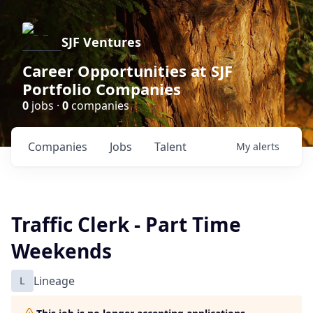
SJF Ventures
Career Opportunities at SJF
Portfolio Companies
0
jobs ·
0
companies
Companies
Jobs
Talent
My
alerts
Traffic Clerk - Part Time
Weekends
L
Lineage