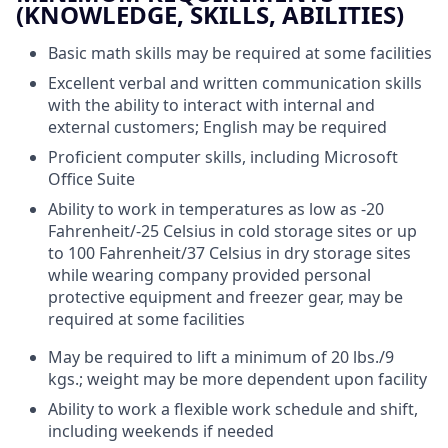
(KNOWLEDGE, SKILLS, ABILITIES)
Basic math skills may be required at some facilities
Excellent verbal and written communication skills
with the ability to interact with internal and
external customers; English may be required
Proficient computer skills, including Microsoft
Office Suite
Ability to work in temperatures as low as -20
Fahrenheit/-25 Celsius in cold storage sites or up
to 100 Fahrenheit/37 Celsius in dry storage sites
while wearing company provided personal
protective equipment and freezer gear, may be
required at some facilities
May be required to lift a minimum of 20 lbs./9
kgs.; weight may be more dependent upon facility
Ability to work a flexible work schedule and shift,
including weekends if needed