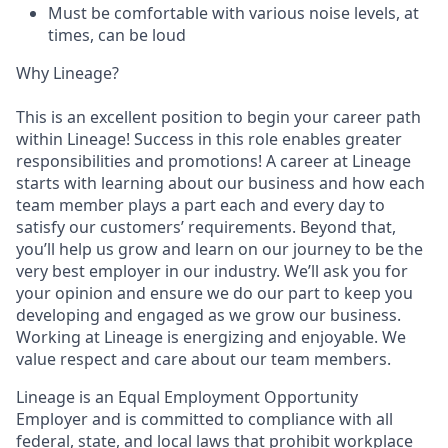
Must be comfortable with various noise levels, at
times, can be loud
Why Lineage?
This is an excellent position to begin your career path
within Lineage! Success in this role enables greater
responsibilities and promotions! A career at Lineage
starts with learning about our business and how each
team member plays a part each and every day to
satisfy our customers’ requirements. Beyond that,
you’ll help us grow and learn on our journey to be the
very best employer in our industry. We’ll ask you for
your opinion and ensure we do our part to keep you
developing and engaged as we grow our business.
Working at Lineage is energizing and enjoyable. We
value respect and care about our team members.
Lineage is an Equal Employment Opportunity
Employer and is committed to compliance with all
federal, state, and local laws that prohibit workplace