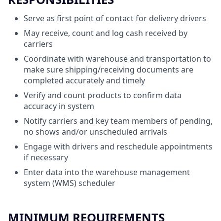
Serve as first point of contact for delivery drivers
May receive, count and log cash received by
carriers
Coordinate with warehouse and transportation to
make sure shipping/receiving documents are
completed accurately and timely
Verify and count products to confirm data
accuracy in system
Notify carriers and key team members of pending,
no shows and/or unscheduled arrivals
Engage with drivers and reschedule appointments
if necessary
Enter data into the warehouse management
system (WMS) scheduler
MINIMUM REQUIREMENTS