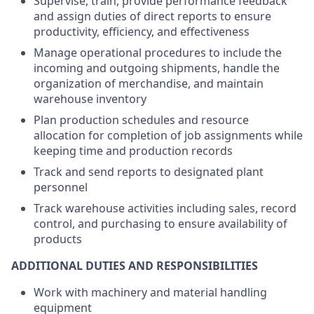
Supervise, train, provide performance feedback
and assign duties of direct reports to ensure
productivity, efficiency, and effectiveness
Manage operational procedures to include the
incoming and outgoing shipments, handle the
organization of merchandise, and maintain
warehouse inventory
Plan production schedules and resource
allocation for completion of job assignments while
keeping time and production records
Track and send reports to designated plant
personnel
Track warehouse activities including sales, record
control, and purchasing to ensure availability of
products
ADDITIONAL DUTIES AND RESPONSIBILITIES
Work with machinery and material handling
equipment