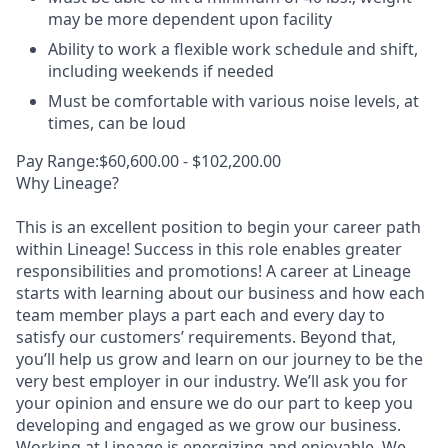
may be more dependent upon facility
Ability to work a flexible work schedule and shift,
including weekends if needed
Must be comfortable with various noise levels, at
times, can be loud
Pay Range:$60,600.00 - $102,200.00
Why Lineage?
This is an excellent position to begin your career path
within Lineage! Success in this role enables greater
responsibilities and promotions! A career at Lineage
starts with learning about our business and how each
team member plays a part each and every day to
satisfy our customers’ requirements. Beyond that,
you’ll help us grow and learn on our journey to be the
very best employer in our industry. We’ll ask you for
your opinion and ensure we do our part to keep you
developing and engaged as we grow our business.
Working at Lineage is energizing and enjoyable. We