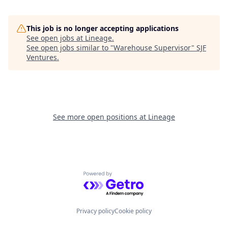
This job is no longer accepting applications
See open jobs at
Lineage
.
See open jobs similar to "
Warehouse Supervisor
"
SJF
Ventures
.
See more open positions at
Lineage
Powered by Getro.com
Privacy policy
Cookie policy