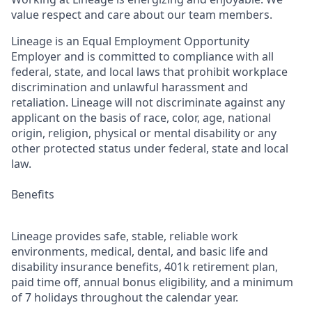
value respect and care about our team members.
Lineage is an Equal Employment Opportunity
Employer and is committed to compliance with all
federal, state, and local laws that prohibit workplace
discrimination and unlawful harassment and
retaliation. Lineage will not discriminate against any
applicant on the basis of race, color, age, national
origin, religion, physical or mental disability or any
other protected status under federal, state and local
law.
Benefits
Lineage provides safe, stable, reliable work
environments, medical, dental, and basic life and
disability insurance benefits, 401k retirement plan,
paid time off, annual bonus eligibility, and a minimum
of 7 holidays throughout the calendar year.