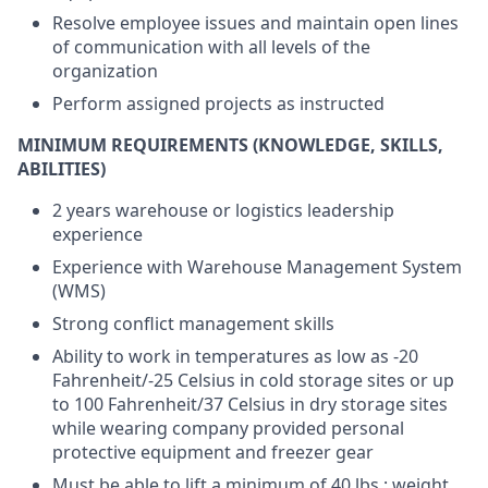
Resolve employee issues and maintain open lines
of communication with all levels of the
organization
Perform assigned projects as instructed
MINIMUM REQUIREMENTS (KNOWLEDGE, SKILLS,
ABILITIES)
2 years warehouse or logistics leadership
experience
Experience with Warehouse Management System
(WMS)
Strong conflict management skills
Ability to work in temperatures as low as -20
Fahrenheit/-25 Celsius in cold storage sites or up
to 100 Fahrenheit/37 Celsius in dry storage sites
while wearing company provided personal
protective equipment and freezer gear
Must be able to lift a minimum of 40 lbs.; weight