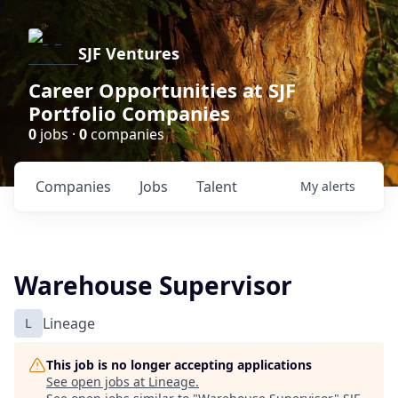
SJF Ventures
Career Opportunities at SJF
Portfolio Companies
0
jobs ·
0
companies
Companies
Jobs
Talent
My
alerts
Warehouse Supervisor
L
Lineage
This job is no longer accepting applications
See open jobs at
Lineage
.