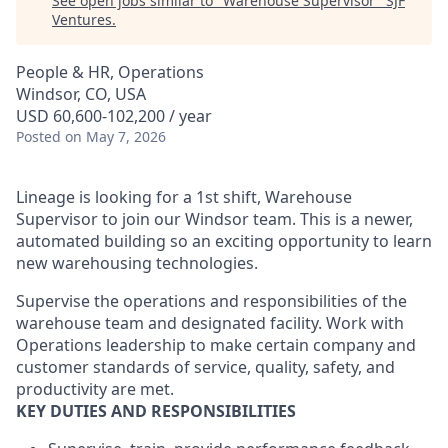
See open jobs similar to "
Warehouse Supervisor
"
SJF
Ventures
.
People & HR, Operations
Windsor, CO, USA
USD 60,600-102,200 / year
Posted
on May 7, 2026
Lineage is looking for a 1st shift, Warehouse
Supervisor to join our Windsor team. This is a newer,
automated building so an exciting opportunity to learn
new warehousing technologies.
Supervise the operations and responsibilities of the
warehouse team and designated facility. Work with
Operations leadership to make certain company and
customer standards of service, quality, safety, and
productivity are met.
KEY DUTIES AND RESPONSIBILITIES