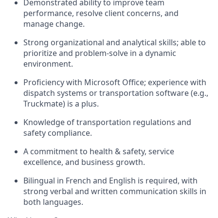
Demonstrated ability to improve team
performance, resolve client concerns, and
manage change.
Strong organizational and analytical skills; able to
prioritize and problem-solve in a dynamic
environment.
Proficiency with Microsoft Office; experience with
dispatch systems or transportation software (e.g.,
Truckmate) is a plus.
Knowledge of transportation regulations and
safety compliance.
A commitment to health & safety, service
excellence, and business growth.
Bilingual in French and English is required, with
strong verbal and written communication skills in
both languages.