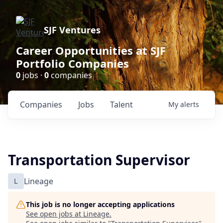
SJF Ventures
Career Opportunities at SJF
Portfolio Companies
0
jobs ·
0
companies
Companies
Jobs
Talent
My
alerts
Transportation Supervisor
L
Lineage
This job is no longer accepting applications
See open jobs at
Lineage
.