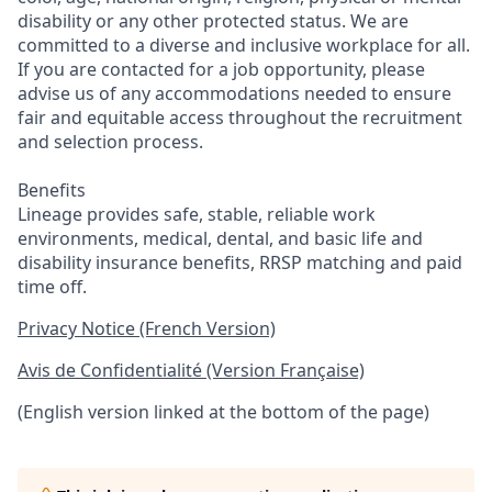
disability or any other protected status. We are
committed to a diverse and inclusive workplace for all.
If you are contacted for a job opportunity, please
advise us of any accommodations needed to ensure
fair and equitable access throughout the recruitment
and selection process.
Benefits
Lineage provides safe, stable, reliable work
environments, medical, dental, and basic life and
disability insurance benefits, RRSP matching and paid
time off.
Privacy Notice (French Version)
Avis de Confidentialité (Version Française)
(English version linked at the bottom of the page)