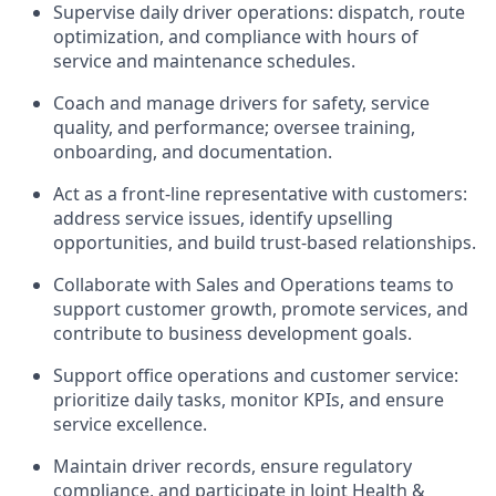
Supervise daily driver operations: dispatch, route
optimization, and compliance with hours of
service and maintenance schedules.
Coach and manage drivers for safety, service
quality, and performance; oversee training,
onboarding, and documentation.
Act as a front-line representative with customers:
address service issues, identify upselling
opportunities, and build trust-based relationships.
Collaborate with Sales and Operations teams to
support customer growth, promote services, and
contribute to business development goals.
Support office operations and customer service:
prioritize daily tasks, monitor KPIs, and ensure
service excellence.
Maintain driver records, ensure regulatory
compliance, and participate in Joint Health &