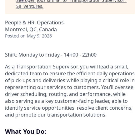
See open jobs similar to "
Transportation Supervisor
"
SJF Ventures
.
People & HR, Operations
Montreal, QC, Canada
Posted
on May 9, 2026
Shift: Monday to Friday -
14h00 - 22h00
As a Transportation Supervisor, you will lead a small,
dedicated team to ensure the efficient daily operations
of pick-ups and deliveries while playing a critical role in
representing our services to customers. You’ll oversee
driver scheduling, routing, and performance, while
also serving as a key customer-facing leader, able to
identify service opportunities, resolve client concerns,
and promote our transportation solutions.
What You Do: