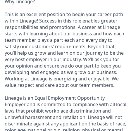
Why Lineage?
This is an excellent position to begin your career path
within Lineage! Success in this role enables greater
responsibilities and promotions! A career at Lineage
starts with learning about our business and how each
team member plays a part each and every day to
satisfy our customers’ requirements. Beyond that,
you’ll help us grow and learn on our journey to be the
very best employer in our industry. We’ll ask you for
your opinion and ensure we do our part to keep you
developing and engaged as we grow our business.
Working at Lineage is energizing and enjoyable. We
value respect and care about our team members.
Lineage is an Equal Employment Opportunity
Employer and is committed to compliance with all local
laws that prohibit workplace discrimination and
unlawful harassment and retaliation. Lineage will not
discriminate against any applicant on the basis of race,
color, age, national origin, religion, physical or mental