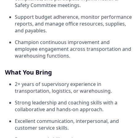
Safety Committee meetings.
Support budget adherence, monitor performance
reports, and manage office resources, supplies,
and payables.
Champion continuous improvement and
employee engagement across transportation and
warehousing functions.
What You Bring
2+ years of supervisory experience in
transportation, logistics, or warehousing.
Strong leadership and coaching skills with a
collaborative and hands-on approach.
Excellent communication, interpersonal, and
customer service skills.