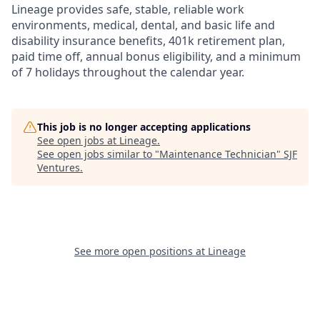
Lineage provides safe, stable, reliable work
environments, medical, dental, and basic life and
disability insurance benefits, 401k retirement plan,
paid time off, annual bonus eligibility, and a minimum
of 7 holidays throughout the calendar year.
This job is no longer accepting applications
See open jobs at
Lineage
.
See open jobs similar to "
Maintenance Technician
"
SJF
Ventures
.
See more open positions at
Lineage