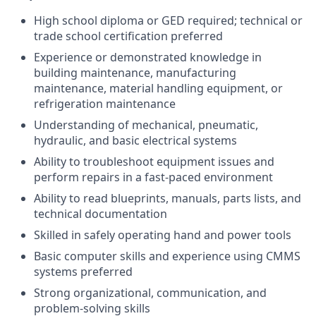
High school diploma or GED required; technical or
trade school certification preferred
Experience or demonstrated knowledge in
building maintenance, manufacturing
maintenance, material handling equipment, or
refrigeration maintenance
Understanding of mechanical, pneumatic,
hydraulic, and basic electrical systems
Ability to troubleshoot equipment issues and
perform repairs in a fast-paced environment
Ability to read blueprints, manuals, parts lists, and
technical documentation
Skilled in safely operating hand and power tools
Basic computer skills and experience using CMMS
systems preferred
Strong organizational, communication, and
problem-solving skills