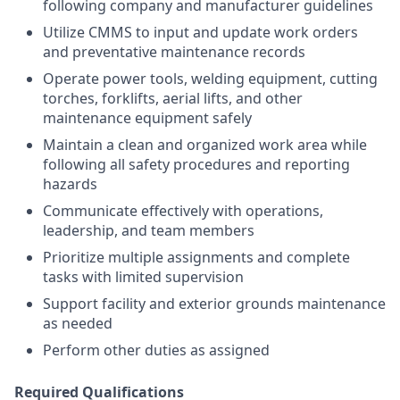
following company and manufacturer guidelines
Utilize CMMS to input and update work orders
and preventative maintenance records
Operate power tools, welding equipment, cutting
torches, forklifts, aerial lifts, and other
maintenance equipment safely
Maintain a clean and organized work area while
following all safety procedures and reporting
hazards
Communicate effectively with operations,
leadership, and team members
Prioritize multiple assignments and complete
tasks with limited supervision
Support facility and exterior grounds maintenance
as needed
Perform other duties as assigned
Required Qualifications