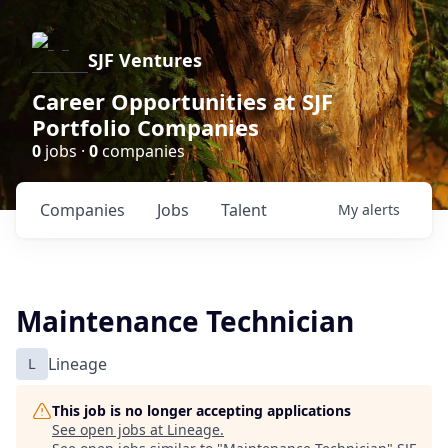
SJF Ventures
Career Opportunities at SJF
Portfolio Companies
0
jobs ·
0
companies
Companies
Jobs
Talent
My
alerts
Maintenance Technician
L
Lineage
This job is no longer accepting applications
See open jobs at
Lineage
.