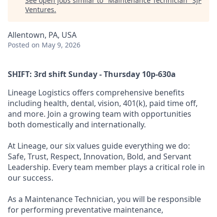
See open jobs similar to "
Maintenance Technician
"
SJF
Ventures
.
Allentown, PA, USA
Posted
on May 9, 2026
SHIFT: 3rd shift Sunday - Thursday 10p-630a
Lineage Logistics offers comprehensive benefits
including health, dental, vision, 401(k), paid time off,
and more. Join a growing team with opportunities
both domestically and internationally.
At Lineage, our six values guide everything we do:
Safe, Trust, Respect, Innovation, Bold, and Servant
Leadership. Every team member plays a critical role in
our success.
As a Maintenance Technician, you will be responsible
for performing preventative maintenance,