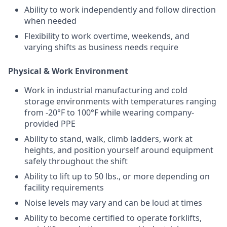
Ability to work independently and follow direction
when needed
Flexibility to work overtime, weekends, and
varying shifts as business needs require
Physical & Work Environment
Work in industrial manufacturing and cold
storage environments with temperatures ranging
from -20°F to 100°F while wearing company-
provided PPE
Ability to stand, walk, climb ladders, work at
heights, and position yourself around equipment
safely throughout the shift
Ability to lift up to 50 lbs., or more depending on
facility requirements
Noise levels may vary and can be loud at times
Ability to become certified to operate forklifts,