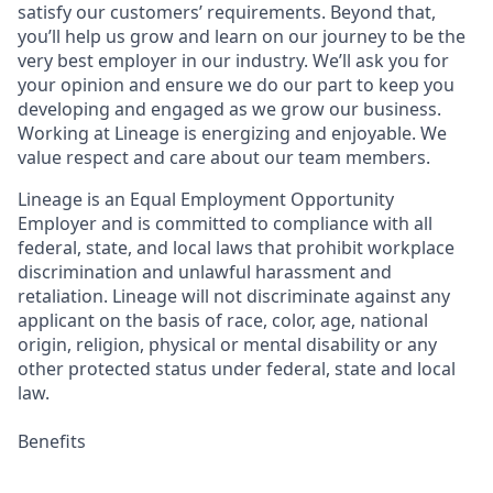
satisfy our customers’ requirements. Beyond that,
you’ll help us grow and learn on our journey to be the
very best employer in our industry. We’ll ask you for
your opinion and ensure we do our part to keep you
developing and engaged as we grow our business.
Working at Lineage is energizing and enjoyable. We
value respect and care about our team members.
Lineage is an Equal Employment Opportunity
Employer and is committed to compliance with all
federal, state, and local laws that prohibit workplace
discrimination and unlawful harassment and
retaliation. Lineage will not discriminate against any
applicant on the basis of race, color, age, national
origin, religion, physical or mental disability or any
other protected status under federal, state and local
law.
Benefits