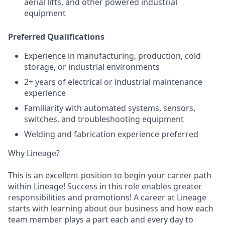
aerial lifts, and other powered industrial
equipment
Preferred Qualifications
Experience in manufacturing, production, cold
storage, or industrial environments
2+ years of electrical or industrial maintenance
experience
Familiarity with automated systems, sensors,
switches, and troubleshooting equipment
Welding and fabrication experience preferred
Why Lineage?
This is an excellent position to begin your career path
within Lineage! Success in this role enables greater
responsibilities and promotions! A career at Lineage
starts with learning about our business and how each
team member plays a part each and every day to