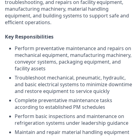
troubleshooting, and repairs on facility equipment,
manufacturing machinery, material handling
equipment, and building systems to support safe and
efficient operations.
Key Responsibilities
Perform preventative maintenance and repairs on
mechanical equipment, manufacturing machinery,
conveyor systems, packaging equipment, and
facility assets
Troubleshoot mechanical, pneumatic, hydraulic,
and basic electrical systems to minimize downtime
and restore equipment to service quickly
Complete preventative maintenance tasks
according to established PM schedules
Perform basic inspections and maintenance on
refrigeration systems under leadership guidance
Maintain and repair material handling equipment