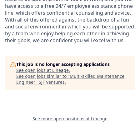
have access to a free 24/7 employee assistance phone
line, which offers confidential counselling and advice.
With all of this offered against the backdrop of a fun
and social environment in which you will be supported
by a team who enjoy helping each other in achieving
their goals, we are confident you will excel with us.
This job is no longer accepting applications
See open jobs at
Lineage
.
See open jobs similar to "
Multi-skilled Maintenance
Engineer
"
SJF Ventures
.
See more open positions at
Lineage