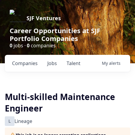
SJF Ventures
Career Opportunities at SJF
Portfolio Companies
0
jobs ·
0
companies
Companies
Jobs
Talent
My
alerts
Multi-skilled Maintenance
Engineer
L
Lineage