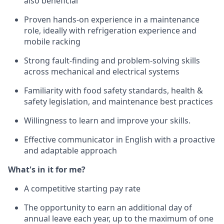
also beneficial
Proven hands-on experience in a maintenance
role, ideally with refrigeration experience and
mobile racking
Strong fault-finding and problem-solving skills
across mechanical and electrical systems
Familiarity with food safety standards, health &
safety legislation, and maintenance best practices
Willingness to learn and improve your skills.
Effective communicator in English with a proactive
and adaptable approach
What's in it for me?
A competitive starting pay rate
The opportunity to earn an additional day of
annual leave each year, up to the maximum of one