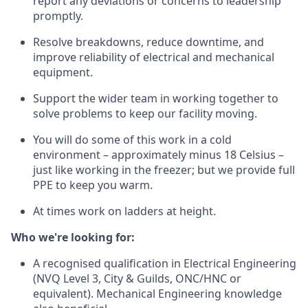
report any deviations or concerns to leadership
promptly.
Resolve breakdowns, reduce downtime, and
improve reliability of electrical and mechanical
equipment.
Support the wider team in working together to
solve problems to keep our facility moving.
You will do some of this work in a cold
environment – approximately minus 18 Celsius –
just like working in the freezer; but we provide full
PPE to keep you warm.
At times work on ladders at height.
Who we're looking for:
A recognised qualification in Electrical Engineering
(NVQ Level 3, City & Guilds, ONC/HNC or
equivalent). Mechanical Engineering knowledge