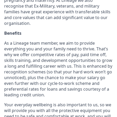
pregnancy and maternity. At Lineage we also
recognise that Ex-Military, veterans, and military
families have great experience with transferable skills
and core values that can add significant value to our
organisation.
Benefits
As a Lineage team member, we aim to provide
everything you and your family need to thrive. That’s
why we offer competitive rates of pay, paid time off,
skills training, and development opportunities to grow
a long and fulfilling career with us. This is enhanced by
recognition schemes (so that your hard work won’t go
unnoticed), plus the chance to make your salary go
even further with our cycle-to-work scheme and
preferential rates for loans and savings courtesy of a
leading credit union.
Your everyday wellbeing is also important to us, so we
will provide you with all the protective equipment you
need to be safe and comfortable at work, and you will