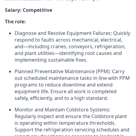
Salary: Competitive
The role:
Diagnose and Resolve Equipment Failures: Quickly
respond to faults across mechanical, electrical,
and—including cranes, conveyors, refrigeration,
and plant utilities—identifying root causes and
implementing sustainable fixes.
Planned Preventative Maintenance (PPM): Carry
out scheduled maintenance tasks in line with PPM
programs to reduce downtime and extend
equipment life. Ensure all work is completed
safely, efficiently, and to a high standard.
Monitor and Maintain Coldstore Systems:
Regularly inspect and ensure the Coldstore plant
is operating within temperature thresholds.
Support the refrigeration servicing schedules and