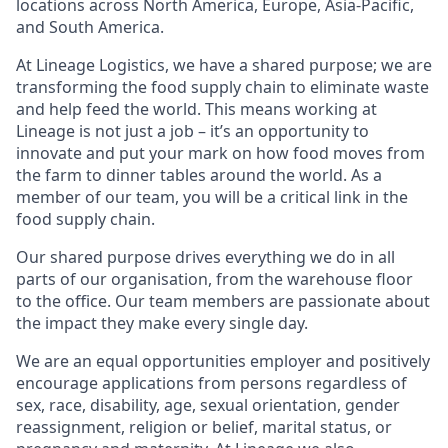
locations across North America, Europe, Asia-Pacific,
and South America.
At Lineage Logistics, we have a shared purpose; we are
transforming the food supply chain to eliminate waste
and help feed the world. This means working at
Lineage is not just a job – it’s an opportunity to
innovate and put your mark on how food moves from
the farm to dinner tables around the world. As a
member of our team, you will be a critical link in the
food supply chain.
Our shared purpose drives everything we do in all
parts of our organisation, from the warehouse floor
to the office. Our team members are passionate about
the impact they make every single day.
We are an equal opportunities employer and positively
encourage applications from persons regardless of
sex, race, disability, age, sexual orientation, gender
reassignment, religion or belief, marital status, or