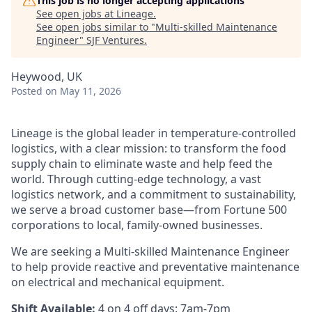
This job is no longer accepting applications
See open jobs at
Lineage
.
See open jobs similar to "
Multi-skilled Maintenance
Engineer
"
SJF Ventures
.
Heywood, UK
Posted
on May 11, 2026
Lineage is the global leader in temperature-controlled
logistics, with a clear mission: to transform the food
supply chain to eliminate waste and help feed the
world. Through cutting-edge technology, a vast
logistics network, and a commitment to sustainability,
we serve a broad customer base—from Fortune 500
corporations to local, family-owned businesses.
We are seeking a Multi-skilled Maintenance Engineer
to help provide reactive and preventative maintenance
on electrical and mechanical equipment.
Shift Available:
4 on 4 off days: 7am-7pm