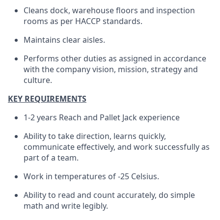
Cleans dock, warehouse floors and inspection
rooms as per HACCP standards.
Maintains clear aisles.
Performs other duties as assigned in accordance
with the company vision, mission, strategy and
culture.
KEY REQUIREMENTS
1-2 years Reach and Pallet Jack experience
Ability to take direction, learns quickly,
communicate effectively, and work successfully as
part of a team.
Work in temperatures of -25 Celsius.
Ability to read and count accurately, do simple
math and write legibly.