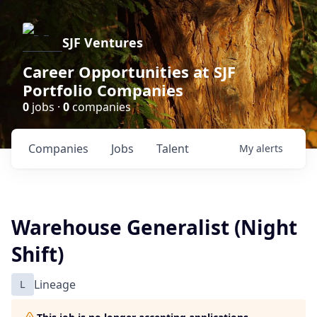
SJF Ventures
Career Opportunities at SJF
Portfolio Companies
0
jobs ·
0
companies
Companies
Jobs
Talent
My
alerts
Warehouse Generalist (Night
Shift)
L
Lineage