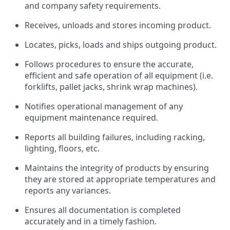
and company safety requirements.
Receives, unloads and stores incoming product.
Locates, picks, loads and ships outgoing product.
Follows procedures to ensure the accurate,
efficient and safe operation of all equipment (i.e.
forklifts, pallet jacks, shrink wrap machines).
Notifies operational management of any
equipment maintenance required.
Reports all building failures, including racking,
lighting, floors, etc.
Maintains the integrity of products by ensuring
they are stored at appropriate temperatures and
reports any variances.
Ensures all documentation is completed
accurately and in a timely fashion.