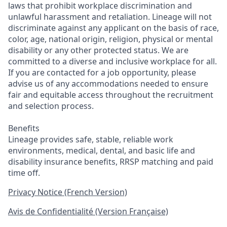
laws that prohibit workplace discrimination and
unlawful harassment and retaliation. Lineage will not
discriminate against any applicant on the basis of race,
color, age, national origin, religion, physical or mental
disability or any other protected status. We are
committed to a diverse and inclusive workplace for all.
If you are contacted for a job opportunity, please
advise us of any accommodations needed to ensure
fair and equitable access throughout the recruitment
and selection process.
Benefits
Lineage provides safe, stable, reliable work
environments, medical, dental, and basic life and
disability insurance benefits, RRSP matching and paid
time off.
Privacy Notice (French Version)
Avis de Confidentialité (Version Française)