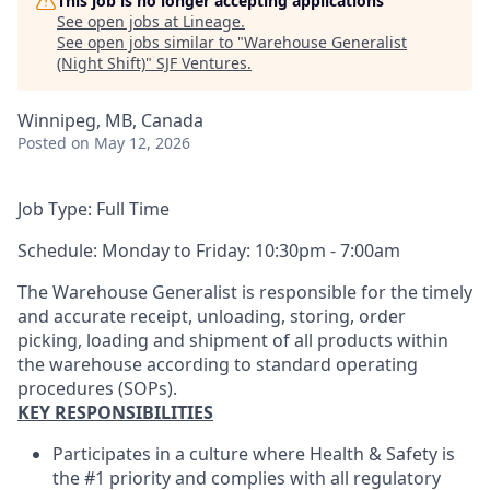
This job is no longer accepting applications
See open jobs at
Lineage
.
See open jobs similar to "
Warehouse Generalist
(Night Shift)
"
SJF Ventures
.
Winnipeg, MB, Canada
Posted
on May 12, 2026
Job Type: Full Time
Schedule: Monday to Friday: 10:30pm - 7:00am
The Warehouse Generalist is responsible for the timely
and accurate receipt, unloading, storing, order
picking, loading and shipment of all products within
the warehouse according to standard operating
procedures (SOPs).
KEY RESPONSIBILITIES
Participates in a culture where Health & Safety is
the #1 priority and complies with all regulatory