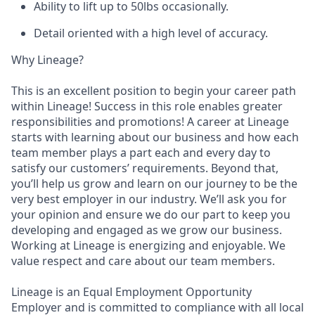
Ability to lift up to 50lbs occasionally.
Detail oriented with a high level of accuracy.
Why Lineage?
This is an excellent position to begin your career path
within Lineage! Success in this role enables greater
responsibilities and promotions! A career at Lineage
starts with learning about our business and how each
team member plays a part each and every day to
satisfy our customers’ requirements. Beyond that,
you’ll help us grow and learn on our journey to be the
very best employer in our industry. We’ll ask you for
your opinion and ensure we do our part to keep you
developing and engaged as we grow our business.
Working at Lineage is energizing and enjoyable. We
value respect and care about our team members.
Lineage is an Equal Employment Opportunity
Employer and is committed to compliance with all local