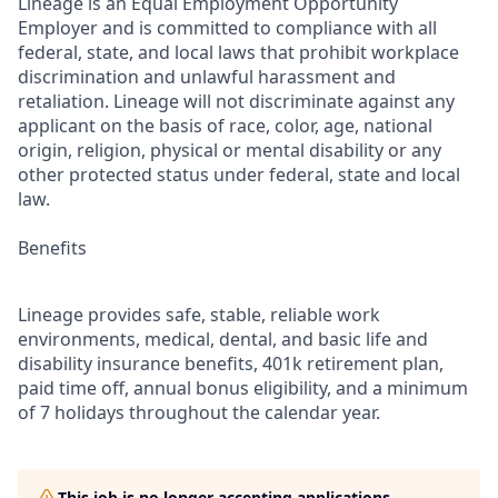
Lineage is an Equal Employment Opportunity
Employer and is committed to compliance with all
federal, state, and local laws that prohibit workplace
discrimination and unlawful harassment and
retaliation. Lineage will not discriminate against any
applicant on the basis of race, color, age, national
origin, religion, physical or mental disability or any
other protected status under federal, state and local
law.
Benefits
Lineage provides safe, stable, reliable work
environments, medical, dental, and basic life and
disability insurance benefits, 401k retirement plan,
paid time off, annual bonus eligibility, and a minimum
of 7 holidays throughout the calendar year.
This job is no longer accepting applications