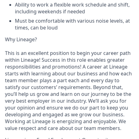
Ability to work a flexible work schedule and shift,
including weekends if needed
Must be comfortable with various noise levels, at
times, can be loud
Why Lineage?
This is an excellent position to begin your career path
within Lineage! Success in this role enables greater
responsibilities and promotions! A career at Lineage
starts with learning about our business and how each
team member plays a part each and every day to
satisfy our customers’ requirements. Beyond that,
you’ll help us grow and learn on our journey to be the
very best employer in our industry. We’ll ask you for
your opinion and ensure we do our part to keep you
developing and engaged as we grow our business.
Working at Lineage is energizing and enjoyable. We
value respect and care about our team members.