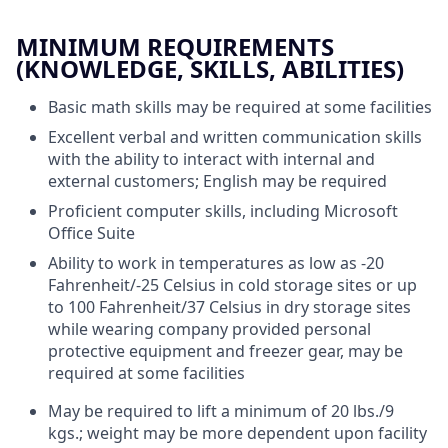
MINIMUM REQUIREMENTS
(KNOWLEDGE, SKILLS, ABILITIES)
Basic math skills may be required at some facilities
Excellent verbal and written communication skills
with the ability to interact with internal and
external customers; English may be required
Proficient computer skills, including Microsoft
Office Suite
Ability to work in temperatures as low as -20
Fahrenheit/-25 Celsius in cold storage sites or up
to 100 Fahrenheit/37 Celsius in dry storage sites
while wearing company provided personal
protective equipment and freezer gear, may be
required at some facilities
May be required to lift a minimum of 20 lbs./9
kgs.; weight may be more dependent upon facility