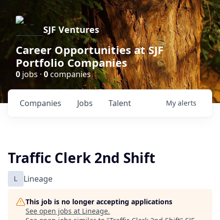
SJF Ventures
Career Opportunities at SJF
Portfolio Companies
0
jobs ·
0
companies
Companies
Jobs
Talent
My
alerts
Traffic Clerk 2nd Shift
L
Lineage
This job is no longer accepting applications
See open jobs at
Lineage
.