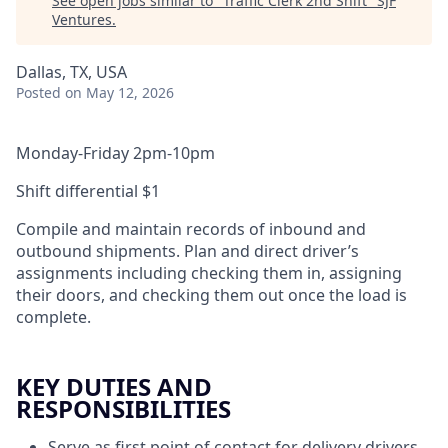
See open jobs similar to "
Traffic Clerk 2nd Shift
"
SJF
Ventures
.
Dallas, TX, USA
Posted
on May 12, 2026
Monday-Friday 2pm-10pm
Shift differential $1
Compile and maintain records of inbound and
outbound shipments. Plan and direct driver’s
assignments including checking them in, assigning
their doors, and checking them out once the load is
complete.
KEY DUTIES AND
RESPONSIBILITIES
Serve as first point of contact for delivery drivers