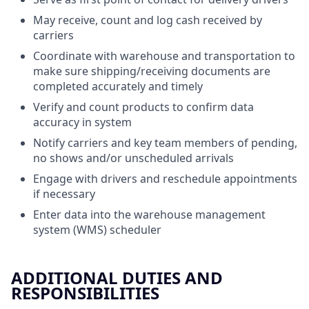
May receive, count and log cash received by
carriers
Coordinate with warehouse and transportation to
make sure shipping/receiving documents are
completed accurately and timely
Verify and count products to confirm data
accuracy in system
Notify carriers and key team members of pending,
no shows and/or unscheduled arrivals
Engage with drivers and reschedule appointments
if necessary
Enter data into the warehouse management
system (WMS) scheduler
ADDITIONAL DUTIES AND
RESPONSIBILITIES