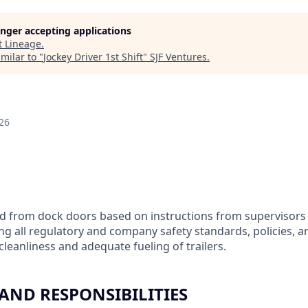
longer accepting applications
t
Lineage
.
milar to "
Jockey Driver 1st Shift
"
SJF Ventures
.
26
nd from dock doors based on instructions from supervisors
ing all regulatory and company safety standards, policies, 
leanliness and adequate fueling of trailers.
 AND RESPONSIBILITIES