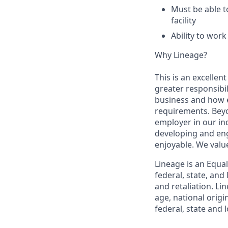
Must be able t
facility
Ability to wor
Why Lineage?
This is an excellen
greater responsibil
business and how e
requirements. Beyo
employer in our in
developing and eng
enjoyable. We val
Lineage is an Equa
federal, state, an
and retaliation. Li
age, national origi
federal, state and l