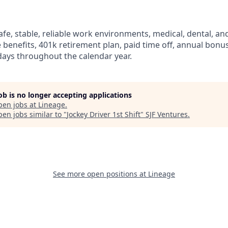
fe, stable, reliable work environments, medical, dental, and
e benefits, 401k retirement plan, paid time off, annual bonus 
ays throughout the calendar year.
job is no longer accepting applications
pen jobs at
Lineage
.
en jobs similar to "
Jockey Driver 1st Shift
"
SJF Ventures
.
See more open positions at
Lineage