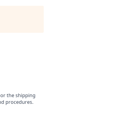
 or the shipping
and procedures.