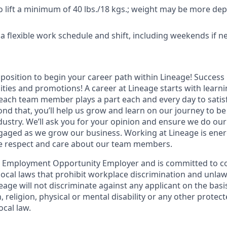
o lift a minimum of 40 lbs./18 kgs.; weight may be more d
k a flexible work schedule and shift, including weekends if 
t position to begin your career path within Lineage! Success 
ities and promotions! A career at Lineage starts with learn
ach team member plays a part each and every day to satis
nd that, you’ll help us grow and learn on our journey to be
dustry. We’ll ask you for your opinion and ensure we do our
aged as we grow our business. Working at Lineage is ener
ue respect and care about our team members.
l Employment Opportunity Employer and is committed to co
d local laws that prohibit workplace discrimination and unl
neage will not discriminate against any applicant on the basis
n, religion, physical or mental disability or any other prote
ocal law.