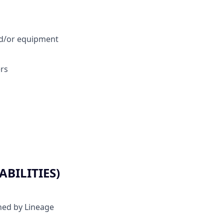
and/or equipment
rs
BILITIES)
ined by Lineage