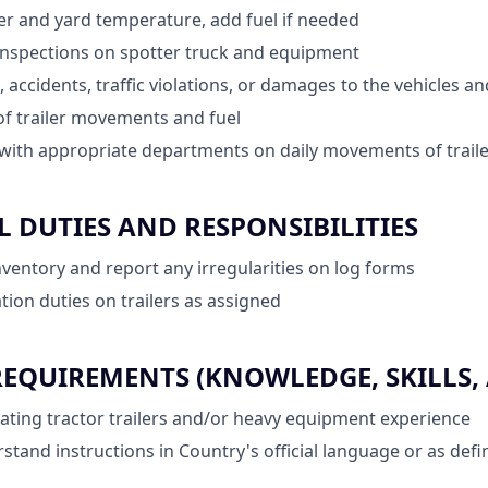
ler and yard temperature, add fuel if needed
inspections on spotter truck and equipment
, accidents, traffic violations, or damages to the vehicles 
of trailer movements and fuel
ith appropriate departments on daily movements of traile
 DUTIES AND RESPONSIBILITIES
inventory and report any irregularities on log forms
tion duties on trailers as assigned
QUIREMENTS (KNOWLEDGE, SKILLS, A
ting tractor trailers and/or heavy equipment experience
rstand instructions in Country's official language or as def