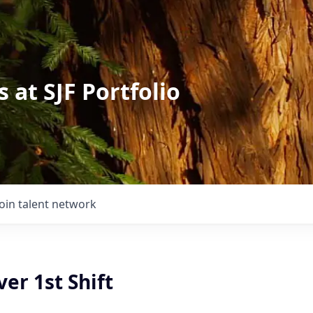
 at SJF Portfolio
Join talent network
ver 1st Shift