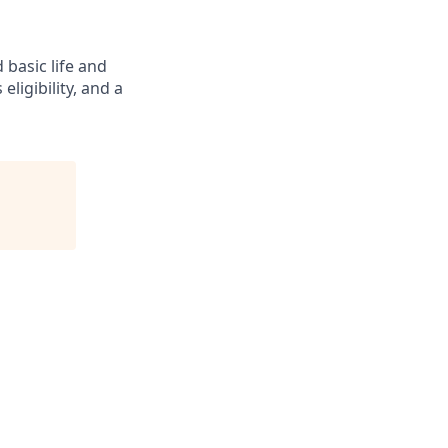
 basic life and
eligibility, and a