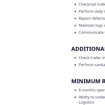
Check/set trai
Perform daily 
Report defects
Maintain logs 
Communicate w
ADDITIONAL
Check trailer 
Perform sanita
MINIMUM RE
6 months opera
Ability to unde
Logistics