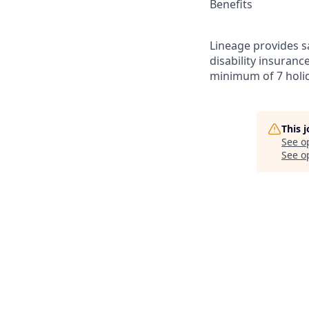
Benefits
Lineage provides sa
disability insuranc
minimum of 7 holid
This 
See o
See op