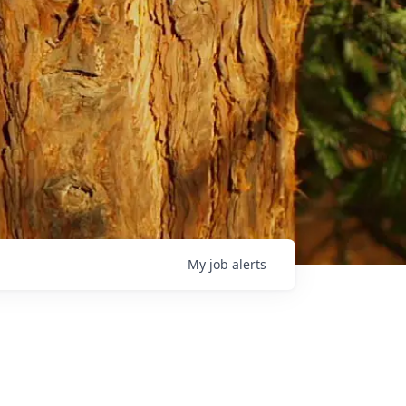
My
job
alerts