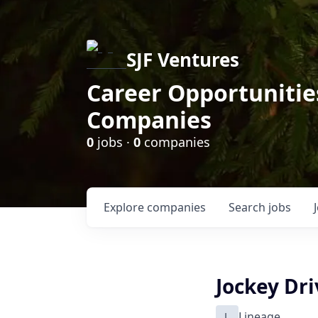
SJF Ventures
Career Opportunities
Companies
0
jobs ·
0
companies
Explore
companies
Search
jobs
Jockey Dri
L
Lineage