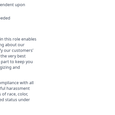
ependent upon
needed
in this role enables
ing about our
fy our customers’
 the very best
 part to keep you
gizing and
mpliance with all
awful harassment
 of race, color,
cted status under