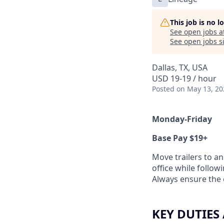
This job is no 
See open jobs a
See open jobs si
Dallas, TX, USA
USD 19-19 / hour
Posted
on May 13, 20
Monday-Friday
Base Pay $19+
Move trailers to a
office while follow
Always ensure the c
KEY DUTIES