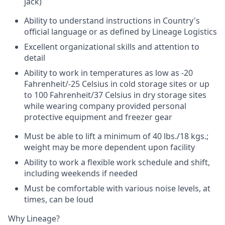
jack)
Ability to understand instructions in Country's
official language or as defined by Lineage Logistics
Excellent organizational skills and attention to
detail
Ability to work in temperatures as low as -20
Fahrenheit/-25 Celsius in cold storage sites or up
to 100 Fahrenheit/37 Celsius in dry storage sites
while wearing company provided personal
protective equipment and freezer gear
Must be able to lift a minimum of 40 lbs./18 kgs.;
weight may be more dependent upon facility
Ability to work a flexible work schedule and shift,
including weekends if needed
Must be comfortable with various noise levels, at
times, can be loud
Why Lineage?