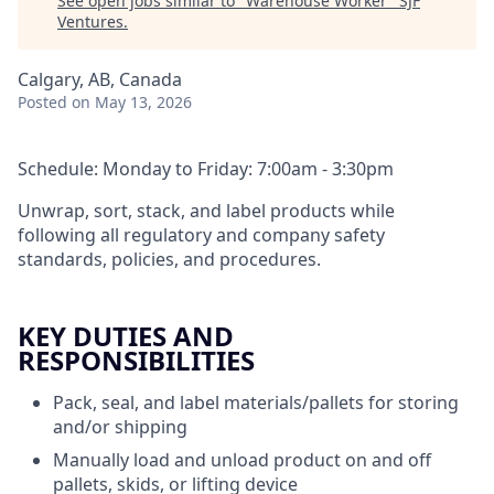
See open jobs similar to "
Warehouse Worker
"
SJF
Ventures
.
Calgary, AB, Canada
Posted
on May 13, 2026
Schedule: Monday to Friday: 7:00am - 3:30pm
Unwrap, sort, stack, and label products while
following all regulatory and company safety
standards, policies, and procedures.
KEY DUTIES AND
RESPONSIBILITIES
Pack, seal, and label materials/pallets for storing
and/or shipping
Manually load and unload product on and off
pallets, skids, or lifting device