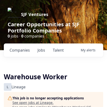
SJF Ventures
Career Opportunities at SJF
Portfolio Companies
0
jobs ·
0
companies
Companies
Jobs
Talent
My
alerts
Warehouse Worker
L
Lineage
This job is no longer accepting applications
See open jobs at
Lineage
.