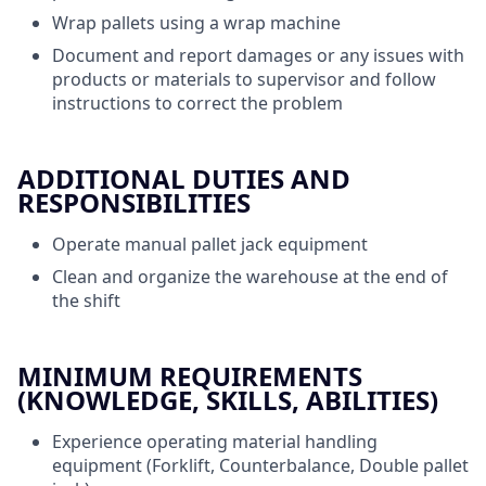
Wrap pallets using a wrap machine
Document and report damages or any issues with
products or materials to supervisor and follow
instructions to correct the problem
ADDITIONAL DUTIES AND
RESPONSIBILITIES
Operate manual pallet jack equipment
Clean and organize the warehouse at the end of
the shift
MINIMUM REQUIREMENTS
(KNOWLEDGE, SKILLS, ABILITIES)
Experience operating material handling
equipment (Forklift, Counterbalance, Double pallet