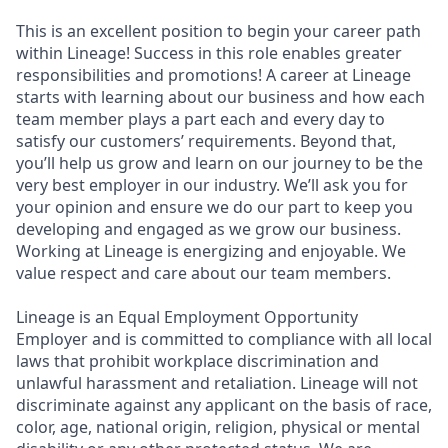
This is an excellent position to begin your career path
within Lineage! Success in this role enables greater
responsibilities and promotions! A career at Lineage
starts with learning about our business and how each
team member plays a part each and every day to
satisfy our customers’ requirements. Beyond that,
you’ll help us grow and learn on our journey to be the
very best employer in our industry. We’ll ask you for
your opinion and ensure we do our part to keep you
developing and engaged as we grow our business.
Working at Lineage is energizing and enjoyable. We
value respect and care about our team members.
Lineage is an Equal Employment Opportunity
Employer and is committed to compliance with all local
laws that prohibit workplace discrimination and
unlawful harassment and retaliation. Lineage will not
discriminate against any applicant on the basis of race,
color, age, national origin, religion, physical or mental