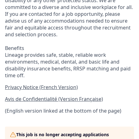
disability or any other protected status. We are
committed to a diverse and inclusive workplace for all.
If you are contacted for a job opportunity, please
advise us of any accommodations needed to ensure
fair and equitable access throughout the recruitment
and selection process.
Benefits
Lineage provides safe, stable, reliable work
environments, medical, dental, and basic life and
disability insurance benefits, RRSP matching and paid
time off.
Privacy Notice (French Version)
Avis de Confidentialité (Version Française)
(English version linked at the bottom of the page)
This job is no longer accepting applications