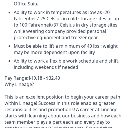
Office Suite
Ability to work in temperatures as low as -20
Fahrenheit/-25 Celsius in cold storage sites or up
to 100 Fahrenheit/37 Celsius in dry storage sites
while wearing company provided personal
protective equipment and freezer gear
Must be able to lift a minimum of 40 lbs.; weight
may be more dependent upon facility
Ability to work a flexible work schedule and shift,
including weekends if needed
Pay Range:$19.18 - $32.40
Why Lineage?
This is an excellent position to begin your career path
within Lineage! Success in this role enables greater
responsibilities and promotions! A career at Lineage
starts with learning about our business and how each
team member plays a part each and every day to