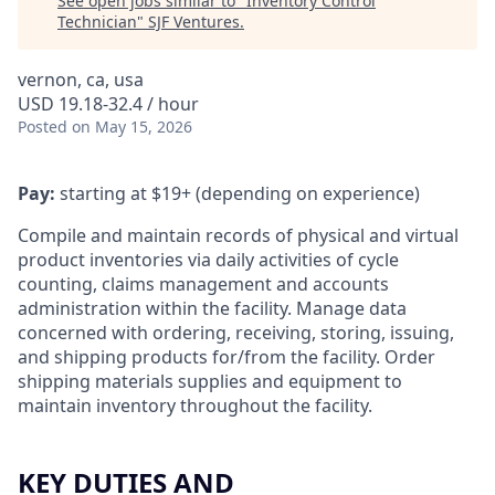
See open jobs similar to "
Inventory Control
Technician
"
SJF Ventures
.
vernon, ca, usa
USD 19.18-32.4 / hour
Posted
on May 15, 2026
Pay:
starting at $19+ (depending on experience)
Compile and maintain records of physical and virtual
product inventories via daily activities of cycle
counting, claims management and accounts
administration within the facility. Manage data
concerned with ordering, receiving, storing, issuing,
and shipping products for/from the facility. Order
shipping materials supplies and equipment to
maintain inventory throughout the facility.
KEY DUTIES AND