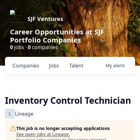
SJF Ventures
Career Opportunities at SJF
Portfolio Companies
0
jobs ·
0
companies
Companies
Jobs
Talent
My
alerts
Inventory Control Technician
L
Lineage
This job is no longer accepting applications
See open jobs at
Lineage
.