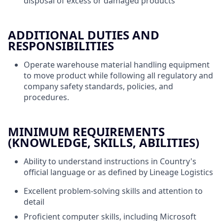
disposal of excess or damaged products
ADDITIONAL DUTIES AND
RESPONSIBILITIES
Operate warehouse material handling equipment
to move product while following all regulatory and
company safety standards, policies, and
procedures.
MINIMUM REQUIREMENTS
(KNOWLEDGE, SKILLS, ABILITIES)
Ability to understand instructions in Country's
official language or as defined by Lineage Logistics
Excellent problem-solving skills and attention to
detail
Proficient computer skills, including Microsoft