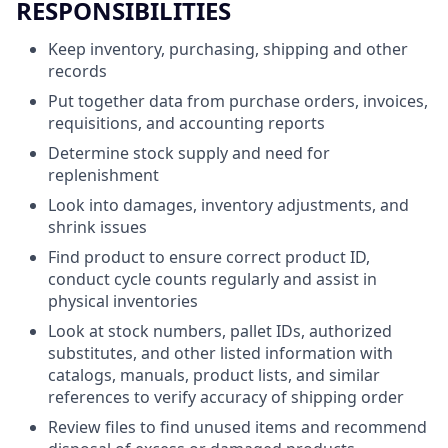
RESPONSIBILITIES
Keep inventory, purchasing, shipping and other
records
Put together data from purchase orders, invoices,
requisitions, and accounting reports
Determine stock supply and need for
replenishment
Look into damages, inventory adjustments, and
shrink issues
Find product to ensure correct product ID,
conduct cycle counts regularly and assist in
physical inventories
Look at stock numbers, pallet IDs, authorized
substitutes, and other listed information with
catalogs, manuals, product lists, and similar
references to verify accuracy of shipping order
Review files to find unused items and recommend