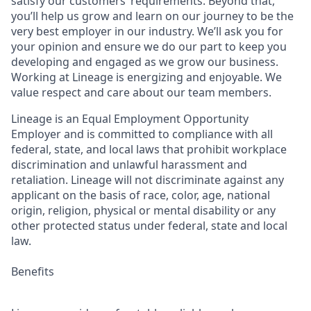
satisfy our customers’ requirements. Beyond that,
you’ll help us grow and learn on our journey to be the
very best employer in our industry. We’ll ask you for
your opinion and ensure we do our part to keep you
developing and engaged as we grow our business.
Working at Lineage is energizing and enjoyable. We
value respect and care about our team members.
Lineage is an Equal Employment Opportunity
Employer and is committed to compliance with all
federal, state, and local laws that prohibit workplace
discrimination and unlawful harassment and
retaliation. Lineage will not discriminate against any
applicant on the basis of race, color, age, national
origin, religion, physical or mental disability or any
other protected status under federal, state and local
law.
Benefits