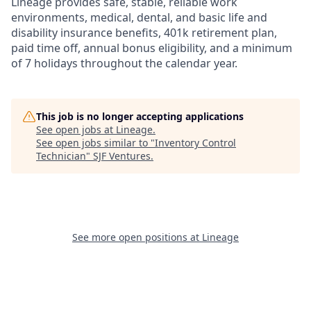
Lineage provides safe, stable, reliable work
environments, medical, dental, and basic life and
disability insurance benefits, 401k retirement plan,
paid time off, annual bonus eligibility, and a minimum
of 7 holidays throughout the calendar year.
This job is no longer accepting applications
See open jobs at
Lineage
.
See open jobs similar to "
Inventory Control
Technician
"
SJF Ventures
.
See more open positions at
Lineage