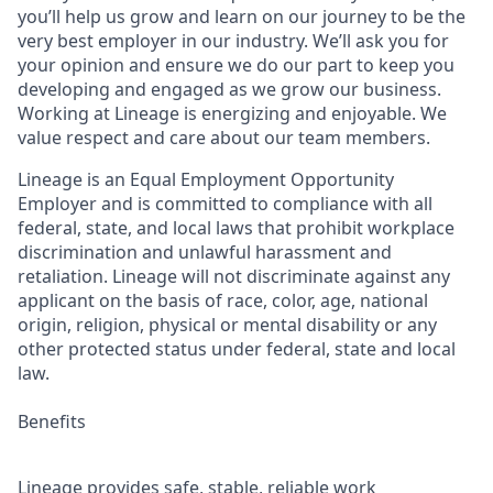
you’ll help us grow and learn on our journey to be the
very best employer in our industry. We’ll ask you for
your opinion and ensure we do our part to keep you
developing and engaged as we grow our business.
Working at Lineage is energizing and enjoyable. We
value respect and care about our team members.
Lineage is an Equal Employment Opportunity
Employer and is committed to compliance with all
federal, state, and local laws that prohibit workplace
discrimination and unlawful harassment and
retaliation. Lineage will not discriminate against any
applicant on the basis of race, color, age, national
origin, religion, physical or mental disability or any
other protected status under federal, state and local
law.
Benefits
Lineage provides safe, stable, reliable work