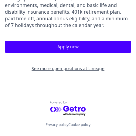
environments, medical, dental, and basic life and
disability insurance benefits, 401k retirement plan,
paid time off, annual bonus eligibility, and a minimum
of 7 holidays throughout the calendar year.
Apply now
See more open positions at
Lineage
Powered by Getro.com
Privacy policy
Cookie policy