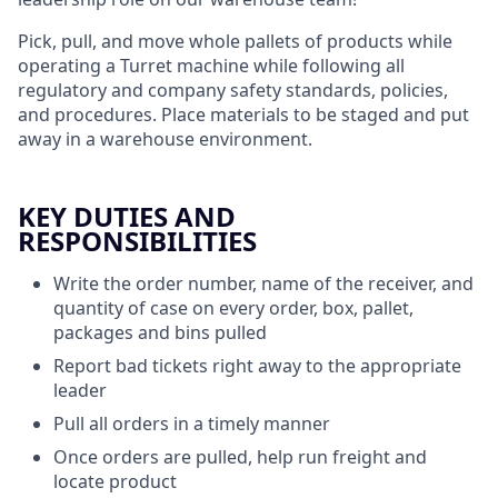
Pick, pull, and move whole pallets of products while
operating a Turret machine while following all
regulatory and company safety standards, policies,
and procedures. Place materials to be staged and put
away in a warehouse environment.
KEY DUTIES AND
RESPONSIBILITIES
Write the order number, name of the receiver, and
quantity of case on every order, box, pallet,
packages and bins pulled
Report bad tickets right away to the appropriate
leader
Pull all orders in a timely manner
Once orders are pulled, help run freight and
locate product