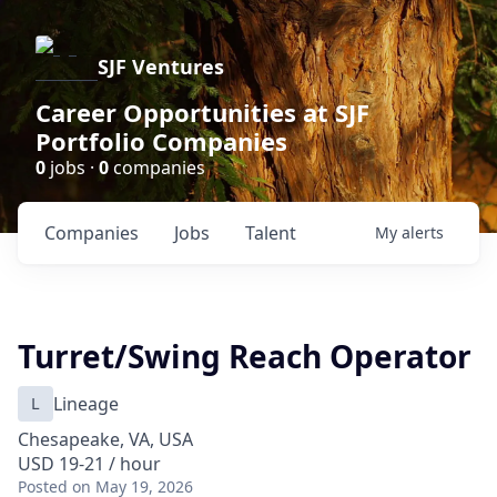
SJF Ventures
Career Opportunities at SJF
Portfolio Companies
0
jobs ·
0
companies
Companies
Jobs
Talent
My
alerts
Turret/Swing Reach Operator
L
Lineage
Chesapeake, VA, USA
USD 19-21 / hour
Posted
on May 19, 2026