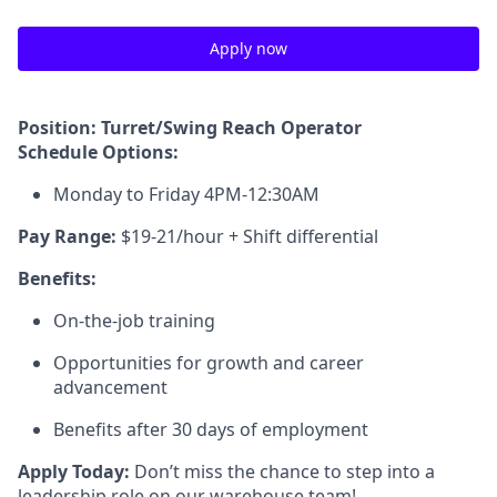
Apply now
Position: Turret/Swing Reach Operator
Schedule Options:
Monday to Friday 4PM-12:30AM
Pay Range:
$19-21/hour + Shift differential
Benefits:
On-the-job training
Opportunities for growth and career
advancement
Benefits after 30 days of employment
Apply Today:
Don’t miss the chance to step into a
leadership role on our warehouse team!