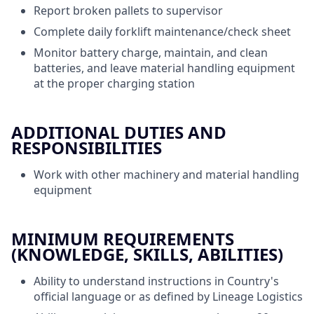
Report broken pallets to supervisor
Complete daily forklift maintenance/check sheet
Monitor battery charge, maintain, and clean
batteries, and leave material handling equipment
at the proper charging station
ADDITIONAL DUTIES AND
RESPONSIBILITIES
Work with other machinery and material handling
equipment
MINIMUM REQUIREMENTS
(KNOWLEDGE, SKILLS, ABILITIES)
Ability to understand instructions in Country's
official language or as defined by Lineage Logistics