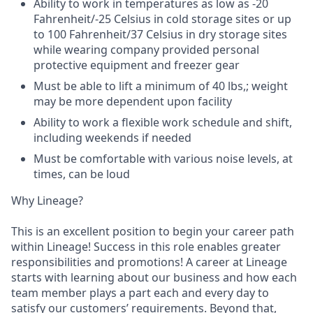
Ability to work in temperatures as low as -20
Fahrenheit/-25 Celsius in cold storage sites or up
to 100 Fahrenheit/37 Celsius in dry storage sites
while wearing company provided personal
protective equipment and freezer gear
Must be able to lift a minimum of 40 lbs,; weight
may be more dependent upon facility
Ability to work a flexible work schedule and shift,
including weekends if needed
Must be comfortable with various noise levels, at
times, can be loud
Why Lineage?
This is an excellent position to begin your career path
within Lineage! Success in this role enables greater
responsibilities and promotions! A career at Lineage
starts with learning about our business and how each
team member plays a part each and every day to
satisfy our customers’ requirements. Beyond that,