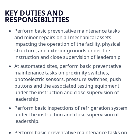
KEY DUTIES AND
RESPONSIBILITIES
Perform basic preventative maintenance tasks
and minor repairs on all mechanical assets
impacting the operation of the facility, physical
structure, and exterior grounds under the
instruction and close supervision of leadership
At automated sites, perform basic preventative
maintenance tasks on proximity switches,
photoelectric sensors, pressure switches, push
buttons and the associated testing equipment
under the instruction and close supervision of
leadership
Perform basic inspections of refrigeration system
under the instruction and close supervision of
leadership.
Perform basic preventative maintenance tasks on