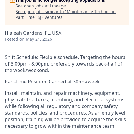
This job is no longer accepting applications
See open jobs at
Lineage
.
See open jobs similar to "
Maintenance Technician
Part Time
"
SJF Ventures
.
Hialeah Gardens, FL, USA
Posted
on May 21, 2026
Shift Schedule: Flexible schedule. Targeting the hours
of 3:00pm - 8:00pm, preferably towards back-half of
the week/weekend.
Part-Time Position: Capped at 30hrs/week
Install, maintain, and repair machinery, equipment,
physical structures, plumbing, and electrical systems
while following all regulatory and company safety
standards, policies, and procedures. As an entry level
position, training will be provided to acquire the skills
necessary to grow within the maintenance team.