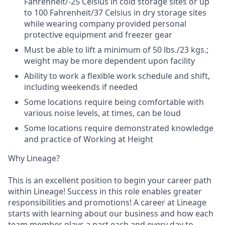
Fahrenheit/-25 Celsius in cold storage sites or up
to 100 Fahrenheit/37 Celsius in dry storage sites
while wearing company provided personal
protective equipment and freezer gear
Must be able to lift a minimum of 50 lbs./23 kgs.;
weight may be more dependent upon facility
Ability to work a flexible work schedule and shift,
including weekends if needed
Some locations require being comfortable with
various noise levels, at times, can be loud
Some locations require demonstrated knowledge
and practice of Working at Height
Why Lineage?
This is an excellent position to begin your career path
within Lineage! Success in this role enables greater
responsibilities and promotions! A career at Lineage
starts with learning about our business and how each
team member plays a part each and every day to