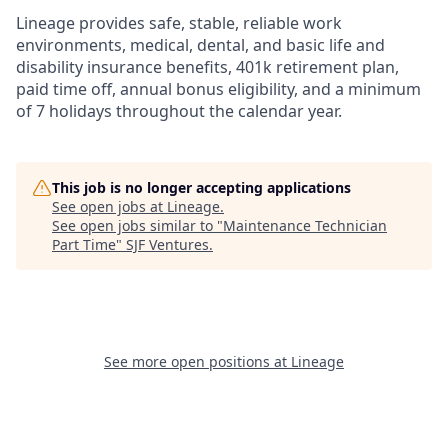
Lineage provides safe, stable, reliable work
environments, medical, dental, and basic life and
disability insurance benefits, 401k retirement plan,
paid time off, annual bonus eligibility, and a minimum
of 7 holidays throughout the calendar year.
This job is no longer accepting applications
See open jobs at
Lineage
.
See open jobs similar to "
Maintenance Technician
Part Time
"
SJF Ventures
.
See more open positions at
Lineage