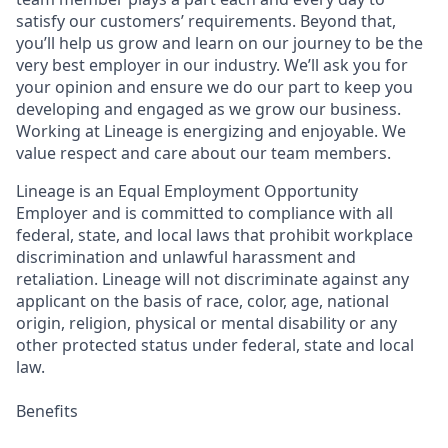
satisfy our customers’ requirements. Beyond that,
you’ll help us grow and learn on our journey to be the
very best employer in our industry. We’ll ask you for
your opinion and ensure we do our part to keep you
developing and engaged as we grow our business.
Working at Lineage is energizing and enjoyable. We
value respect and care about our team members.
Lineage is an Equal Employment Opportunity
Employer and is committed to compliance with all
federal, state, and local laws that prohibit workplace
discrimination and unlawful harassment and
retaliation. Lineage will not discriminate against any
applicant on the basis of race, color, age, national
origin, religion, physical or mental disability or any
other protected status under federal, state and local
law.
Benefits