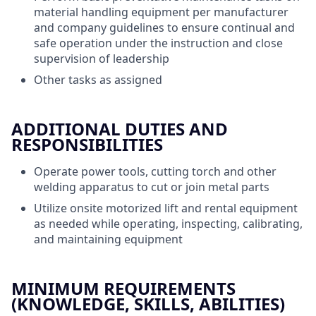
material handling equipment per manufacturer
and company guidelines to ensure continual and
safe operation under the instruction and close
supervision of leadership
Other tasks as assigned
ADDITIONAL DUTIES AND
RESPONSIBILITIES
Operate power tools, cutting torch and other
welding apparatus to cut or join metal parts
Utilize onsite motorized lift and rental equipment
as needed while operating, inspecting, calibrating,
and maintaining equipment
MINIMUM REQUIREMENTS
(KNOWLEDGE, SKILLS, ABILITIES)