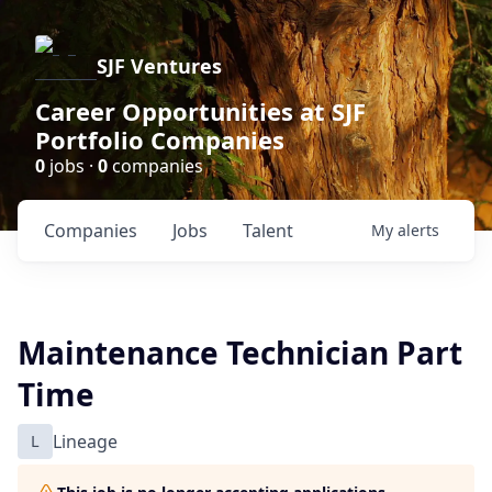
SJF Ventures
Career Opportunities at SJF
Portfolio Companies
0
jobs ·
0
companies
Companies
Jobs
Talent
My
alerts
Maintenance Technician Part
Time
L
Lineage