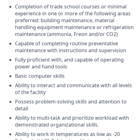
Completion of trade school courses or minimal
experience in one or more of the following areas
preferred: building maintenance, material
handling equipment maintenance or refrigeration
maintenance (ammonia, Freon and/or CO2)
Capable of completing routine preventative
maintenance with instructions and supervision
Fully proficient with, and capable of operating
power and hand tools
Basic computer skills
Ability to interact and communicate with all levels
of the facility
Possess problem-solving skills and attention to
detail
Ability to multi-task and prioritize workload with
demonstrated organizational skills.
Ability to work in temperatures as low as -20