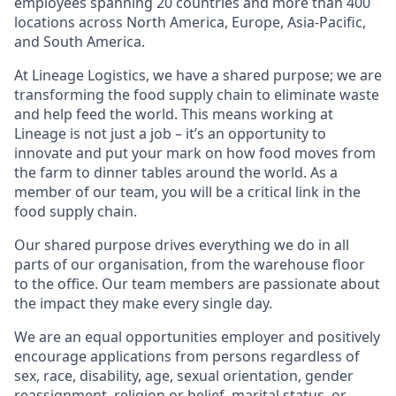
employees spanning 20 countries and more than 400
locations across North America, Europe, Asia-Pacific,
and South America.
At Lineage Logistics, we have a shared purpose; we are
transforming the food supply chain to eliminate waste
and help feed the world. This means working at
Lineage is not just a job – it’s an opportunity to
innovate and put your mark on how food moves from
the farm to dinner tables around the world. As a
member of our team, you will be a critical link in the
food supply chain.
Our shared purpose drives everything we do in all
parts of our organisation, from the warehouse floor
to the office. Our team members are passionate about
the impact they make every single day.
We are an equal opportunities employer and positively
encourage applications from persons regardless of
sex, race, disability, age, sexual orientation, gender
reassignment, religion or belief, marital status, or