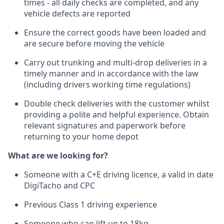
times - all daily checks are completed, and any
vehicle defects are reported
Ensure the correct goods have been loaded and
are secure before moving the vehicle
Carry out trunking and multi-drop deliveries in a
timely manner and in accordance with the law
(including drivers working time regulations)
Double check deliveries with the customer whilst
providing a polite and helpful experience. Obtain
relevant signatures and paperwork before
returning to your home depot
What are we looking for?
Someone with a C+E driving licence, a valid in date
DigiTacho and CPC
Previous Class 1 driving experience
Someone who can lift up to 18kg