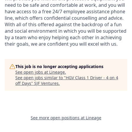
need to be safe and comfortable at work, and you will
have access to a free 24/7 employee assistance phone
line, which offers confidential counselling and advice.
With all of this offered against the backdrop of a fun
and social environment in which you will be supported
by a team who enjoy helping each other in achieving
their goals, we are confident you will excel with us.
This job is no longer accepting applications
See open jobs at
Lineage
.
See open jobs similar to "
HGV Class 1 Driver - 4 on 4
off Days
"
SJF Ventures
.
See more open positions at
Lineage