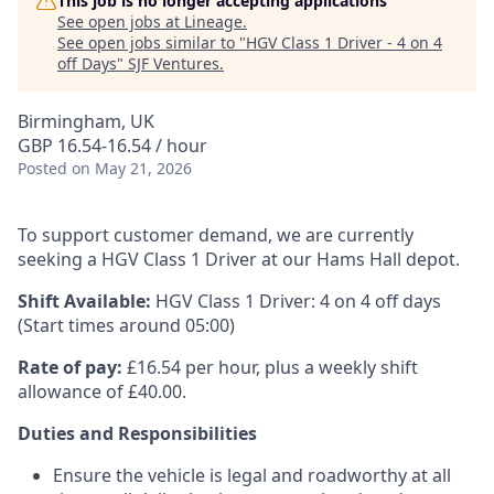
This job is no longer accepting applications
See open jobs at
Lineage
.
See open jobs similar to "
HGV Class 1 Driver - 4 on 4
off Days
"
SJF Ventures
.
Birmingham, UK
GBP 16.54-16.54 / hour
Posted
on May 21, 2026
To support customer demand, we are currently
seeking a HGV Class 1 Driver at our Hams Hall depot.
Shift Available:
HGV Class 1 Driver: 4 on 4 off days
(Start times around 05:00)
Rate of pay:
£16.54 per hour, plus a weekly shift
allowance of £40.00.
Duties and Responsibilities
Ensure the vehicle is legal and roadworthy at all