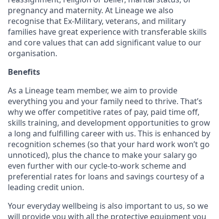
pregnancy and maternity. At Lineage we also
recognise that Ex-Military, veterans, and military
families have great experience with transferable skills
and core values that can add significant value to our
organisation.
Benefits
As a Lineage team member, we aim to provide
everything you and your family need to thrive. That’s
why we offer competitive rates of pay, paid time off,
skills training, and development opportunities to grow
a long and fulfilling career with us. This is enhanced by
recognition schemes (so that your hard work won’t go
unnoticed), plus the chance to make your salary go
even further with our cycle-to-work scheme and
preferential rates for loans and savings courtesy of a
leading credit union.
Your everyday wellbeing is also important to us, so we
will provide you with all the protective equipment you