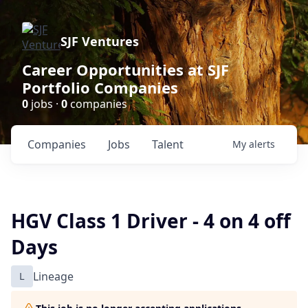
SJF Ventures
Career Opportunities at SJF
Portfolio Companies
0
jobs ·
0
companies
Companies
Jobs
Talent
My
alerts
HGV Class 1 Driver - 4 on 4 off
Days
L
Lineage