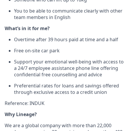
You to be able to communicate clearly with other
team members in English
What’s in it for me?
Overtime after 39 hours paid at time and a half
Free on-site car park
Support your emotional well-being with access to
a 24/7 employee assistance phone line offering
confidential free counselling and advice
Preferential rates for loans and savings offered
through exclusive access to a credit union
Reference: INDUK
Why Lineage?
We are a global company with more than 22,000