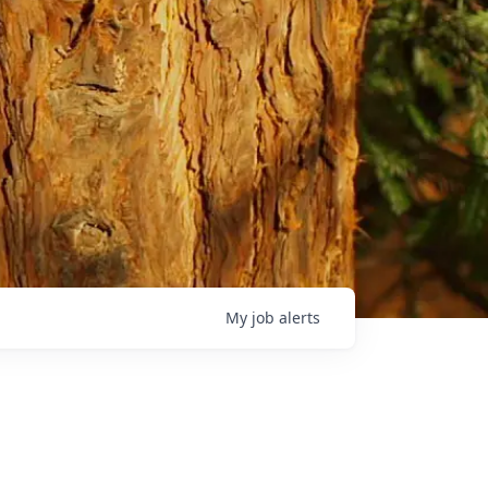
My
job
alerts