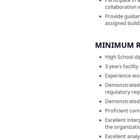
Participate in 
collaboration
Provide guidan
assigned build
MINIMUM RE
High School d
3 years facil
Experience wo
Demonstrated 
regulatory re
Demonstrated p
Proficient comp
Excellent inter
the organizati
Excellent analy