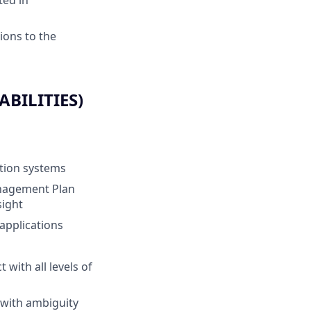
ted in
ions to the
BILITIES)
tion systems
nagement Plan
sight
applications
 with all levels of
l with ambiguity