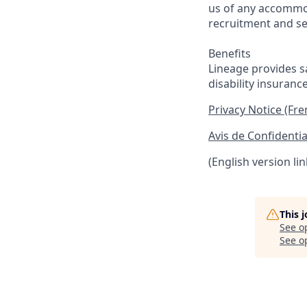
us of any accommo
recruitment and se
Benefits
Lineage provides sa
disability insuranc
Privacy Notice (Fr
Avis de Confidentia
(English version li
This 
See o
See op