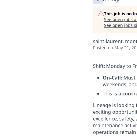
This job is no 
See open jobs a
See open jobs si
saint-laurent, mont
Posted
on May 21, 20
Shift: Monday to 
On-Call:
Must b
weekends, and
This is a
contra
Lineage is looking 
exciting opportuni
excellence, safety,
maintenance activit
operations remain s