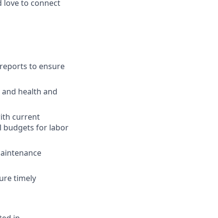
 love to connect
 reports to ensure
l and health and
ith current
l budgets for labor
Maintenance
ure timely