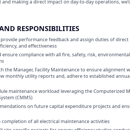
and making a direct impact on day-to-day operations, we’d
 AND RESPONSIBILITIES
 provide performance feedback and assign duties of direct
fficiency, and effectiveness
ensure compliance with all fire, safety, risk, environmenta
ms
th the Manager, Facility Maintenance to ensure alignment w
iew monthly utility reports and, adhere to established annua
dule maintenance workload leveraging the Computerized 
ystem (CMMS)
endations on future capital expenditure projects and ens
completion of all electrical maintenance activities