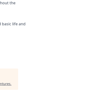
ghout the
 basic life and
entures
.