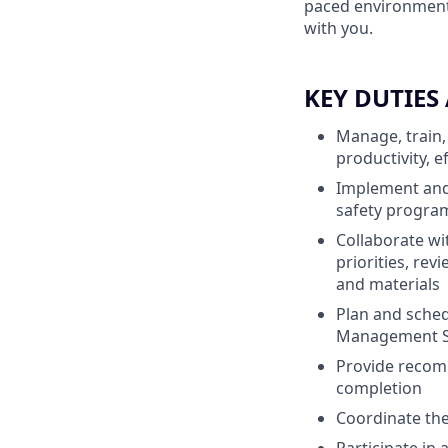
paced environment 
with you.
KEY DUTIES
Manage, train,
productivity, e
Implement and 
safety progra
Collaborate wi
priorities, rev
and materials
Plan and sche
Management S
Provide recomm
completion
Coordinate the 