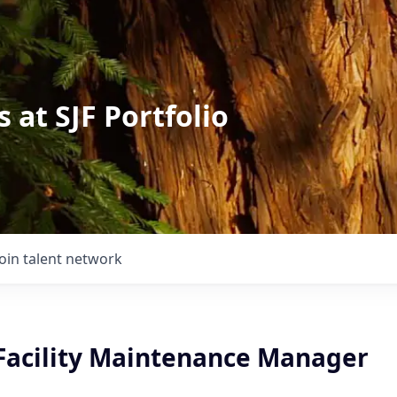
 at SJF Portfolio
Join talent network
 Facility Maintenance Manager