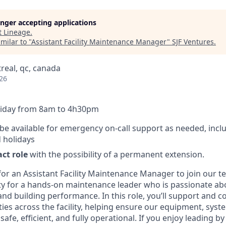
longer accepting applications
t
Lineage
.
milar to "
Assistant Facility Maintenance Manager
"
SJF Ventures
.
real, qc, canada
26
Friday from 8am to 4h30pm
e available for emergency on-call support as needed, incl
 holidays
ct role
with the possibility of a permanent extension.
for an Assistant Facility Maintenance Manager to join our te
ty for a hands-on maintenance leader who is passionate ab
 and building performance. In this role, you’ll support and 
ies across the facility, helping ensure our equipment, syst
afe, efficient, and fully operational. If you enjoy leading by