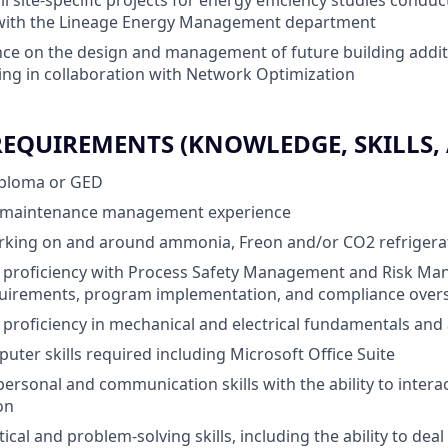
all site-specific projects for energy efficiency studies conduc
 with the Lineage Energy Management department
ce on the design and management of future building addit
ing in collaboration with Network Optimization
QUIREMENTS (KNOWLEDGE, SKILLS, A
iploma or GED
ity maintenance management experience
rking on and around ammonia, Freon and/or CO2 refrigera
proficiency with Process Safety Management and Risk Ma
quirements, program implementation, and compliance over
roficiency in mechanical and electrical fundamentals and 
uter skills required including Microsoft Office Suite
personal and communication skills with the ability to interact
on
tical and problem-solving skills, including the ability to dea