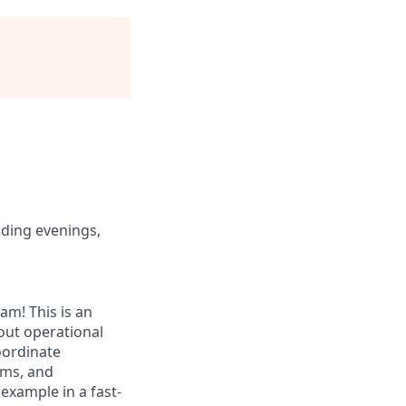
uding evenings,
am! This is an
out operational
coordinate
ems, and
 example in a fast-