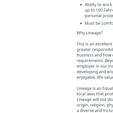
Ability to work
up to 100 Fahr
personal prote
Must be comfor
Why Lineage?
This is an excellen
greater responsibil
business and how e
requirements. Beyo
employer in our in
developing and eng
enjoyable. We val
Lineage is an Equa
local laws that pr
Lineage will not di
origin, religion, p
a diverse and inclu