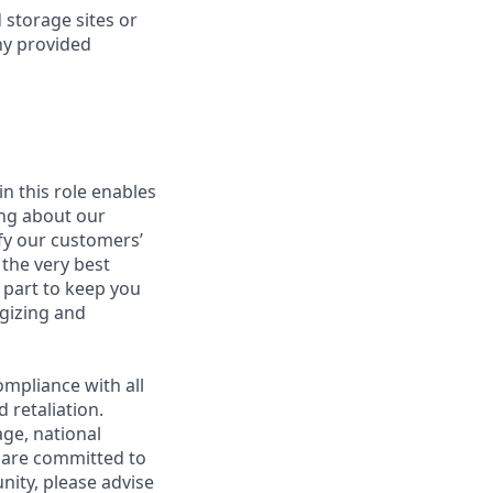
 storage sites or
ny provided
in this role enables
ing about our
fy our customers’
 the very best
 part to keep you
gizing and
mpliance with all
 retaliation.
age, national
e are committed to
unity, please advise