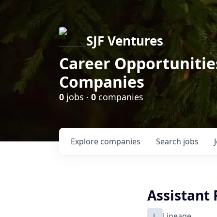
SJF Ventures
Career Opportunities
Companies
0
jobs ·
0
companies
Explore
companies
Search
jobs
Assistant
L
Lineage