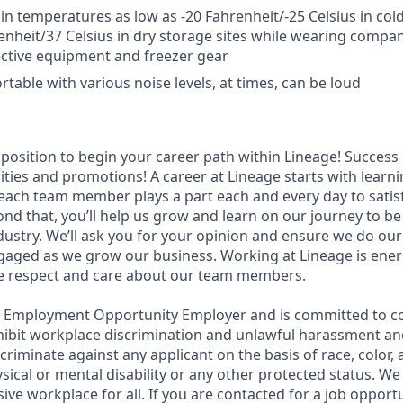
 in temperatures as low as -20 Fahrenheit/-25 Celsius in cold
enheit/37 Celsius in dry storage sites while wearing compa
ctive equipment and freezer gear
table with various noise levels, at times, can be loud
t position to begin your career path within Lineage! Success 
ities and promotions! A career at Lineage starts with learn
ach team member plays a part each and every day to satis
nd that, you’ll help us grow and learn on our journey to be
dustry. We’ll ask you for your opinion and ensure we do our
aged as we grow our business. Working at Lineage is ener
ue respect and care about our team members.
l Employment Opportunity Employer and is committed to co
ohibit workplace discrimination and unlawful harassment and
scriminate against any applicant on the basis of race, color, 
hysical or mental disability or any other protected status. W
sive workplace for all. If you are contacted for a job opport