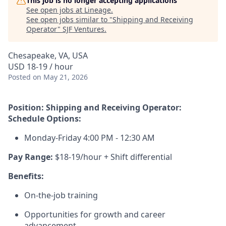
This job is no longer accepting applications
See open jobs at
Lineage
.
See open jobs similar to "
Shipping and Receiving
Operator
"
SJF Ventures
.
Chesapeake, VA, USA
USD 18-19 / hour
Posted
on May 21, 2026
Position: Shipping and Receiving Operator:
Schedule Options:
Monday-Friday 4:00 PM - 12:30 AM
Pay Range:
$18-19/hour + Shift differential
Benefits:
On-the-job training
Opportunities for growth and career
advancement