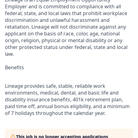
Employer and is committed to compliance with all
federal, state, and local laws that prohibit workplace
discrimination and unlawful harassment and
retaliation. Lineage will not discriminate against any
applicant on the basis of race, color, age, national
origin, religion, physical or mental disability or any
other protected status under federal, state and local
law.
Benefits
Lineage provides safe, stable, reliable work
environments, medical, dental, and basic life and
disability insurance benefits, 401k retirement plan,
paid time off, annual bonus eligibility, and a minimum
of 7 holidays throughout the calendar year.
This job is no longer accepting applications