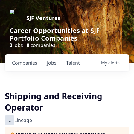
SJF Ventures
Career Opportunities at SJF
Portfolio Companies
0
jobs ·
0
companies
Companies
Jobs
Talent
My
alerts
Shipping and Receiving
Operator
L
Lineage