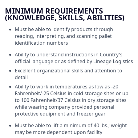
MINIMUM REQUIREMENTS
(KNOWLEDGE, SKILLS, ABILITIES)
Must be able to identify products through
reading, interpreting, and scanning pallet
identification numbers
Ability to understand instructions in Country's
official language or as defined by Lineage Logistics
Excellent organizational skills and attention to
detail
Ability to work in temperatures as low as -20
Fahrenheit/-25 Celsius in cold storage sites or up
to 100 Fahrenheit/37 Celsius in dry storage sites
while wearing company provided personal
protective equipment and freezer gear
Must be able to lift a minimum of 40 lbs.; weight
may be more dependent upon facility