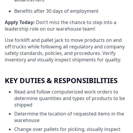
Benefits after 30 days of employment
Apply Today:
Don’t miss the chance to step into a
leadership role on our warehouse team!
Use forklift and pallet jack to move products on and
off trucks while following all regulatory and company
safety standards, policies, and procedures. Verify
inventory and visually inspect shipments for quality.
KEY DUTIES & RESPONSIBILITIES
Read and follow computerized work orders to
determine quantities and types of products to be
shipped
Determine the location of requested items in the
warehouse
Change over pallets for picking, visually inspect