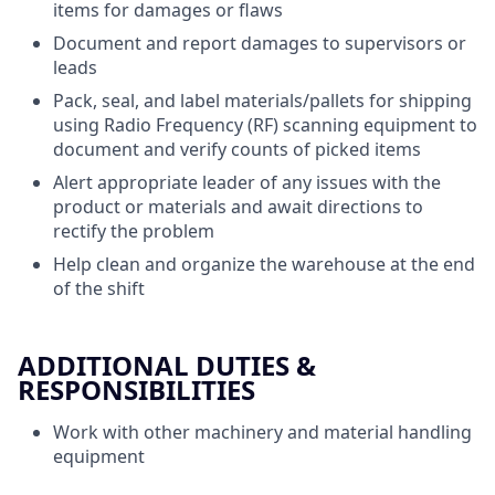
items for damages or flaws
Document and report damages to supervisors or
leads
Pack, seal, and label materials/pallets for shipping
using Radio Frequency (RF) scanning equipment to
document and verify counts of picked items
Alert appropriate leader of any issues with the
product or materials and await directions to
rectify the problem
Help clean and organize the warehouse at the end
of the shift
ADDITIONAL DUTIES &
RESPONSIBILITIES
Work with other machinery and material handling
equipment