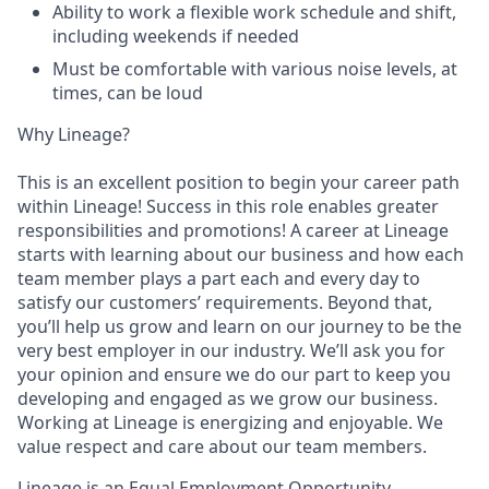
Ability to work a flexible work schedule and shift,
including weekends if needed
Must be comfortable with various noise levels, at
times, can be loud
Why Lineage?
This is an excellent position to begin your career path
within Lineage! Success in this role enables greater
responsibilities and promotions! A career at Lineage
starts with learning about our business and how each
team member plays a part each and every day to
satisfy our customers’ requirements. Beyond that,
you’ll help us grow and learn on our journey to be the
very best employer in our industry. We’ll ask you for
your opinion and ensure we do our part to keep you
developing and engaged as we grow our business.
Working at Lineage is energizing and enjoyable. We
value respect and care about our team members.
Lineage is an Equal Employment Opportunity