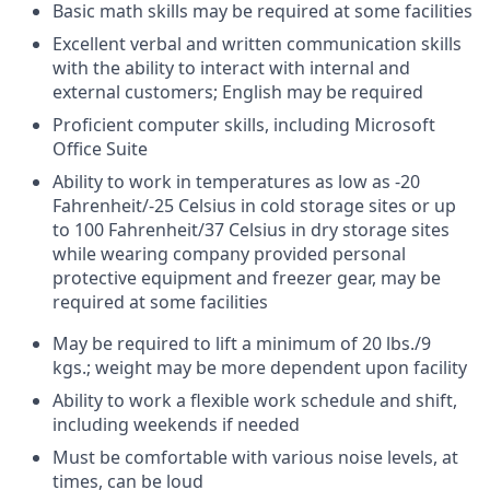
Basic math skills may be required at some facilities
Excellent verbal and written communication skills
with the ability to interact with internal and
external customers; English may be required
Proficient computer skills, including Microsoft
Office Suite
Ability to work in temperatures as low as -20
Fahrenheit/-25 Celsius in cold storage sites or up
to 100 Fahrenheit/37 Celsius in dry storage sites
while wearing company provided personal
protective equipment and freezer gear, may be
required at some facilities
May be required to lift a minimum of 20 lbs./9
kgs.; weight may be more dependent upon facility
Ability to work a flexible work schedule and shift,
including weekends if needed
Must be comfortable with various noise levels, at
times, can be loud