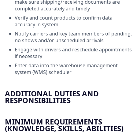
make sure shipping/receiving documents are
completed accurately and timely
Verify and count products to confirm data
accuracy in system
Notify carriers and key team members of pending,
no shows and/or unscheduled arrivals
Engage with drivers and reschedule appointments
if necessary
Enter data into the warehouse management
system (WMS) scheduler
ADDITIONAL DUTIES AND
RESPONSIBILITIES
MINIMUM REQUIREMENTS
(KNOWLEDGE, SKILLS, ABILITIES)