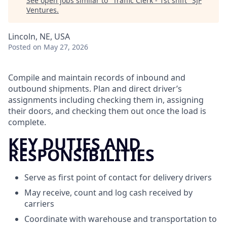
See open jobs similar to "
Traffic Clerk - 1st shift
"
SJF
Ventures
.
Lincoln, NE, USA
Posted
on May 27, 2026
Compile and maintain records of inbound and
outbound shipments. Plan and direct driver’s
assignments including checking them in, assigning
their doors, and checking them out once the load is
complete.
KEY DUTIES AND
RESPONSIBILITIES
Serve as first point of contact for delivery drivers
May receive, count and log cash received by
carriers
Coordinate with warehouse and transportation to