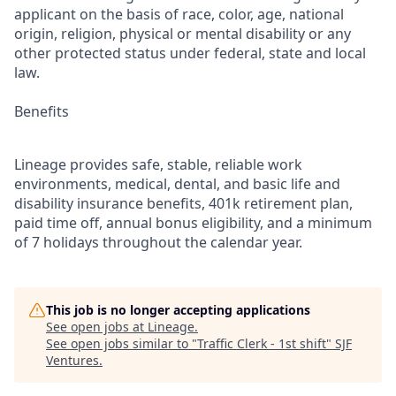
applicant on the basis of race, color, age, national
origin, religion, physical or mental disability or any
other protected status under federal, state and local
law.
Benefits
Lineage provides safe, stable, reliable work
environments, medical, dental, and basic life and
disability insurance benefits, 401k retirement plan,
paid time off, annual bonus eligibility, and a minimum
of 7 holidays throughout the calendar year.
This job is no longer accepting applications
See open jobs at
Lineage
.
See open jobs similar to "
Traffic Clerk - 1st shift
"
SJF
Ventures
.