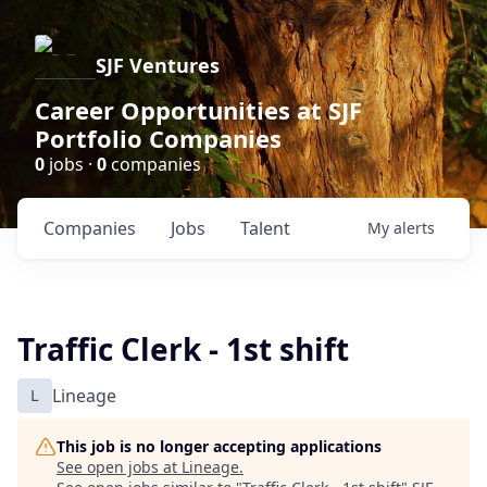
SJF Ventures
Career Opportunities at SJF
Portfolio Companies
0
jobs ·
0
companies
Companies
Jobs
Talent
My
alerts
Traffic Clerk - 1st shift
L
Lineage
This job is no longer accepting applications
See open jobs at
Lineage
.