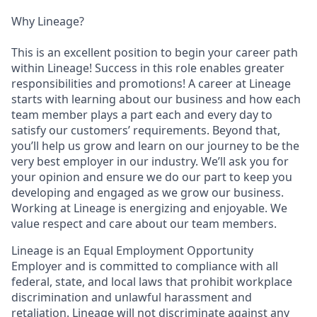
Why Lineage?
This is an excellent position to begin your career path
within Lineage! Success in this role enables greater
responsibilities and promotions! A career at Lineage
starts with learning about our business and how each
team member plays a part each and every day to
satisfy our customers’ requirements. Beyond that,
you’ll help us grow and learn on our journey to be the
very best employer in our industry. We’ll ask you for
your opinion and ensure we do our part to keep you
developing and engaged as we grow our business.
Working at Lineage is energizing and enjoyable. We
value respect and care about our team members.
Lineage is an Equal Employment Opportunity
Employer and is committed to compliance with all
federal, state, and local laws that prohibit workplace
discrimination and unlawful harassment and
retaliation. Lineage will not discriminate against any