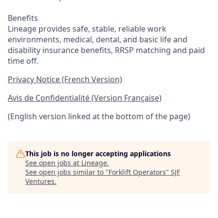
Benefits
Lineage provides safe, stable, reliable work
environments, medical, dental, and basic life and
disability insurance benefits, RRSP matching and paid
time off.
Privacy Notice (French Version)
Avis de Confidentialité (Version Française)
(English version linked at the bottom of the page)
This job is no longer accepting applications
See open jobs at
Lineage
.
See open jobs similar to "
Forklift Operators
"
SJF
Ventures
.