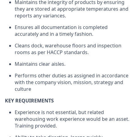
Maintains the integrity of products by ensuring
they are stored at appropriate temperatures and
reports any variances.
Ensures all documentation is completed
accurately and in a timely fashion.
Cleans dock, warehouse floors and inspection
rooms as per HACCP standards.
Maintains clear aisles.
Performs other duties as assigned in accordance
with the company vision, mission, strategy and
culture
KEY REQUIREMENTS
Experience is not essential, but related
warehousing work experience would be an asset.
Training provided.