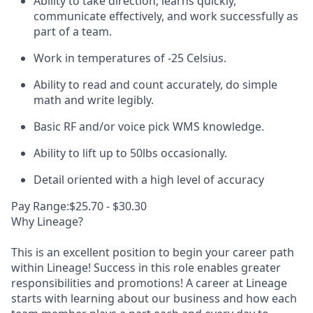
Ability to take direction, learns quickly,
communicate effectively, and work successfully as
part of a team.
Work in temperatures of -25 Celsius.
Ability to read and count accurately, do simple
math and write legibly.
Basic RF and/or voice pick WMS knowledge.
Ability to lift up to 50lbs occasionally.
Detail oriented with a high level of accuracy
Pay Range:$25.70 - $30.30
Why Lineage?
This is an excellent position to begin your career path
within Lineage! Success in this role enables greater
responsibilities and promotions! A career at Lineage
starts with learning about our business and how each