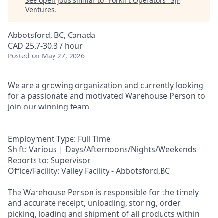
See open jobs similar to "
Forklift Operators
"
SJF
Ventures
.
Abbotsford, BC, Canada
CAD 25.7-30.3 / hour
Posted
on May 27, 2026
We are a growing organization and currently looking
for a passionate and motivated Warehouse Person to
join our winning team.
Employment Type: Full Time
Shift: Various | Days/Afternoons/Nights/Weekends
Reports to: Supervisor
Office/Facility: Valley Facility - Abbotsford,BC
The Warehouse Person is responsible for the timely
and accurate receipt, unloading, storing, order
picking, loading and shipment of all products within