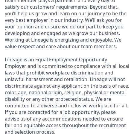
team member plays a part each and every day to
satisfy our customers’ requirements. Beyond that,
you’ll help us grow and learn on our journey to be the
very best employer in our industry. We’ll ask you for
your opinion and ensure we do our part to keep you
developing and engaged as we grow our business.
Working at Lineage is energizing and enjoyable. We
value respect and care about our team members.
Lineage is an Equal Employment Opportunity
Employer and is committed to compliance with all local
laws that prohibit workplace discrimination and
unlawful harassment and retaliation. Lineage will not
discriminate against any applicant on the basis of race,
color, age, national origin, religion, physical or mental
disability or any other protected status. We are
committed to a diverse and inclusive workplace for all.
If you are contacted for a job opportunity, please
advise us of any accommodations needed to ensure
fair and equitable access throughout the recruitment
and selection process.