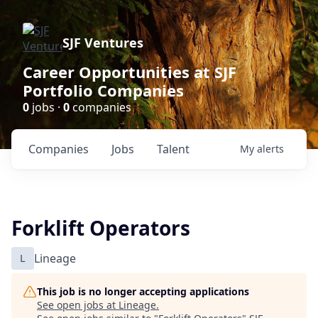
SJF Ventures
Career Opportunities at SJF
Portfolio Companies
0
jobs ·
0
companies
Companies
Jobs
Talent
My
alerts
Forklift Operators
L
Lineage
This job is no longer accepting applications
See open jobs at
Lineage
.