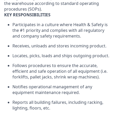
the warehouse according to standard operating
procedures (SOPs).
KEY RESPONSIBILITIES
Participates in a culture where Health & Safety is
the #1 priority and complies with all regulatory
and company safety requirements.
Receives, unloads and stores incoming product.
Locates, picks, loads and ships outgoing product.
Follows procedures to ensure the accurate,
efficient and safe operation of all equipment (i.e.
forklifts, pallet jacks, shrink wrap machines).
Notifies operational management of any
equipment maintenance required.
Reports all building failures, including racking,
lighting, floors, etc.