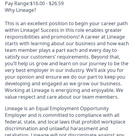
Pay Range:$16.00 - $26.59
Why Lineage?
This is an excellent position to begin your career path
within Lineage! Success in this role enables greater
responsibilities and promotions! A career at Lineage
starts with learning about our business and how each
team member plays a part each and every day to
satisfy our customers’ requirements. Beyond that,
you’ll help us grow and learn on our journey to be the
very best employer in our industry. We’ll ask you for
your opinion and ensure we do our part to keep you
developing and engaged as we grow our business.
Working at Lineage is energizing and enjoyable. We
value respect and care about our team members.
Lineage is an Equal Employment Opportunity
Employer and is committed to compliance with all
federal, state, and local laws that prohibit workplace
discrimination and unlawful harassment and
retaliation. Lineage will not discriminate against any