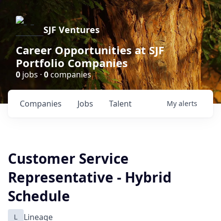
SJF Ventures
Career Opportunities at SJF
Portfolio Companies
0
jobs ·
0
companies
Companies
Jobs
Talent
My
alerts
Customer Service
Representative - Hybrid
Schedule
L
Lineage