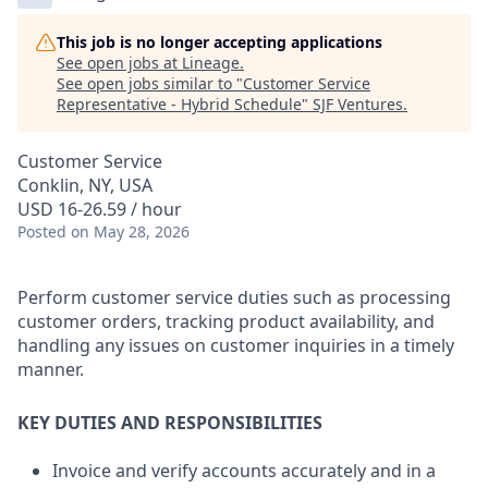
This job is no longer accepting applications
See open jobs at
Lineage
.
See open jobs similar to "
Customer Service
Representative - Hybrid Schedule
"
SJF Ventures
.
Customer Service
Conklin, NY, USA
USD 16-26.59 / hour
Posted
on May 28, 2026
Perform customer service duties such as processing
customer orders, tracking product availability, and
handling any issues on customer inquiries in a timely
manner.
KEY DUTIES AND RESPONSIBILITIES
Invoice and verify accounts accurately and in a