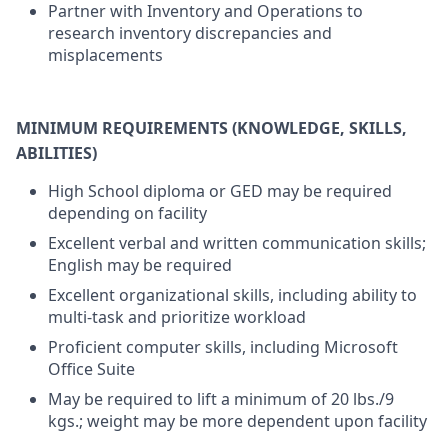
Partner with Inventory and Operations to
research inventory discrepancies and
misplacements
MINIMUM REQUIREMENTS (KNOWLEDGE, SKILLS,
ABILITIES)
High School diploma or GED may be required
depending on facility
Excellent verbal and written communication skills;
English may be required
Excellent organizational skills, including ability to
multi-task and prioritize workload
Proficient computer skills, including Microsoft
Office Suite
May be required to lift a minimum of 20 lbs./9
kgs.; weight may be more dependent upon facility