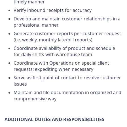
timely manner
Verify inbound receipts for accuracy
Develop and maintain customer relationships in a
professional manner
Generate customer reports per customer request
(i.e. weekly, monthly late/bill reports)
Coordinate availability of product and schedule
for daily shifts with warehouse team
Coordinate with Operations on special client
requests; expediting when necessary
Serve as first point of contact to resolve customer
issues
Maintain and file documentation in organized and
comprehensive way
ADDITIONAL DUTIES AND RESPONSIBILITIES