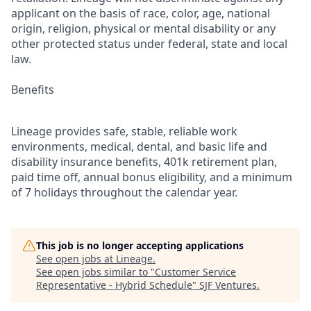
applicant on the basis of race, color, age, national
origin, religion, physical or mental disability or any
other protected status under federal, state and local
law.
Benefits
Lineage provides safe, stable, reliable work
environments, medical, dental, and basic life and
disability insurance benefits, 401k retirement plan,
paid time off, annual bonus eligibility, and a minimum
of 7 holidays throughout the calendar year.
This job is no longer accepting applications
See open jobs at
Lineage
.
See open jobs similar to "
Customer Service
Representative - Hybrid Schedule
"
SJF Ventures
.