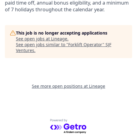
paid time off, annual bonus eligibility, and a minimum
of 7 holidays throughout the calendar year.
This job is no longer accepting applications
See open jobs at
Lineage
.
See open jobs similar to "
Forklift Operator
"
SJF
Ventures
.
See more open positions at
Lineage
Powered by Getro.com