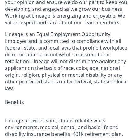
your opinion and ensure we do our part to keep you
developing and engaged as we grow our business.
Working at Lineage is energizing and enjoyable. We
value respect and care about our team members.
Lineage is an Equal Employment Opportunity
Employer and is committed to compliance with all
federal, state, and local laws that prohibit workplace
discrimination and unlawful harassment and
retaliation. Lineage will not discriminate against any
applicant on the basis of race, color, age, national
origin, religion, physical or mental disability or any
other protected status under federal, state and local
law.
Benefits
Lineage provides safe, stable, reliable work
environments, medical, dental, and basic life and
disability insurance benefits, 401k retirement plan,