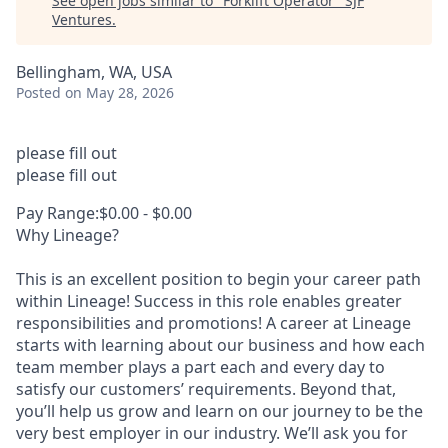
See open jobs similar to "
Forklift Operator
"
SJF
Ventures
.
Bellingham, WA, USA
Posted
on May 28, 2026
please fill out
please fill out
Pay Range:$0.00 - $0.00
Why Lineage?
This is an excellent position to begin your career path
within Lineage! Success in this role enables greater
responsibilities and promotions! A career at Lineage
starts with learning about our business and how each
team member plays a part each and every day to
satisfy our customers’ requirements. Beyond that,
you’ll help us grow and learn on our journey to be the
very best employer in our industry. We’ll ask you for