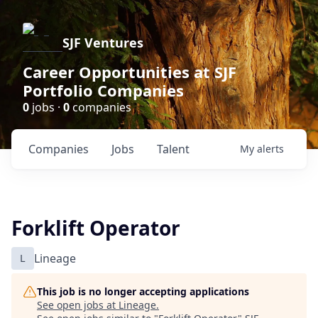
SJF Ventures
Career Opportunities at SJF
Portfolio Companies
0
jobs ·
0
companies
Companies
Jobs
Talent
My
alerts
Forklift Operator
L
Lineage
This job is no longer accepting applications
See open jobs at
Lineage
.