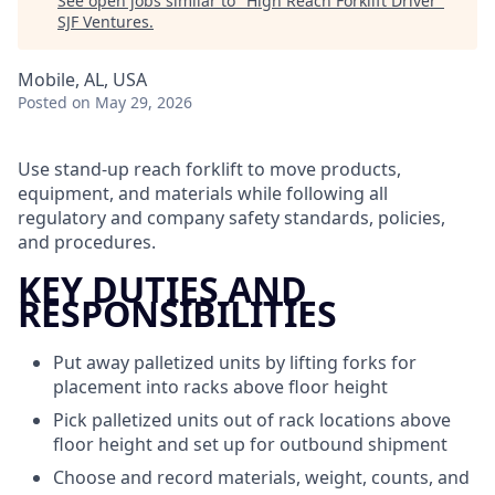
See open jobs similar to "
High Reach Forklift Driver
"
SJF Ventures
.
Mobile, AL, USA
Posted
on May 29, 2026
Use stand-up reach forklift to move products,
equipment, and materials while following all
regulatory and company safety standards, policies,
and procedures.
KEY DUTIES AND
RESPONSIBILITIES
Put away palletized units by lifting forks for
placement into racks above floor height
Pick palletized units out of rack locations above
floor height and set up for outbound shipment
Choose and record materials, weight, counts, and