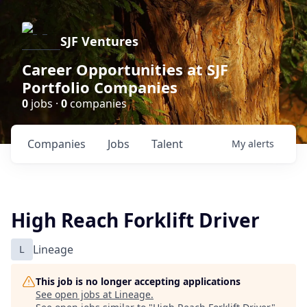
SJF Ventures
Career Opportunities at SJF
Portfolio Companies
0
jobs ·
0
companies
Companies
Jobs
Talent
My
alerts
High Reach Forklift Driver
L
Lineage
This job is no longer accepting applications
See open jobs at
Lineage
.