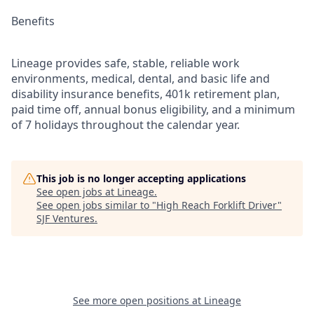
Benefits
Lineage provides safe, stable, reliable work
environments, medical, dental, and basic life and
disability insurance benefits, 401k retirement plan,
paid time off, annual bonus eligibility, and a minimum
of 7 holidays throughout the calendar year.
This job is no longer accepting applications
See open jobs at
Lineage
.
See open jobs similar to "
High Reach Forklift Driver
"
SJF Ventures
.
See more open positions at
Lineage