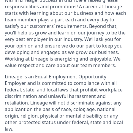
responsibilities and promotions! A career at Lineage
starts with learning about our business and how each
team member plays a part each and every day to
satisfy our customers’ requirements. Beyond that,
you’ll help us grow and learn on our journey to be the
very best employer in our industry. We’ll ask you for
your opinion and ensure we do our part to keep you
developing and engaged as we grow our business.
Working at Lineage is energizing and enjoyable. We
value respect and care about our team members.
Lineage is an Equal Employment Opportunity
Employer and is committed to compliance with all
federal, state, and local laws that prohibit workplace
discrimination and unlawful harassment and
retaliation. Lineage will not discriminate against any
applicant on the basis of race, color, age, national
origin, religion, physical or mental disability or any
other protected status under federal, state and local
law.