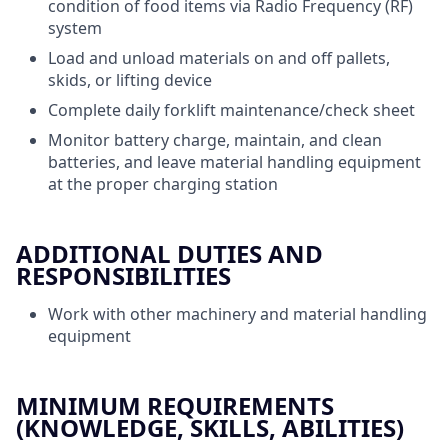
condition of food items via Radio Frequency (RF)
system
Load and unload materials on and off pallets,
skids, or lifting device
Complete daily forklift maintenance/check sheet
Monitor battery charge, maintain, and clean
batteries, and leave material handling equipment
at the proper charging station
ADDITIONAL DUTIES AND
RESPONSIBILITIES
Work with other machinery and material handling
equipment
MINIMUM REQUIREMENTS
(KNOWLEDGE, SKILLS, ABILITIES)