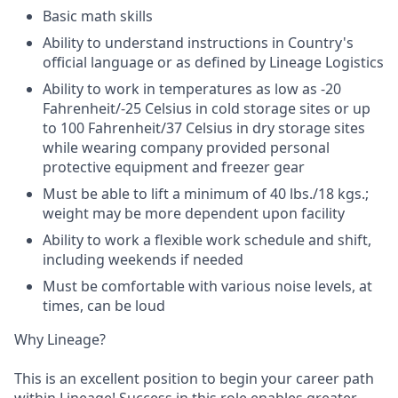
Basic math skills
Ability to understand instructions in Country's
official language or as defined by Lineage Logistics
Ability to work in temperatures as low as -20
Fahrenheit/-25 Celsius in cold storage sites or up
to 100 Fahrenheit/37 Celsius in dry storage sites
while wearing company provided personal
protective equipment and freezer gear
Must be able to lift a minimum of 40 lbs./18 kgs.;
weight may be more dependent upon facility
Ability to work a flexible work schedule and shift,
including weekends if needed
Must be comfortable with various noise levels, at
times, can be loud
Why Lineage?
This is an excellent position to begin your career path
within Lineage! Success in this role enables greater