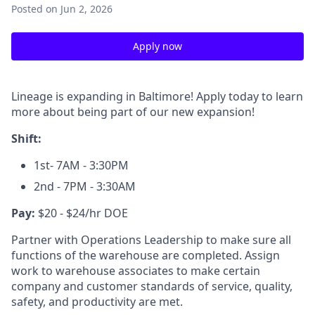
Posted
on Jun 2, 2026
Apply now
Lineage is expanding in Baltimore! Apply today to learn
more about being part of our new expansion!
Shift:
1st- 7AM - 3:30PM
2nd - 7PM - 3:30AM
Pay:
$20 - $24/hr DOE
Partner with Operations Leadership to make sure all
functions of the warehouse are completed. Assign
work to warehouse associates to make certain
company and customer standards of service, quality,
safety, and productivity are met.