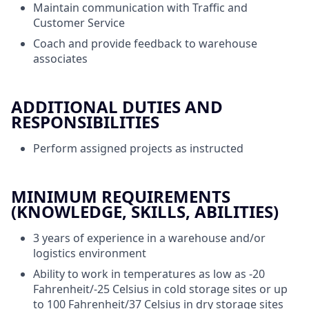
Maintain communication with Traffic and
Customer Service
Coach and provide feedback to warehouse
associates
ADDITIONAL DUTIES AND
RESPONSIBILITIES
Perform assigned projects as instructed
MINIMUM REQUIREMENTS
(KNOWLEDGE, SKILLS, ABILITIES)
3 years of experience in a warehouse and/or
logistics environment
Ability to work in temperatures as low as -20
Fahrenheit/-25 Celsius in cold storage sites or up
to 100 Fahrenheit/37 Celsius in dry storage sites