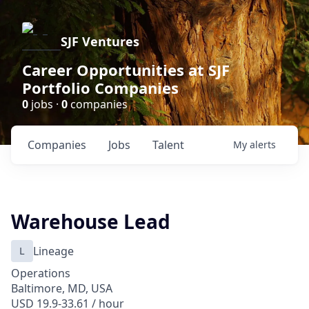
SJF Ventures
Career Opportunities at SJF
Portfolio Companies
0
jobs ·
0
companies
Companies
Jobs
Talent
My
alerts
Warehouse Lead
L
Lineage
Operations
Baltimore, MD, USA
USD 19.9-33.61 / hour