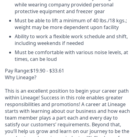
while wearing company provided personal
protective equipment and freezer gear
Must be able to lift a minimum of 40 lbs./18 kgs.;
weight may be more dependent upon facility
Ability to work a flexible work schedule and shift,
including weekends if needed
Must be comfortable with various noise levels, at
times, can be loud
Pay Range:$19.90 - $33.61
Why Lineage?
This is an excellent position to begin your career path
within Lineage! Success in this role enables greater
responsibilities and promotions! A career at Lineage
starts with learning about our business and how each
team member plays a part each and every day to
satisfy our customers’ requirements. Beyond that,
you’ll help us grow and learn on our journey to be the