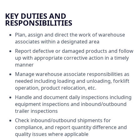
KEY DUTIES AND
RESPONSIBILITIES
Plan, assign and direct the work of warehouse
associates within a designated area
Report defective or damaged products and follow
up with appropriate corrective action in a timely
manner
Manage warehouse associate responsibilities as
needed including loading and unloading, forklift
operation, product relocation, etc.
Handle and document daily inspections including
equipment inspections and inbound/outbound
trailer inspections
Check inbound/outbound shipments for
compliance, and report quantity difference and
quality issues where applicable