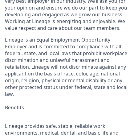
very best employer in our industry. We’ll ask you for
your opinion and ensure we do our part to keep you
developing and engaged as we grow our business.
Working at Lineage is energizing and enjoyable. We
value respect and care about our team members.
Lineage is an Equal Employment Opportunity
Employer and is committed to compliance with all
federal, state, and local laws that prohibit workplace
discrimination and unlawful harassment and
retaliation. Lineage will not discriminate against any
applicant on the basis of race, color, age, national
origin, religion, physical or mental disability or any
other protected status under federal, state and local
law.
Benefits
Lineage provides safe, stable, reliable work
environments, medical, dental, and basic life and