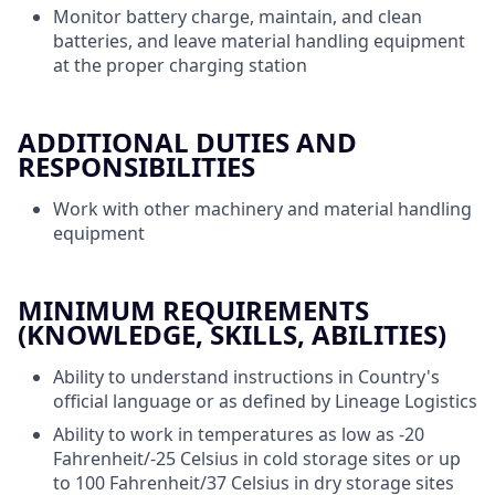
Monitor battery charge, maintain, and clean
batteries, and leave material handling equipment
at the proper charging station
ADDITIONAL DUTIES AND
RESPONSIBILITIES
Work with other machinery and material handling
equipment
MINIMUM REQUIREMENTS
(KNOWLEDGE, SKILLS, ABILITIES)
Ability to understand instructions in Country's
official language or as defined by Lineage Logistics
Ability to work in temperatures as low as -20
Fahrenheit/-25 Celsius in cold storage sites or up
to 100 Fahrenheit/37 Celsius in dry storage sites