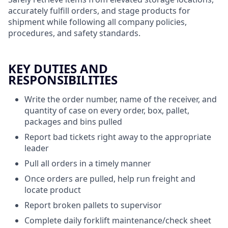
accurately fulfill orders, and stage products for
shipment while following all company policies,
procedures, and safety standards.
KEY DUTIES AND
RESPONSIBILITIES
Write the order number, name of the receiver, and
quantity of case on every order, box, pallet,
packages and bins pulled
Report bad tickets right away to the appropriate
leader
Pull all orders in a timely manner
Once orders are pulled, help run freight and
locate product
Report broken pallets to supervisor
Complete daily forklift maintenance/check sheet