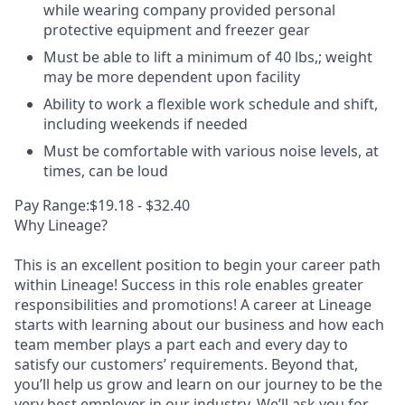
while wearing company provided personal
protective equipment and freezer gear
Must be able to lift a minimum of 40 lbs,; weight
may be more dependent upon facility
Ability to work a flexible work schedule and shift,
including weekends if needed
Must be comfortable with various noise levels, at
times, can be loud
Pay Range:$19.18 - $32.40
Why Lineage?
This is an excellent position to begin your career path
within Lineage! Success in this role enables greater
responsibilities and promotions! A career at Lineage
starts with learning about our business and how each
team member plays a part each and every day to
satisfy our customers’ requirements. Beyond that,
you’ll help us grow and learn on our journey to be the
very best employer in our industry. We’ll ask you for