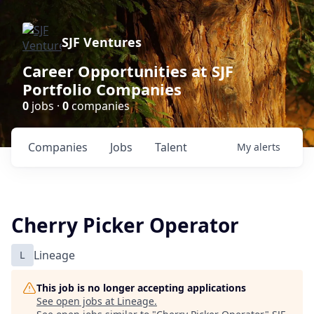
SJF Ventures
Career Opportunities at SJF
Portfolio Companies
0
jobs ·
0
companies
Companies
Jobs
Talent
My
alerts
Cherry Picker Operator
L
Lineage
This job is no longer accepting applications
See open jobs at
Lineage
.