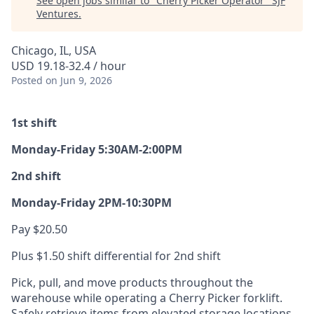
See open jobs similar to "
Cherry Picker Operator
"
SJF
Ventures
.
Chicago, IL, USA
USD 19.18-32.4 / hour
Posted
on Jun 9, 2026
1st shift
Monday-Friday 5:30AM-2:00PM
2nd shift
Monday-Friday 2PM-10:30PM
Pay $20.50
Plus $1.50 shift differential for 2nd shift
Pick, pull, and move products throughout the
warehouse while operating a Cherry Picker forklift.
Safely retrieve items from elevated storage locations,