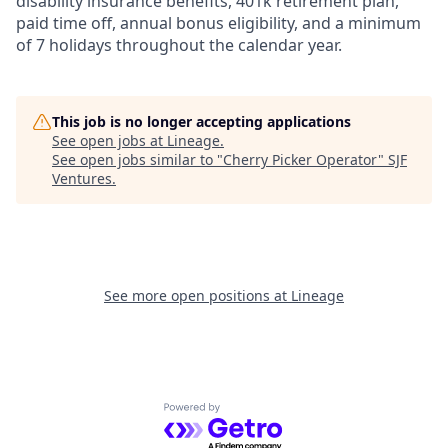
disability insurance benefits, 401k retirement plan,
paid time off, annual bonus eligibility, and a minimum
of 7 holidays throughout the calendar year.
This job is no longer accepting applications
See open jobs at
Lineage
.
See open jobs similar to "
Cherry Picker Operator
"
SJF
Ventures
.
See more open positions at
Lineage
Powered by Getro.com