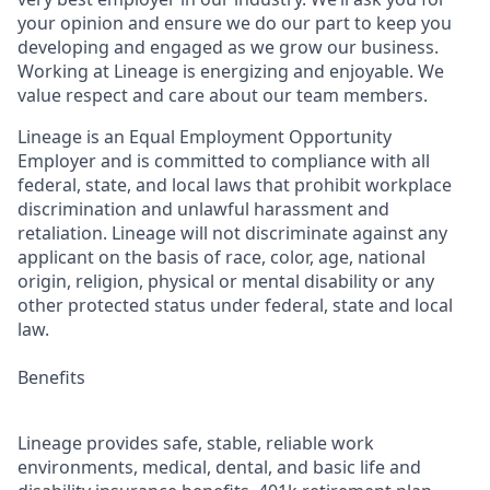
your opinion and ensure we do our part to keep you
developing and engaged as we grow our business.
Working at Lineage is energizing and enjoyable. We
value respect and care about our team members.
Lineage is an Equal Employment Opportunity
Employer and is committed to compliance with all
federal, state, and local laws that prohibit workplace
discrimination and unlawful harassment and
retaliation. Lineage will not discriminate against any
applicant on the basis of race, color, age, national
origin, religion, physical or mental disability or any
other protected status under federal, state and local
law.
Benefits
Lineage provides safe, stable, reliable work
environments, medical, dental, and basic life and