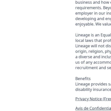
business and how e
requirements. Beyo
employer in our in
developing and eng
enjoyable. We val
Lineage is an Equa
local laws that pr
Lineage will not di
origin, religion, p
a diverse and inclu
us of any accommo
recruitment and se
Benefits
Lineage provides sa
disability insuranc
Privacy Notice (Fr
Avis de Confidentia