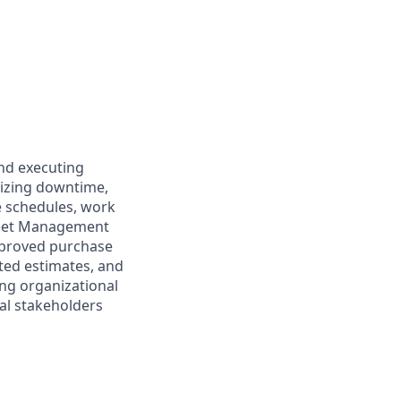
and executing
mizing downtime,
e schedules, work
Fleet Management
approved purchase
ted estimates, and
ong organizational
nal stakeholders