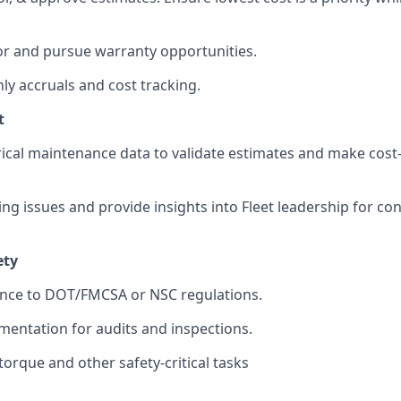
or and pursue warranty opportunities.
y accruals and cost tracking.
t
orical maintenance data to validate estimates and make cost-
ing issues and provide insights into Fleet leadership for co
ety
nce to DOT/FMCSA or NSC regulations.
entation for audits and inspections.
torque and other safety-critical tasks