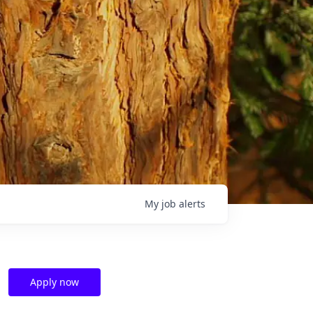
My
job
alerts
Apply now