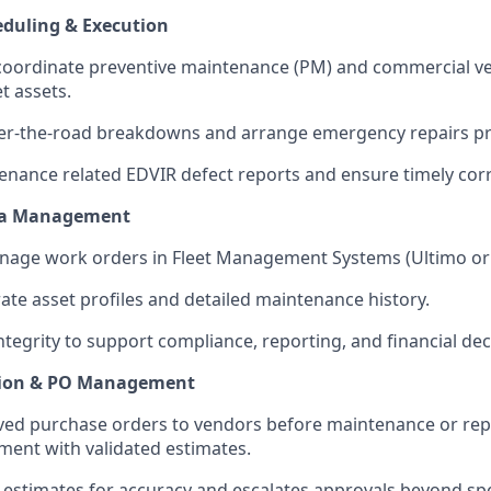
duling & Execution
oordinate preventive maintenance (PM) and commercial veh
et assets.
er-the-road breakdowns and arrange emergency repairs pr
nance related EDVIR defect reports and ensure timely corr
ta Management
nage work orders in Fleet Management Systems (Ultimo or
ate asset profiles and detailed maintenance history.
integrity to support compliance, reporting, and financial de
tion & PO Management
ved purchase orders to vendors before maintenance or rep
ment with validated estimates.
estimates for accuracy and escalates approvals beyond sp