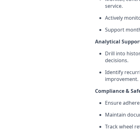
service.
Actively monit
Support monthl
Analytical Suppor
Drill into hist
decisions.
Identify recurr
improvement.
Compliance & Saf
Ensure adhere
Maintain docum
Track wheel re