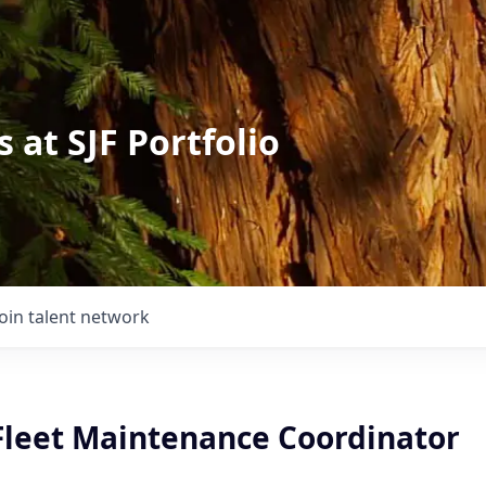
 at SJF Portfolio
Join talent network
 Fleet Maintenance Coordinator