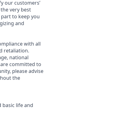
fy our customers’
 the very best
 part to keep you
gizing and
mpliance with all
 retaliation.
age, national
e are committed to
unity, please advise
ghout the
 basic life and