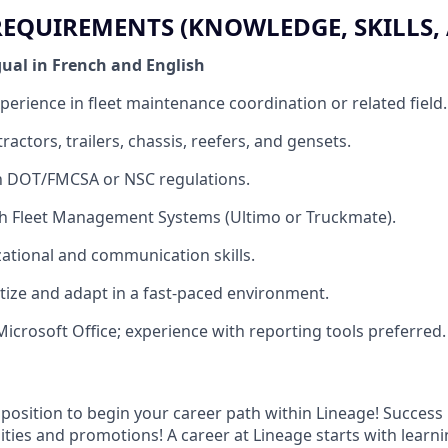
QUIREMENTS (KNOWLEDGE, SKILLS, A
gual in French and English
perience in fleet maintenance coordination or related field.
actors, trailers, chassis, reefers, and gensets.
th DOT/FMCSA or NSC regulations.
th Fleet Management Systems (Ultimo or Truckmate).
ational and communication skills.
ritize and adapt in a fast-paced environment.
Microsoft Office; experience with reporting tools preferred.
t position to begin your career path within Lineage! Success 
ities and promotions! A career at Lineage starts with learn