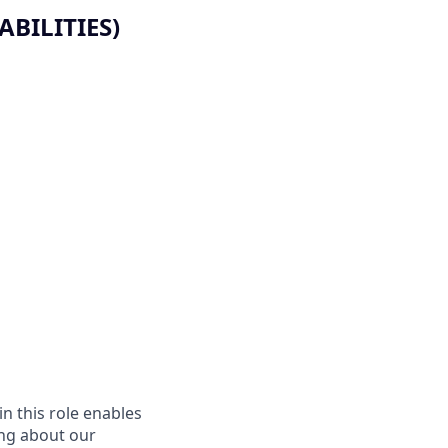
BILITIES)
in this role enables
ing about our