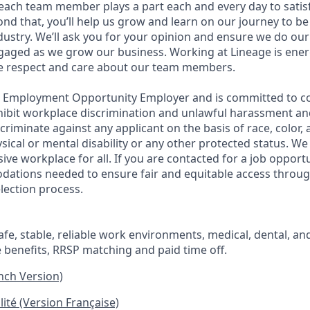
ach team member plays a part each and every day to satis
nd that, you’ll help us grow and learn on our journey to be
dustry. We’ll ask you for your opinion and ensure we do our
aged as we grow our business. Working at Lineage is ener
ue respect and care about our team members.
l Employment Opportunity Employer and is committed to co
ohibit workplace discrimination and unlawful harassment and
scriminate against any applicant on the basis of race, color, 
hysical or mental disability or any other protected status. W
sive workplace for all. If you are contacted for a job opport
dations needed to ensure fair and equitable access throu
lection process.
fe, stable, reliable work environments, medical, dental, and
e benefits, RRSP matching and paid time off.
ench Version)
lité (Version Française)