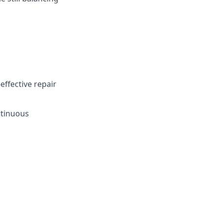
effective repair
ntinuous