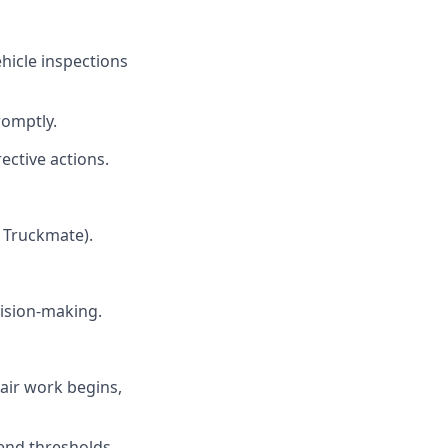
icle inspections
omptly.
ective actions.
 Truckmate).
cision-making.
air work begins,
end thresholds.