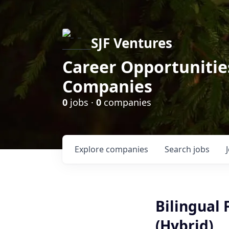
SJF Ventures
Career Opportunities
Companies
0
jobs ·
0
companies
Explore
companies
Search
jobs
Bilingual
(Hybrid)