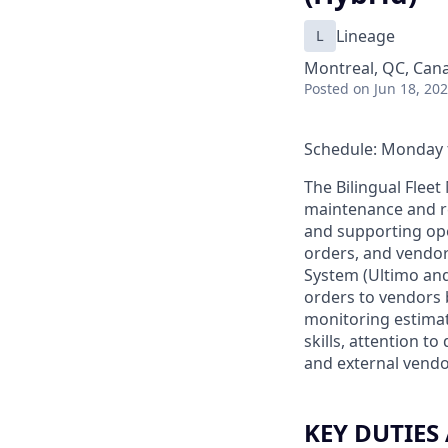
L
Lineage
Montreal, QC, Can
Posted
on Jun 18, 20
Schedule: Monday t
The Bilingual Flee
maintenance and re
and supporting op
orders, and vendor
System (Ultimo and/
orders to vendors 
monitoring estimat
skills, attention t
and external vendo
KEY DUTIES