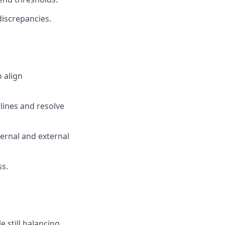
discrepancies.
 align
lines and resolve
ernal and external
ss.
e still balancing