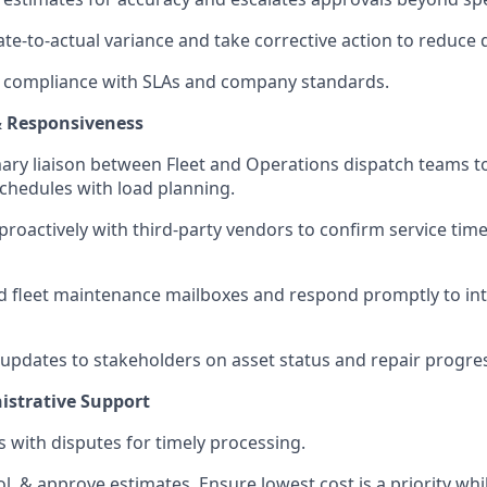
te-to-actual variance and take corrective action to reduce 
 compliance with SLAs and company standards.
 Responsiveness
mary liaison between Fleet and Operations dispatch teams to
hedules with load planning.
oactively with third-party vendors to confirm service time
 fleet maintenance mailboxes and respond promptly to int
 updates to stakeholders on asset status and repair progre
istrative Support
s with disputes for timely processing.
l, & approve estimates. Ensure lowest cost is a priority whil