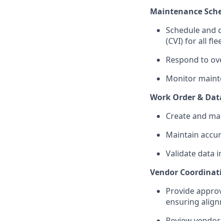
Maintenance Sche
Schedule and c
(CVI) for all fle
Respond to ov
Monitor mainte
Work Order & Da
Create and ma
Maintain accur
Validate data 
Vendor Coordina
Provide appro
ensuring align
Review vendor 