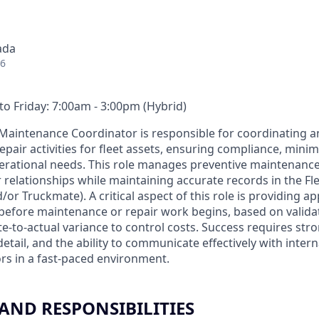
ada
26
o Friday: 7:00am - 3:00pm (Hybrid)
t Maintenance Coordinator is responsible for coordinating 
pair activities for fleet assets, ensuring compliance, mini
erational needs. This role manages preventive maintenanc
 relationships while maintaining accurate records in the 
or Truckmate). A critical aspect of this role is providing 
before maintenance or repair work begins, based on valida
e-to-actual variance to control costs. Success requires str
o detail, and the ability to communicate effectively with inter
rs in a fast-paced environment.
 AND RESPONSIBILITIES