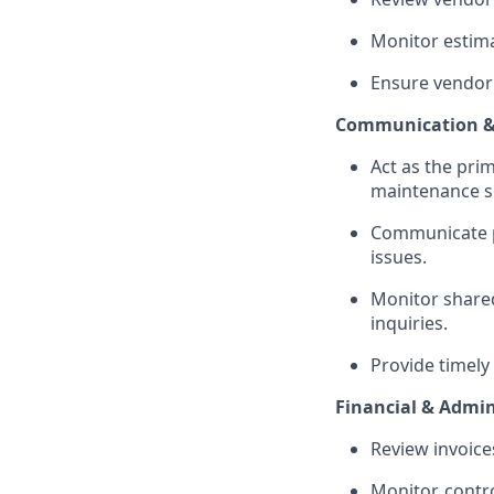
Monitor estima
Ensure vendor
Communication &
Act as the pri
maintenance sc
Communicate pr
issues.
Monitor shared
inquiries.
Provide timely
Financial & Admin
Review invoice
Monitor, contro