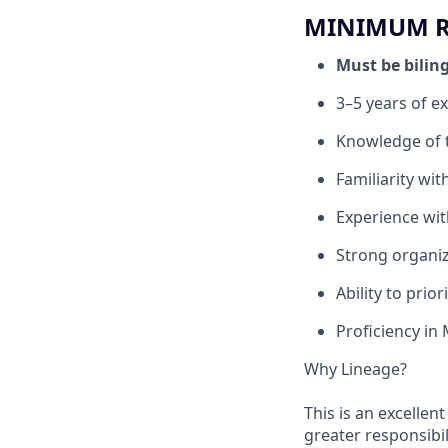
MINIMUM RE
Must be bilin
3–5 years of ex
Knowledge of tr
Familiarity wi
Experience wi
Strong organiz
Ability to prio
Proficiency in 
Why Lineage?
This is an excellen
greater responsibil