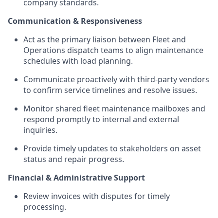
company standards.
Communication & Responsiveness
Act as the primary liaison between Fleet and
Operations dispatch teams to align maintenance
schedules with load planning.
Communicate proactively with third-party vendors
to confirm service timelines and resolve issues.
Monitor shared fleet maintenance mailboxes and
respond promptly to internal and external
inquiries.
Provide timely updates to stakeholders on asset
status and repair progress.
Financial & Administrative Support
Review invoices with disputes for timely
processing.