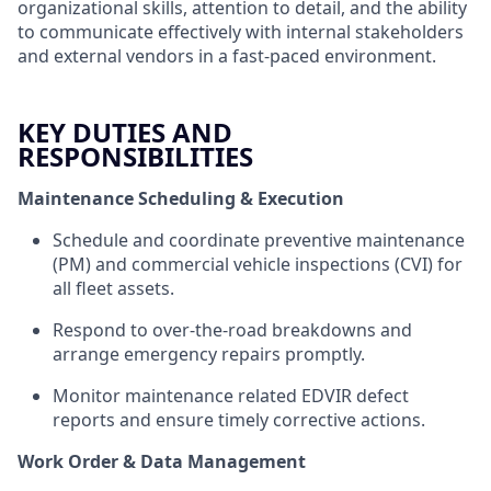
organizational skills, attention to detail, and the ability
to communicate effectively with internal stakeholders
and external vendors in a fast-paced environment.
KEY DUTIES AND
RESPONSIBILITIES
Maintenance Scheduling & Execution
Schedule and coordinate preventive maintenance
(PM) and commercial vehicle inspections (CVI) for
all fleet assets.
Respond to over-the-road breakdowns and
arrange emergency repairs promptly.
Monitor maintenance related EDVIR defect
reports and ensure timely corrective actions.
Work Order & Data Management