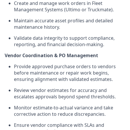
Create and manage work orders in Fleet
Management Systems (Ultimo or Truckmate).
Maintain accurate asset profiles and detailed
maintenance history.
Validate data integrity to support compliance,
reporting, and financial decision-making.
Vendor Coordination & PO Management
Provide approved purchase orders to vendors
before maintenance or repair work begins,
ensuring alignment with validated estimates.
Review vendor estimates for accuracy and
escalates approvals beyond spend thresholds.
Monitor estimate-to-actual variance and take
corrective action to reduce discrepancies.
Ensure vendor compliance with SLAs and