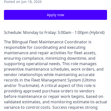
Posted
on Jun 18, 2026
Apply now
Schedule: Monday to Friday: 5:00am - 1:00pm (Hybrid)
The Bilingual Fleet Maintenance Coordinator is
responsible for coordinating and executing
maintenance and repair activities for fleet assets,
ensuring compliance, minimizing downtime, and
supporting operational needs. This role manages
preventive maintenance schedules, work orders, and
vendor relationships while maintaining accurate
records in the Fleet Management System (Ultimo
and/or Truckmate). A critical aspect of this role is
providing approved purchase orders to vendors
before maintenance or repair work begins, based on
validated estimates, and monitoring estimate-to-actual
variance to control costs. Success requires strong