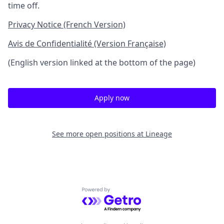
time off.
Privacy Notice (French Version)
Avis de Confidentialité (Version Française)
(English version linked at the bottom of the page)
Apply now
See more open positions at
Lineage
Powered by Getro.com