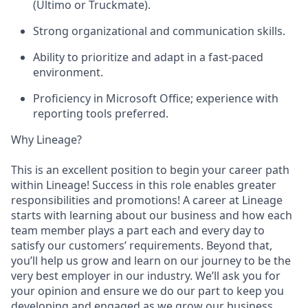
(Ultimo or Truckmate).
Strong organizational and communication skills.
Ability to prioritize and adapt in a fast-paced
environment.
Proficiency in Microsoft Office; experience with
reporting tools preferred.
Why Lineage?
This is an excellent position to begin your career path
within Lineage! Success in this role enables greater
responsibilities and promotions! A career at Lineage
starts with learning about our business and how each
team member plays a part each and every day to
satisfy our customers’ requirements. Beyond that,
you’ll help us grow and learn on our journey to be the
very best employer in our industry. We’ll ask you for
your opinion and ensure we do our part to keep you
developing and engaged as we grow our business.