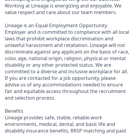
Working at Lineage is energizing and enjoyable. We
value respect and care about our team members.
Lineage is an Equal Employment Opportunity
Employer and is committed to compliance with all local
laws that prohibit workplace discrimination and
unlawful harassment and retaliation. Lineage will not
discriminate against any applicant on the basis of race,
color, age, national origin, religion, physical or mental
disability or any other protected status. We are
committed to a diverse and inclusive workplace for all.
If you are contacted for a job opportunity, please
advise us of any accommodations needed to ensure
fair and equitable access throughout the recruitment
and selection process.
Benefits
Lineage provides safe, stable, reliable work
environments, medical, dental, and basic life and
disability insurance benefits, RRSP matching and paid