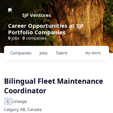
SJF Ventures
Career Opportunities at SJF
Portfolio Companies
0
jobs ·
0
companies
Companies
Jobs
Talent
My
alerts
Bilingual Fleet Maintenance
Coordinator
L
Lineage
Calgary, AB, Canada