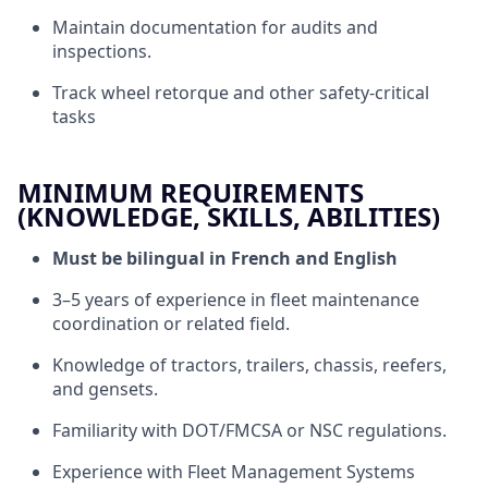
Maintain documentation for audits and
inspections.
Track wheel retorque and other safety-critical
tasks
MINIMUM REQUIREMENTS
(KNOWLEDGE, SKILLS, ABILITIES)
Must be bilingual in French and English
3–5 years of experience in fleet maintenance
coordination or related field.
Knowledge of tractors, trailers, chassis, reefers,
and gensets.
Familiarity with DOT/FMCSA or NSC regulations.
Experience with Fleet Management Systems