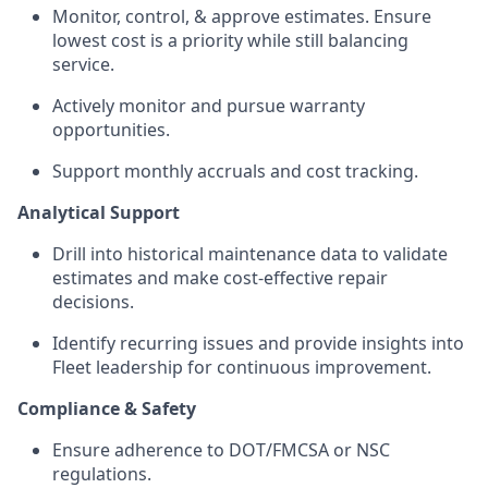
Monitor, control, & approve estimates. Ensure
lowest cost is a priority while still balancing
service.
Actively monitor and pursue warranty
opportunities.
Support monthly accruals and cost tracking.
Analytical Support
Drill into historical maintenance data to validate
estimates and make cost-effective repair
decisions.
Identify recurring issues and provide insights into
Fleet leadership for continuous improvement.
Compliance & Safety
Ensure adherence to DOT/FMCSA or NSC
regulations.