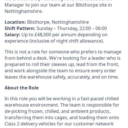
Manager to join our team at our Bilsthorpe site in
Nottinghamshire.
Location:
Bilsthorpe, Nottinghamshire
Shift Pattern:
Sunday – Thursday, 22:00 – 06:00
Salary:
Up to £48,000 per annum depending on
experience (inclusive of night shift allowance).
This is not a role for someone who prefers to manage
from behind a desk. We're looking for a leader who is
prepared to roll their sleeves up, lead from the front,
and work alongside the team to ensure every order
leaves the warehouse safely, accurately, and on time.
About the Role
In this role you will be working in a fast-paced chilled
warehouse environment. The team is responsible for
de-picking frozen, chilled, and ambient products,
transferring them into cages, and loading them onto
Class 2 delivery vehicles for our customer network