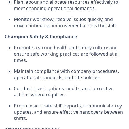
Plan labour and allocate resources effectively to
meet changing operational demands.
Monitor workflow, resolve issues quickly, and
drive continuous improvement across the shift.
Champion Safety & Compliance
Promote a strong health and safety culture and
ensure safe working practices are followed at all
times.
Maintain compliance with company procedures,
operational standards, and site policies.
Conduct investigations, audits, and corrective
actions where required.
Produce accurate shift reports, communicate key
updates, and ensure effective handovers between
shifts.