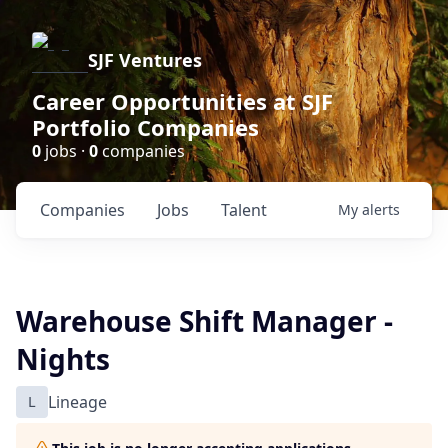
SJF Ventures
Career Opportunities at SJF
Portfolio Companies
0
jobs ·
0
companies
Companies
Jobs
Talent
My
alerts
Warehouse Shift Manager -
Nights
L
Lineage