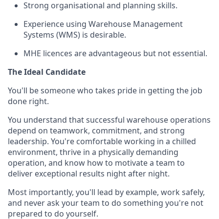
Strong organisational and planning skills.
Experience using Warehouse Management
Systems (WMS) is desirable.
MHE licences are advantageous but not essential.
The Ideal Candidate
You'll be someone who takes pride in getting the job
done right.
You understand that successful warehouse operations
depend on teamwork, commitment, and strong
leadership. You're comfortable working in a chilled
environment, thrive in a physically demanding
operation, and know how to motivate a team to
deliver exceptional results night after night.
Most importantly, you'll lead by example, work safely,
and never ask your team to do something you're not
prepared to do yourself.