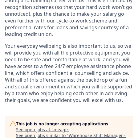
a long and fulfilling career with us. This is enhanced by
recognition schemes (so that your hard work won’t go
unnoticed), plus the chance to make your salary go
even further with our cycle-to-work scheme and
preferential rates for loans and savings courtesy of a
leading credit union.
Your everyday wellbeing is also important to us, so we
will provide you with all the protective equipment you
need to be safe and comfortable at work, and you will
have access to a free 24/7 employee assistance phone
line, which offers confidential counselling and advice.
With all of this offered against the backdrop of a fun
and social environment in which you will be supported
by a team who enjoy helping each other in achieving
their goals, we are confident you will excel with us.
This job is no longer accepting applications
See open jobs at
Lineage
.
See open jobs similar to "
Warehouse Shift Manager -