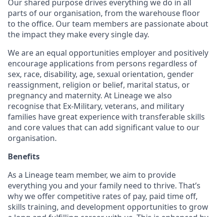
Our shared purpose drives everything we do in all
parts of our organisation, from the warehouse floor
to the office. Our team members are passionate about
the impact they make every single day.
We are an equal opportunities employer and positively
encourage applications from persons regardless of
sex, race, disability, age, sexual orientation, gender
reassignment, religion or belief, marital status, or
pregnancy and maternity. At Lineage we also
recognise that Ex-Military, veterans, and military
families have great experience with transferable skills
and core values that can add significant value to our
organisation.
Benefits
As a Lineage team member, we aim to provide
everything you and your family need to thrive. That’s
why we offer competitive rates of pay, paid time off,
skills training, and development opportunities to grow