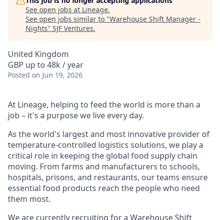
This job is no longer accepting applications
See open jobs at
Lineage
.
See open jobs similar to "
Warehouse Shift Manager -
Nights
"
SJF Ventures
.
United Kingdom
GBP up to 48k / year
Posted
on Jun 19, 2026
At Lineage, helping to feed the world is more than a
job – it's a purpose we live every day.
As the world's largest and most innovative provider of
temperature-controlled logistics solutions, we play a
critical role in keeping the global food supply chain
moving. From farms and manufacturers to schools,
hospitals, prisons, and restaurants, our teams ensure
essential food products reach the people who need
them most.
We are currently recruiting for a Warehouse Shift