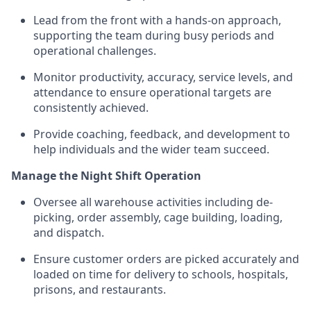
Lead from the front with a hands-on approach,
supporting the team during busy periods and
operational challenges.
Monitor productivity, accuracy, service levels, and
attendance to ensure operational targets are
consistently achieved.
Provide coaching, feedback, and development to
help individuals and the wider team succeed.
Manage the Night Shift Operation
Oversee all warehouse activities including de-
picking, order assembly, cage building, loading,
and dispatch.
Ensure customer orders are picked accurately and
loaded on time for delivery to schools, hospitals,
prisons, and restaurants.