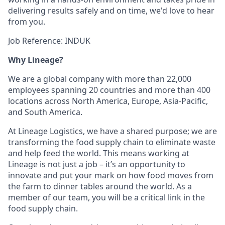
delivering results safely and on time, we'd love to hear
from you.
Job Reference: INDUK
Why Lineage?
We are a global company with more than 22,000
employees spanning 20 countries and more than 400
locations across North America, Europe, Asia-Pacific,
and South America.
At Lineage Logistics, we have a shared purpose; we are
transforming the food supply chain to eliminate waste
and help feed the world. This means working at
Lineage is not just a job – it’s an opportunity to
innovate and put your mark on how food moves from
the farm to dinner tables around the world. As a
member of our team, you will be a critical link in the
food supply chain.