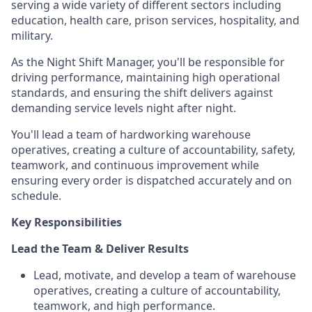
serving a wide variety of different sectors including
education, health care, prison services, hospitality, and
military.
As the Night Shift Manager, you'll be responsible for
driving performance, maintaining high operational
standards, and ensuring the shift delivers against
demanding service levels night after night.
You'll lead a team of hardworking warehouse
operatives, creating a culture of accountability, safety,
teamwork, and continuous improvement while
ensuring every order is dispatched accurately and on
schedule.
Key Responsibilities
Lead the Team & Deliver Results
Lead, motivate, and develop a team of warehouse
operatives, creating a culture of accountability,
teamwork, and high performance.