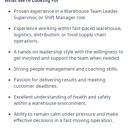
What We're Looking For
Proven experience in a Warehouse Team Leader,
Supervisor, or Shift Manager role.
Experience working within fast-paced warehouse,
logistics, distribution, or food supply chain
operations.
A hands-on leadership style with the willingness to
get involved and support the team when needed.
Strong people management and coaching skills.
Passion for delivering results and meeting
customer deadlines.
Excellent understanding of health and safety
within a warehouse environment.
Ability to remain calm under pressure and make
effective decisions in a fast-moving operation.