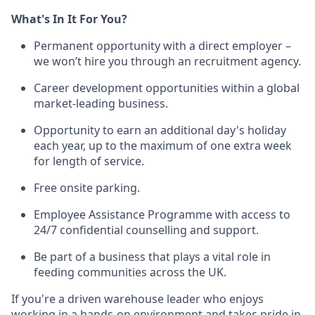
What's In It For You?
Permanent opportunity with a direct employer –
we won’t hire you through an recruitment agency.
Career development opportunities within a global
market-leading business.
Opportunity to earn an additional day's holiday
each year, up to the maximum of one extra week
for length of service.
Free onsite parking.
Employee Assistance Programme with access to
24/7 confidential counselling and support.
Be part of a business that plays a vital role in
feeding communities across the UK.
If you're a driven warehouse leader who enjoys
working in a hands-on environment and takes pride in