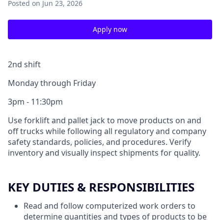
Posted
on Jun 23, 2026
Apply now
2nd shift
Monday through Friday
3pm - 11:30pm
Use forklift and pallet jack to move products on and
off trucks while following all regulatory and company
safety standards, policies, and procedures. Verify
inventory and visually inspect shipments for quality.
KEY DUTIES & RESPONSIBILITIES
Read and follow computerized work orders to
determine quantities and types of products to be