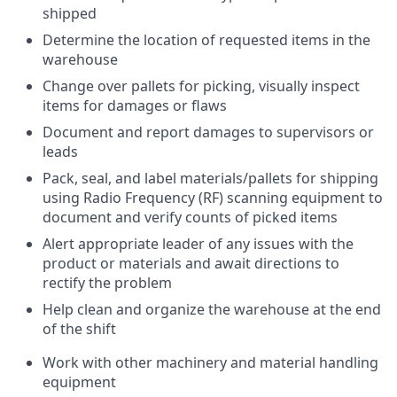
shipped
Determine the location of requested items in the
warehouse
Change over pallets for picking, visually inspect
items for damages or flaws
Document and report damages to supervisors or
leads
Pack, seal, and label materials/pallets for shipping
using Radio Frequency (RF) scanning equipment to
document and verify counts of picked items
Alert appropriate leader of any issues with the
product or materials and await directions to
rectify the problem
Help clean and organize the warehouse at the end
of the shift
Work with other machinery and material handling
equipment