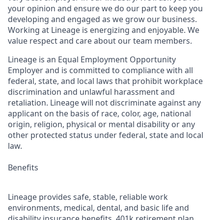
your opinion and ensure we do our part to keep you
developing and engaged as we grow our business.
Working at Lineage is energizing and enjoyable. We
value respect and care about our team members.
Lineage is an Equal Employment Opportunity
Employer and is committed to compliance with all
federal, state, and local laws that prohibit workplace
discrimination and unlawful harassment and
retaliation. Lineage will not discriminate against any
applicant on the basis of race, color, age, national
origin, religion, physical or mental disability or any
other protected status under federal, state and local
law.
Benefits
Lineage provides safe, stable, reliable work
environments, medical, dental, and basic life and
disability insurance benefits, 401k retirement plan,