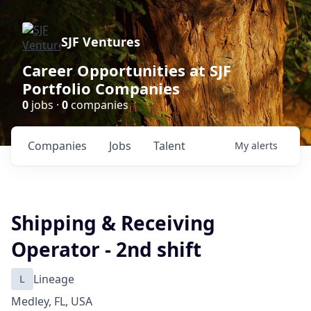
SJF Ventures
Career Opportunities at SJF
Portfolio Companies
0
jobs ·
0
companies
Companies
Jobs
Talent
My
alerts
Shipping & Receiving
Operator - 2nd shift
L
Lineage
Medley, FL, USA