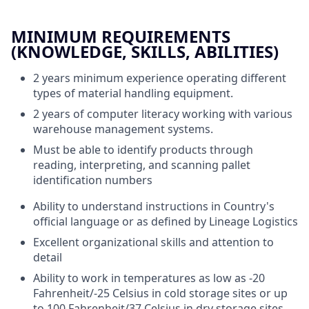
MINIMUM REQUIREMENTS
(KNOWLEDGE, SKILLS, ABILITIES)
2 years minimum experience operating different
types of material handling equipment.
2 years of computer literacy working with various
warehouse management systems.
Must be able to identify products through
reading, interpreting, and scanning pallet
identification numbers
Ability to understand instructions in Country's
official language or as defined by Lineage Logistics
Excellent organizational skills and attention to
detail
Ability to work in temperatures as low as -20
Fahrenheit/-25 Celsius in cold storage sites or up
to 100 Fahrenheit/37 Celsius in dry storage sites