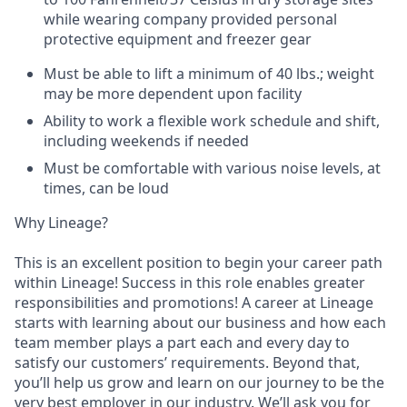
while wearing company provided personal
protective equipment and freezer gear
Must be able to lift a minimum of 40 lbs.; weight
may be more dependent upon facility
Ability to work a flexible work schedule and shift,
including weekends if needed
Must be comfortable with various noise levels, at
times, can be loud
Why Lineage?
This is an excellent position to begin your career path
within Lineage! Success in this role enables greater
responsibilities and promotions! A career at Lineage
starts with learning about our business and how each
team member plays a part each and every day to
satisfy our customers’ requirements. Beyond that,
you’ll help us grow and learn on our journey to be the
very best employer in our industry. We’ll ask you for