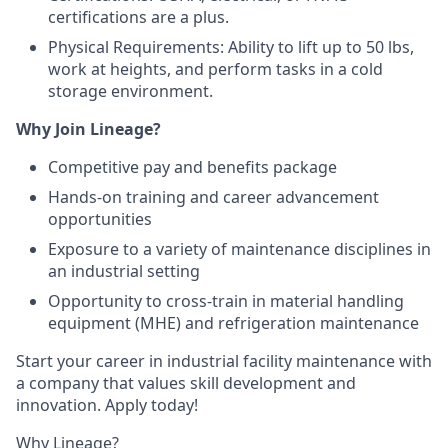
certifications are a plus.
Physical Requirements: Ability to lift up to 50 lbs,
work at heights, and perform tasks in a cold
storage environment.
Why Join Lineage?
Competitive pay and benefits package
Hands-on training and career advancement
opportunities
Exposure to a variety of maintenance disciplines in
an industrial setting
Opportunity to cross-train in material handling
equipment (MHE) and refrigeration maintenance
Start your career in industrial facility maintenance with
a company that values skill development and
innovation. Apply today!
Why Lineage?