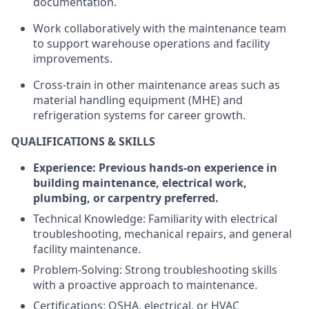
documentation.
Work collaboratively with the maintenance team
to support warehouse operations and facility
improvements.
Cross-train in other maintenance areas such as
material handling equipment (MHE) and
refrigeration systems for career growth.
QUALIFICATIONS & SKILLS
Experience: Previous hands-on experience in
building maintenance, electrical work,
plumbing, or carpentry preferred.
Technical Knowledge: Familiarity with electrical
troubleshooting, mechanical repairs, and general
facility maintenance.
Problem-Solving: Strong troubleshooting skills
with a proactive approach to maintenance.
Certifications: OSHA, electrical, or HVAC