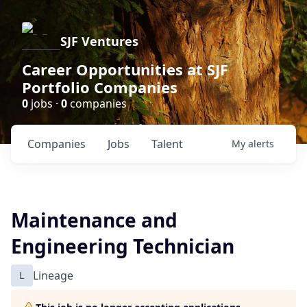
SJF Ventures
Career Opportunities at SJF
Portfolio Companies
0
jobs ·
0
companies
Companies
Jobs
Talent
My
alerts
Maintenance and
Engineering Technician
L
Lineage