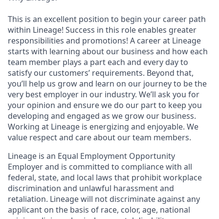
This is an excellent position to begin your career path
within Lineage! Success in this role enables greater
responsibilities and promotions! A career at Lineage
starts with learning about our business and how each
team member plays a part each and every day to
satisfy our customers’ requirements. Beyond that,
you’ll help us grow and learn on our journey to be the
very best employer in our industry. We’ll ask you for
your opinion and ensure we do our part to keep you
developing and engaged as we grow our business.
Working at Lineage is energizing and enjoyable. We
value respect and care about our team members.
Lineage is an Equal Employment Opportunity
Employer and is committed to compliance with all
federal, state, and local laws that prohibit workplace
discrimination and unlawful harassment and
retaliation. Lineage will not discriminate against any
applicant on the basis of race, color, age, national