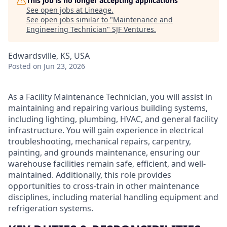
This job is no longer accepting applications
See open jobs at
Lineage
.
See open jobs similar to "
Maintenance and
Engineering Technician
"
SJF Ventures
.
Edwardsville, KS, USA
Posted
on Jun 23, 2026
As a Facility Maintenance Technician, you will assist in
maintaining and repairing various building systems,
including lighting, plumbing, HVAC, and general facility
infrastructure. You will gain experience in electrical
troubleshooting, mechanical repairs, carpentry,
painting, and grounds maintenance, ensuring our
warehouse facilities remain safe, efficient, and well-
maintained. Additionally, this role provides
opportunities to cross-train in other maintenance
disciplines, including material handling equipment and
refrigeration systems.