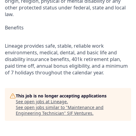
origin, religion, physical or mental disability or any
other protected status under federal, state and local
law.
Benefits
Lineage provides safe, stable, reliable work
environments, medical, dental, and basic life and
disability insurance benefits, 401k retirement plan,
paid time off, annual bonus eligibility, and a minimum
of 7 holidays throughout the calendar year.
This job is no longer accepting applications
See open jobs at
Lineage
.
See open jobs similar to "
Maintenance and
Engineering Technician
"
SJF Ventures
.