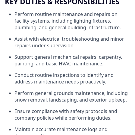
KEY DUTIES & RESPONSIBILITIES
Perform routine maintenance and repairs on
facility systems, including lighting fixtures,
plumbing, and general building infrastructure.
Assist with electrical troubleshooting and minor
repairs under supervision.
Support general mechanical repairs, carpentry,
painting, and basic HVAC maintenance.
Conduct routine inspections to identify and
address maintenance needs proactively.
Perform general grounds maintenance, including
snow removal, landscaping, and exterior upkeep.
Ensure compliance with safety protocols and
company policies while performing duties.
Maintain accurate maintenance logs and