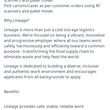
scanners and pallet mover
Pick cartons/cases as per customer orders using RF
scanners and pallet mover
Why Lineage?
Lineage is more than just a cold storage logistics
business. We’re focused on being a vibrant, innovative
and progressive employer where all our teams work
safely, harmoniously and efficiently toward a common
purpose - transforming the food supply chain to
eliminate waste and help feed the world.
Lineage is dedicated to building a diverse, inclusive
and authentic work environment and encourages
applicants from all backgrounds to apply.
Benefits
Lineage provides safe, stable, reliable work