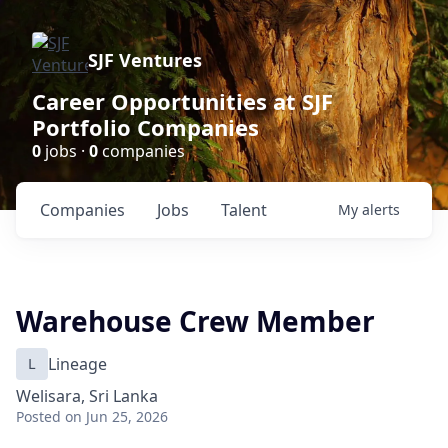
SJF Ventures
Career Opportunities at SJF
Portfolio Companies
0
jobs ·
0
companies
Companies
Jobs
Talent
My
alerts
Warehouse Crew Member
L
Lineage
Welisara, Sri Lanka
Posted
on Jun 25, 2026