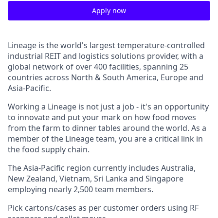
Apply now
Lineage is the world's largest
temperature-controlled
industrial REIT and logistics solutions provider, with a
global network of over 400 facilities, spanning 25
countries across North & South America, Europe and
Asia-Pacific.
Working a Lineage is not just a job - it's an opportunity
to innovate and put your mark on how food moves
from the farm to dinner tables around the world. As a
member of the Lineage team, you are a critical link in
the food supply chain.
The Asia-Pacific region currently includes Australia,
New Zealand, Vietnam, Sri Lanka and Singapore
employing nearly 2,500 team members.
Pick cartons/cases as per customer orders using RF