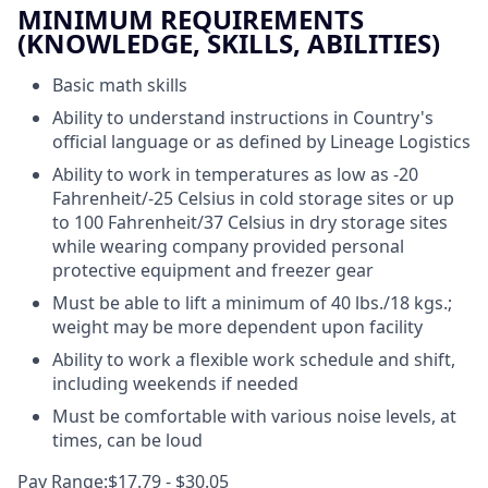
MINIMUM REQUIREMENTS
(KNOWLEDGE, SKILLS, ABILITIES)
Basic math skills
Ability to understand instructions in Country's
official language or as defined by Lineage Logistics
Ability to work in temperatures as low as -20
Fahrenheit/-25 Celsius in cold storage sites or up
to 100 Fahrenheit/37 Celsius in dry storage sites
while wearing company provided personal
protective equipment and freezer gear
Must be able to lift a minimum of 40 lbs./18 kgs.;
weight may be more dependent upon facility
Ability to work a flexible work schedule and shift,
including weekends if needed
Must be comfortable with various noise levels, at
times, can be loud
Pay Range:$17.79 - $30.05