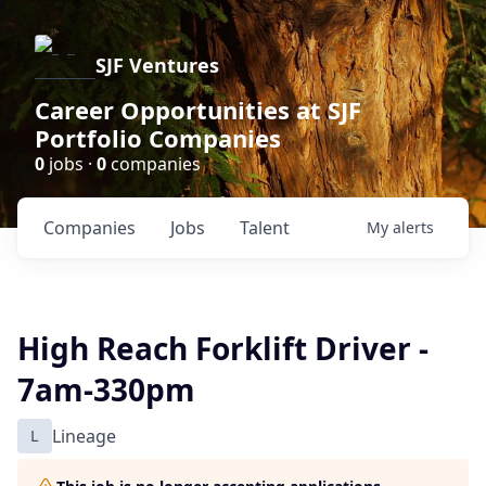
SJF Ventures
Career Opportunities at SJF
Portfolio Companies
0
jobs ·
0
companies
Companies
Jobs
Talent
My
alerts
High Reach Forklift Driver -
7am-330pm
L
Lineage