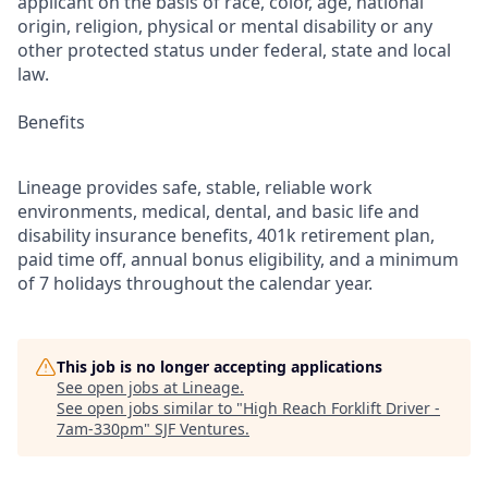
applicant on the basis of race, color, age, national
origin, religion, physical or mental disability or any
other protected status under federal, state and local
law.
Benefits
Lineage provides safe, stable, reliable work
environments, medical, dental, and basic life and
disability insurance benefits, 401k retirement plan,
paid time off, annual bonus eligibility, and a minimum
of 7 holidays throughout the calendar year.
This job is no longer accepting applications
See open jobs at
Lineage
.
See open jobs similar to "
High Reach Forklift Driver -
7am-330pm
"
SJF Ventures
.