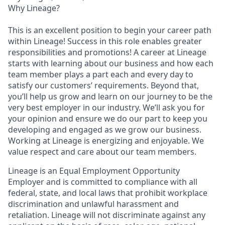
Why Lineage?
This is an excellent position to begin your career path
within Lineage! Success in this role enables greater
responsibilities and promotions! A career at Lineage
starts with learning about our business and how each
team member plays a part each and every day to
satisfy our customers’ requirements. Beyond that,
you’ll help us grow and learn on our journey to be the
very best employer in our industry. We’ll ask you for
your opinion and ensure we do our part to keep you
developing and engaged as we grow our business.
Working at Lineage is energizing and enjoyable. We
value respect and care about our team members.
Lineage is an Equal Employment Opportunity
Employer and is committed to compliance with all
federal, state, and local laws that prohibit workplace
discrimination and unlawful harassment and
retaliation. Lineage will not discriminate against any