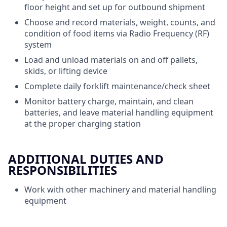
floor height and set up for outbound shipment
Choose and record materials, weight, counts, and
condition of food items via Radio Frequency (RF)
system
Load and unload materials on and off pallets,
skids, or lifting device
Complete daily forklift maintenance/check sheet
Monitor battery charge, maintain, and clean
batteries, and leave material handling equipment
at the proper charging station
ADDITIONAL DUTIES AND
RESPONSIBILITIES
Work with other machinery and material handling
equipment