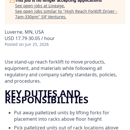
This job is no longer accepting applications
See open jobs at
Lineage
.
See open jobs similar to "
High Reach Forklift Driver -
7am-330pm
"
SJF Ventures
.
Luverne, MN, USA
USD 17.79-30.05 / hour
Posted
on Jun 25, 2026
Use stand-up reach forklift to move products,
equipment, and materials while following all
regulatory and company safety standards, policies,
and procedures.
KEY DUTIES AND
RESPONSIBILITIES
Put away palletized units by lifting forks for
placement into racks above floor height
Pick palletized units out of rack locations above