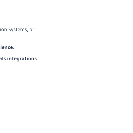
ion Systems, or
rience
.
ls integrations
.