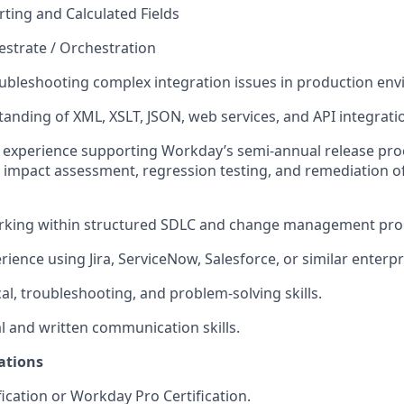
ing and Calculated Fields
strate / Orchestration
ubleshooting complex integration issues in production en
anding of XML, XSLT, JSON, web services, and API integrati
experience supporting Workday’s semi-annual release proc
, impact assessment, regression testing, and remediation of
rking within structured SDLC and
change
management proc
ience using Jira, ServiceNow, Salesforce, or similar enterpr
al, troubleshooting, and problem-solving skills.
al and written communication skills.
ations
ication or Workday Pro Certification.