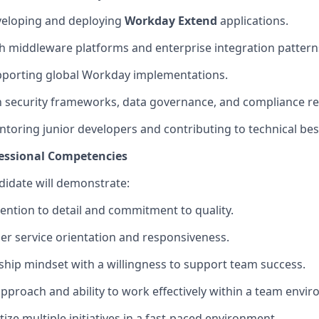
veloping and deploying
Workday Extend
applications.
h middleware platforms and enterprise integration pattern
pporting global Workday implementations.
th security frameworks, data governance, and compliance r
toring junior developers and contributing to technical best
fessional Competencies
idate will
demonstrate
:
tention to detail and commitment to quality.
r service orientation and responsiveness.
ship mindset with a willingness to support team success.
approach and ability to work effectively within a team envi
ritize multiple initiatives in a fast-paced environment.