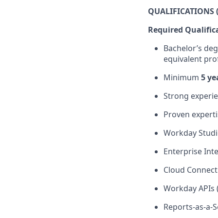
QUALIFICATIONS (
Required Qualific
Bachelor’s deg
equivalent pro
Minimum
5 ye
Strong experi
Proven
expert
Workday Stud
Enterprise Inte
Cloud Connect
Workday APIs 
Reports-as-a-S