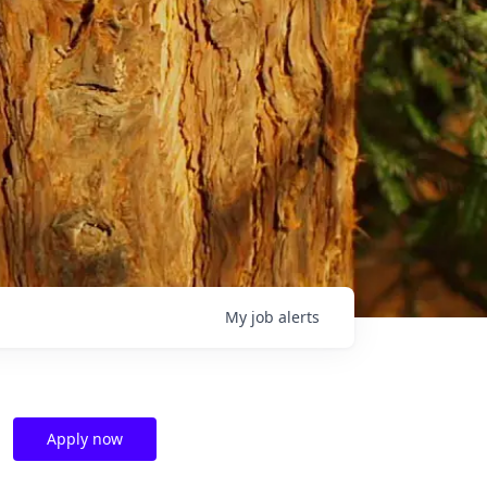
My
job
alerts
Apply now