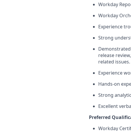
Workday Report
Workday Orche
Experience tro
Strong underst
Demonstrated 
release review
related issues.
Experience wo
Hands-on exper
Strong analytic
Excellent verb
Preferred Qualific
Workday Certif