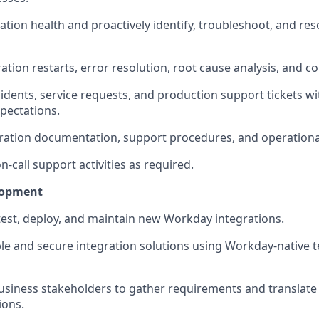
ation health and proactively
identify
, troubleshoot, and res
tion restarts, error resolution, root cause analysis, and co
idents, service requests, and production support tickets wi
xpectations.
ration
documentation, support procedures, and operationa
on-call support activities as
required
.
lopment
test, deploy, and
maintain
new Workday integrations.
le and secure integration solutions using Workday-native 
usiness stakeholders to gather requirements and translate
ions.