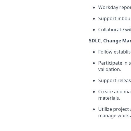
Workday report
Support inbou
Collaborate wi
SDLC, Change Ma
Follow establi
Participate
in 
validation.
Support relea
Create and
ma
materials.
Utilize projec
manage work ac