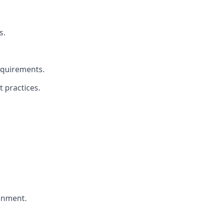
s.
equirements.
 practices.
ronment.