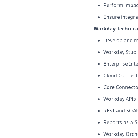
Perform impa
Ensure integra
Workday Technical
Develop and
m
Workday Stud
Enterprise Inte
Cloud Connect
Core Connecto
Workday APIs
REST and SOAP
Reports-as-a-S
Workday Orche