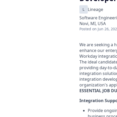
L
Lineage
Software Engineeri
Novi, MI, USA
Posted
on Jun 26, 20
We are seeking a h
enhance our enterpr
Workday integrati
The ideal candidat
providing day-to-d
integration solutio
integration develo
organization's app
ESSENTIAL JOB
DU
Integration Suppo
Provide ongoi
business proce