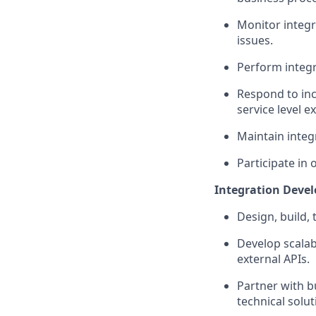
Monitor integr
issues.
Perform integra
Respond to inc
service level e
Maintain
integ
Participate in 
Integration Deve
Design, build, 
Develop scalab
external APIs.
Partner with b
technical solut