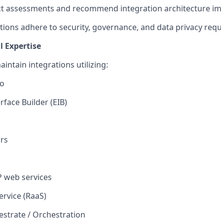
ct assessments and recommend
integration
architecture i
tions adhere to security, governance, and data privacy req
 Expertise
aintain
integrations
utilizing
:
io
rface Builder (EIB)
rs
 web services
ervice (RaaS)
strate / Orchestration