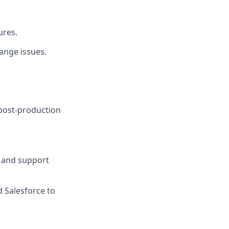
ures.
ange issues.
 post-production
, and support
d Salesforce to