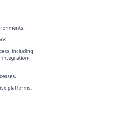
vironments.
ons.
ess, including
 integration-
esses.
ise platforms.