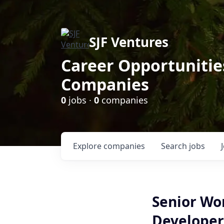
SJF Ventures
Career Opportunities
Companies
0
jobs ·
0
companies
Explore
companies
Search
jobs
Senior Wo
Developer