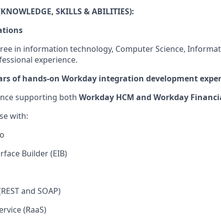
KNOWLEDGE, SKILLS & ABILITIES)
:
ations
ree in information technology, Computer Science, Informat
fessional experience.
ars of hands-on Workday integration development expe
ence supporting both
Workday HCM and Workday Financia
ise
with:
io
rface Builder (EIB)
(REST and SOAP)
ervice (RaaS)