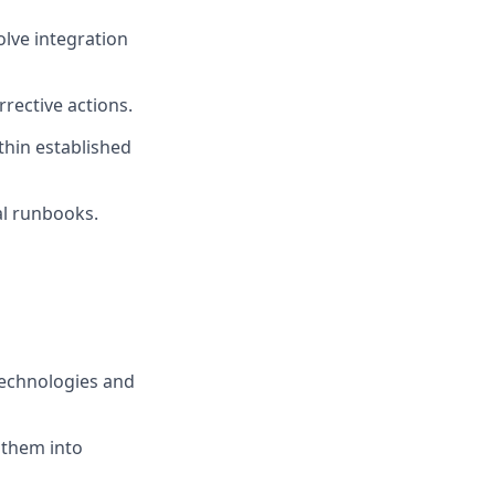
olve integration
rrective actions.
thin established
l runbooks.
technologies and
 them into