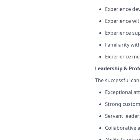
Experience de
Experience wit
Experience su
Familiarity wi
Experience men
Leadership & Pro
The successful cand
Exceptional at
Strong custome
Servant leader
Collaborative 
Ability to prio