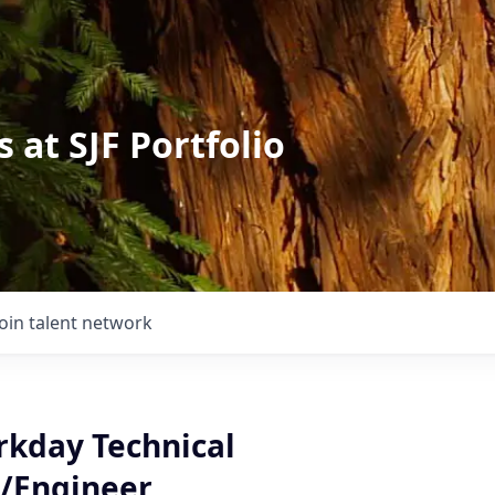
 at SJF Portfolio
Join talent network
rkday Technical
/Engineer