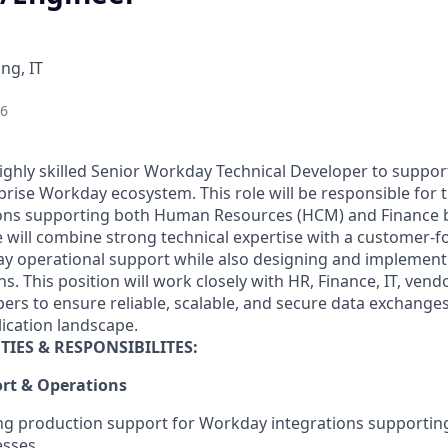
ng, IT
26
ighly skilled Senior Workday Technical Developer to suppor
ise Workday ecosystem. This role will be responsible for the
ons supporting both Human Resources (HCM) and Finance b
e will combine strong technical expertise with a customer-
ay operational support while also designing and implemen
ns. This position will work closely with HR, Finance, IT, ven
pers to ensure reliable, scalable, and secure data exchange
lication landscape.
TIES & RESPONSIBILITES
:
rt & Operations
ng production support for Workday integrations supportin
sses.