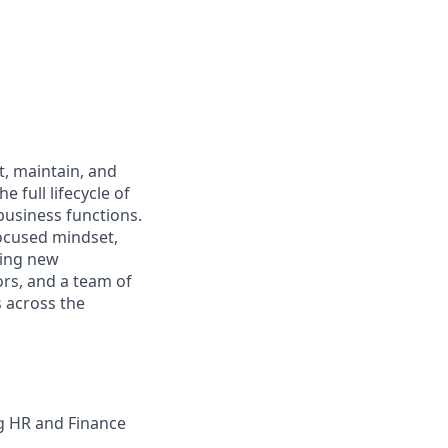
t, maintain, and
 full lifecycle of
usiness functions.
focused mindset,
ting new
dors, and a team of
s across the
g HR and Finance