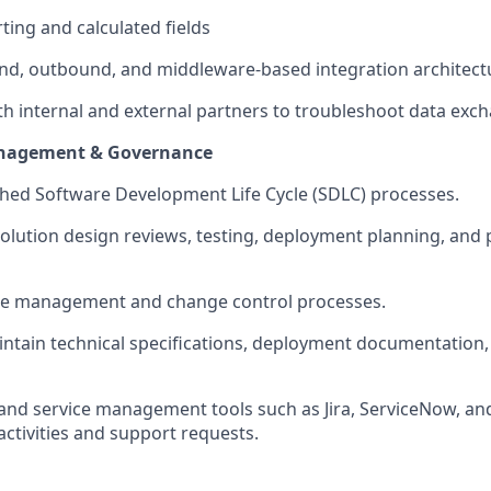
ing and calculated fields
nd, outbound, and middleware-based integration architect
th internal and external partners to troubleshoot data exch
nagement & Governance
shed Software Development Life Cycle (SDLC) processes.
solution design reviews, testing, deployment planning, and
se management and change control processes.
intain
technical specifications, deployment documentation
t and service management tools such as Jira, ServiceNow, an
tivities and support requests.