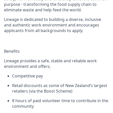
purpose - transforming the food supply chain to
eliminate waste and help feed the world.
Lineage is dedicated to building a diverse, inclusive
and authentic work environment and encourages
applicants from all backgrounds to apply.
Benefits
Lineage provides a safe, stable and reliable work
environment and offers;
Competitive pay
Retail discounts as some of New Zealand’s largest
retailers (via the Boost Scheme)
8 hours of paid volunteer time to contribute in the
community