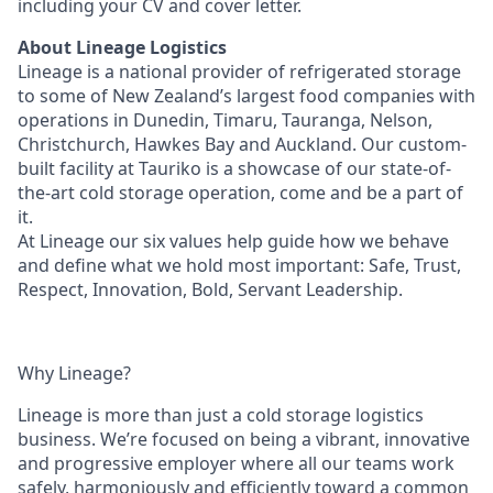
including your CV and cover letter.
About Lineage Logistics
Lineage is a national provider of refrigerated storage
to some of New Zealand’s largest food companies with
operations in Dunedin, Timaru, Tauranga, Nelson,
Christchurch, Hawkes Bay and Auckland. Our custom-
built facility at Tauriko is a showcase of our state-of-
the-art cold storage operation, come and be a part of
it.
At Lineage our six values help guide how we behave
and define what we hold most important: Safe, Trust,
Respect, Innovation, Bold, Servant Leadership.
Why Lineage?
Lineage is more than just a cold storage logistics
business. We’re focused on being a vibrant, innovative
and progressive employer where all our teams work
safely, harmoniously and efficiently toward a common