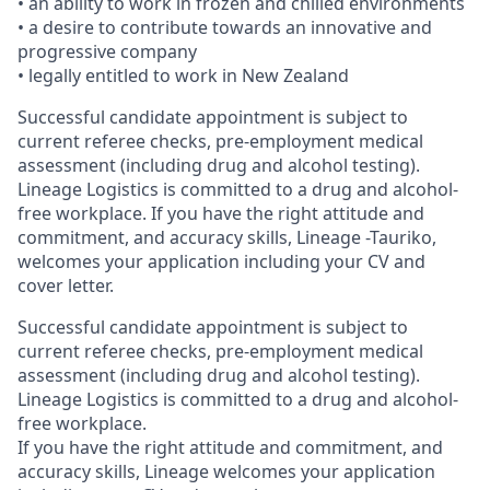
• an ability to work in frozen and chilled environments
• a desire to contribute towards an innovative and
progressive company
• legally entitled to work in New Zealand
Successful candidate appointment is subject to
current referee checks, pre-employment medical
assessment (including drug and alcohol testing).
Lineage Logistics is committed to a drug and alcohol-
free workplace. If you have the right attitude and
commitment, and accuracy skills, Lineage -Tauriko,
welcomes your application including your CV and
cover letter.
Successful candidate appointment is subject to
current referee checks, pre-employment medical
assessment (including drug and alcohol testing).
Lineage Logistics is committed to a drug and alcohol-
free workplace.
If you have the right attitude and commitment, and
accuracy skills, Lineage welcomes your application