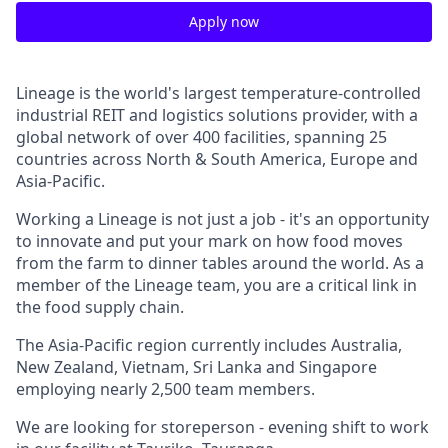
Apply now
Lineage is the world's largest
temperature-controlled
industrial REIT and logistics solutions provider, with a
global network of over 400 facilities, spanning 25
countries across North & South America, Europe and
Asia-Pacific.
Working a Lineage is not just a job - it's an opportunity
to innovate and put your mark on how food moves
from the farm to dinner tables around the world. As a
member of the Lineage team, you are a critical link in
the food supply chain.
The Asia-Pacific region currently includes Australia,
New Zealand, Vietnam, Sri Lanka and Singapore
employing nearly 2,500 team members.
We are looking for storeperson - evening shift to work