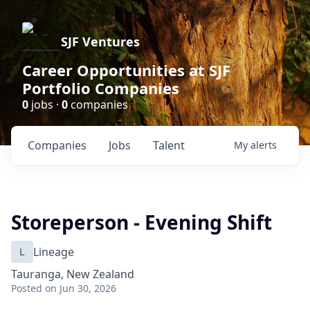
SJF Ventures
Career Opportunities at SJF
Portfolio Companies
0
jobs ·
0
companies
Companies
Jobs
Talent
My
alerts
Storeperson - Evening Shift
L
Lineage
Tauranga, New Zealand
Posted
on Jun 30, 2026