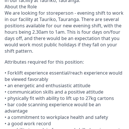
in our facility at Tauriko, Tauranga.
About the Role
We are looking for storeperson - evening shift to work
in our facility at Tauriko, Tauranga. There are several
positions available for our new evening shift, with the
hours being 2.30am to 1am. This is four days on/four
days off, and there would be an expectation that you
would work most public holidays if they fall on your
shift pattern.
Attributes required for this position:
• Forklift experience essential/reach experience would
be viewed favorably
• an energetic and enthusiastic attitude
• communication skills and a positive attitude
• physically fit with ability to lift up to 27kg cartons
• bar code scanning experience would be an
advantage
• a commitment to workplace health and safety
• a good work record