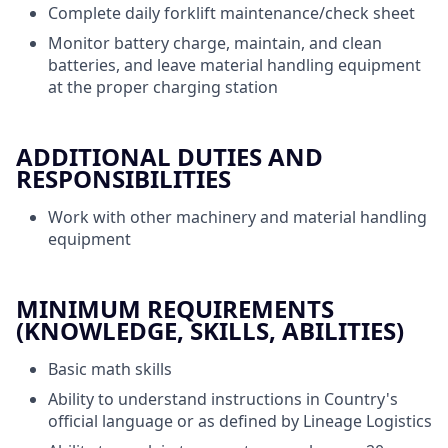
Complete daily forklift maintenance/check sheet
Monitor battery charge, maintain, and clean
batteries, and leave material handling equipment
at the proper charging station
ADDITIONAL DUTIES AND
RESPONSIBILITIES
Work with other machinery and material handling
equipment
MINIMUM REQUIREMENTS
(KNOWLEDGE, SKILLS, ABILITIES)
Basic math skills
Ability to understand instructions in Country's
official language or as defined by Lineage Logistics