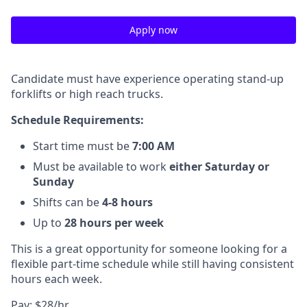
Apply now
Candidate must have experience operating stand-up
forklifts or high reach trucks.
Schedule Requirements:
Start time must be
7:00 AM
Must be available to work
either Saturday or
Sunday
Shifts can be
4-8 hours
Up to
28 hours per week
This is a great opportunity for someone looking for a
flexible part-time schedule while still having consistent
hours each week.
Pay: $28/hr