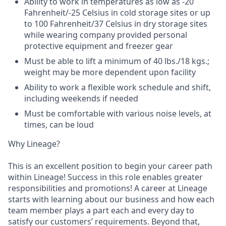
Ability to work in temperatures as low as -20
Fahrenheit/-25 Celsius in cold storage sites or up
to 100 Fahrenheit/37 Celsius in dry storage sites
while wearing company provided personal
protective equipment and freezer gear
Must be able to lift a minimum of 40 lbs./18 kgs.;
weight may be more dependent upon facility
Ability to work a flexible work schedule and shift,
including weekends if needed
Must be comfortable with various noise levels, at
times, can be loud
Why Lineage?
This is an excellent position to begin your career path
within Lineage! Success in this role enables greater
responsibilities and promotions! A career at Lineage
starts with learning about our business and how each
team member plays a part each and every day to
satisfy our customers’ requirements. Beyond that,