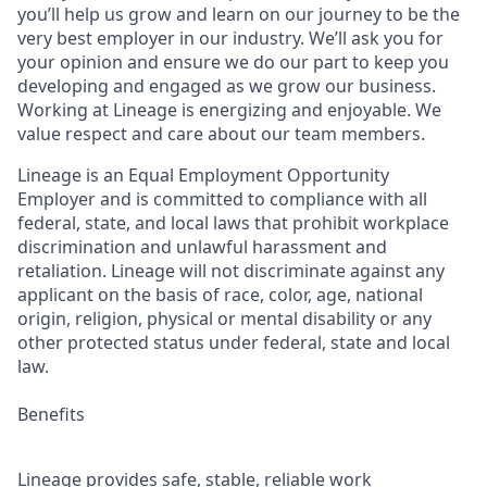
you’ll help us grow and learn on our journey to be the
very best employer in our industry. We’ll ask you for
your opinion and ensure we do our part to keep you
developing and engaged as we grow our business.
Working at Lineage is energizing and enjoyable. We
value respect and care about our team members.
Lineage is an Equal Employment Opportunity
Employer and is committed to compliance with all
federal, state, and local laws that prohibit workplace
discrimination and unlawful harassment and
retaliation. Lineage will not discriminate against any
applicant on the basis of race, color, age, national
origin, religion, physical or mental disability or any
other protected status under federal, state and local
law.
Benefits
Lineage provides safe, stable, reliable work