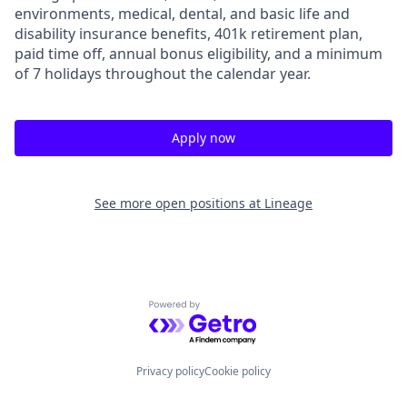
environments, medical, dental, and basic life and
disability insurance benefits, 401k retirement plan,
paid time off, annual bonus eligibility, and a minimum
of 7 holidays throughout the calendar year.
Apply now
See more open positions at
Lineage
Powered by Getro.com
Privacy policy
Cookie policy