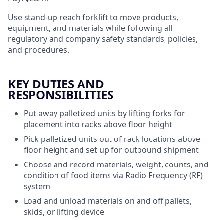
Use stand-up reach forklift to move products,
equipment, and materials while following all
regulatory and company safety standards, policies,
and procedures.
KEY DUTIES AND
RESPONSIBILITIES
Put away palletized units by lifting forks for
placement into racks above floor height
Pick palletized units out of rack locations above
floor height and set up for outbound shipment
Choose and record materials, weight, counts, and
condition of food items via Radio Frequency (RF)
system
Load and unload materials on and off pallets,
skids, or lifting device