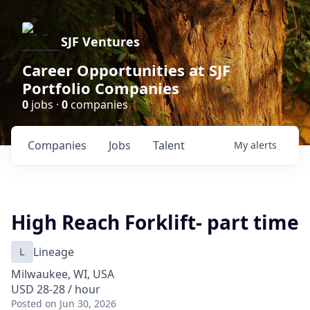
SJF Ventures
Career Opportunities at SJF
Portfolio Companies
0
jobs ·
0
companies
Companies
Jobs
Talent
My
alerts
High Reach Forklift- part time
L
Lineage
Milwaukee, WI, USA
USD 28-28 / hour
Posted
on Jun 30, 2026