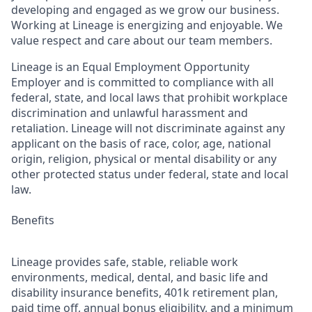
developing and engaged as we grow our business.
Working at Lineage is energizing and enjoyable. We
value respect and care about our team members.
Lineage is an Equal Employment Opportunity
Employer and is committed to compliance with all
federal, state, and local laws that prohibit workplace
discrimination and unlawful harassment and
retaliation. Lineage will not discriminate against any
applicant on the basis of race, color, age, national
origin, religion, physical or mental disability or any
other protected status under federal, state and local
law.
Benefits
Lineage provides safe, stable, reliable work
environments, medical, dental, and basic life and
disability insurance benefits, 401k retirement plan,
paid time off, annual bonus eligibility, and a minimum