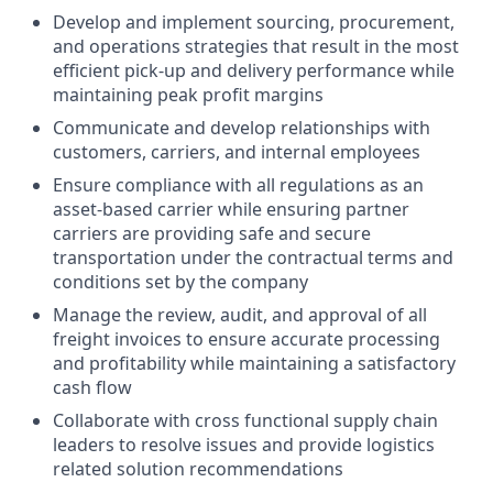
Develop and implement sourcing, procurement,
and operations strategies that result in the most
efficient pick-up and delivery performance while
maintaining peak profit margins
Communicate and develop relationships with
customers, carriers, and internal employees
Ensure compliance with all regulations as an
asset-based carrier while ensuring partner
carriers are providing safe and secure
transportation under the contractual terms and
conditions set by the company
Manage the review, audit, and approval of all
freight invoices to ensure accurate processing
and profitability while maintaining a satisfactory
cash flow
Collaborate with cross functional supply chain
leaders to resolve issues and provide logistics
related solution recommendations