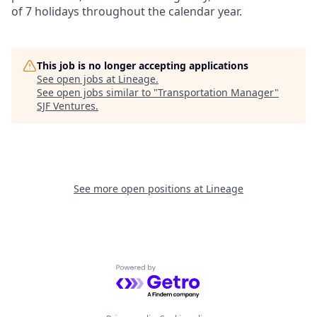
of 7 holidays throughout the calendar year.
This job is no longer accepting applications
See open jobs at
Lineage
.
See open jobs similar to "
Transportation Manager
"
SJF Ventures
.
See more open positions at
Lineage
Powered by Getro.com