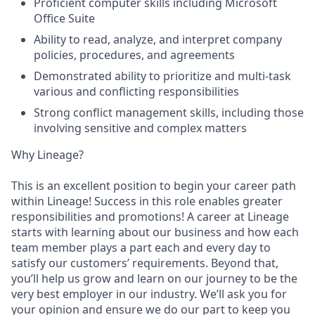
Proficient computer skills including Microsoft
Office Suite
Ability to read, analyze, and interpret company
policies, procedures, and agreements
Demonstrated ability to prioritize and multi-task
various and conflicting responsibilities
Strong conflict management skills, including those
involving sensitive and complex matters
Why Lineage?
This is an excellent position to begin your career path
within Lineage! Success in this role enables greater
responsibilities and promotions! A career at Lineage
starts with learning about our business and how each
team member plays a part each and every day to
satisfy our customers’ requirements. Beyond that,
you’ll help us grow and learn on our journey to be the
very best employer in our industry. We’ll ask you for
your opinion and ensure we do our part to keep you