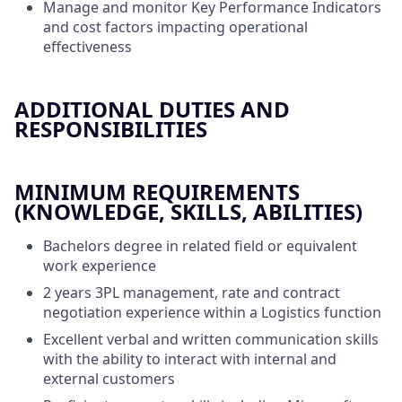
Manage and monitor Key Performance Indicators
and cost factors impacting operational
effectiveness
ADDITIONAL DUTIES AND
RESPONSIBILITIES
MINIMUM REQUIREMENTS
(KNOWLEDGE, SKILLS, ABILITIES)
Bachelors degree in related field or equivalent
work experience
2 years 3PL management, rate and contract
negotiation experience within a Logistics function
Excellent verbal and written communication skills
with the ability to interact with internal and
external customers