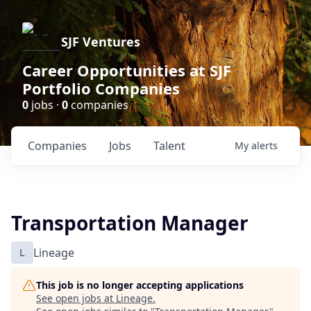
SJF Ventures
Career Opportunities at SJF
Portfolio Companies
0
jobs ·
0
companies
Companies
Jobs
Talent
My
alerts
Transportation Manager
L
Lineage
This job is no longer accepting applications
See open jobs at
Lineage
.