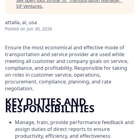
See open jobs similar to "
Transportation Manager
"
SJF Ventures
.
attalla, al, usa
Posted
on Jun 30, 2026
Ensure the most economical and effective mode of
transportation and service provider are used while
meeting all customer and company goals on service,
compliance, and profitability. Responsible for taking
on roles in customer service, operations,
procurement, compliance, planning, and rate
negotiation.
KEY DUTIES AND
RESPONSIBILITIES
Manage, train, provide performance feedback and
assign duties of direct reports to ensure
productivity, efficiency, and effectiveness