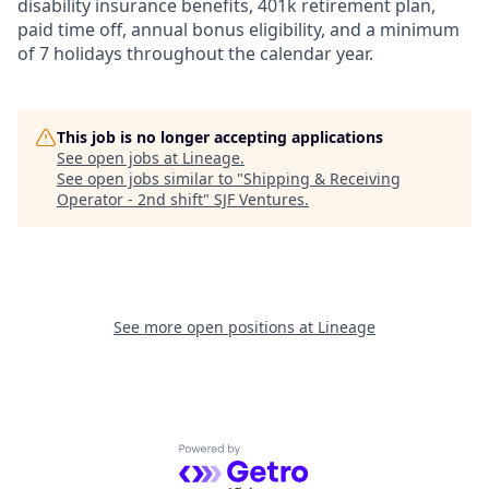
disability insurance benefits, 401k retirement plan,
paid time off, annual bonus eligibility, and a minimum
of 7 holidays throughout the calendar year.
This job is no longer accepting applications
See open jobs at
Lineage
.
See open jobs similar to "
Shipping & Receiving
Operator - 2nd shift
"
SJF Ventures
.
See more open positions at
Lineage
Powered by Getro.com