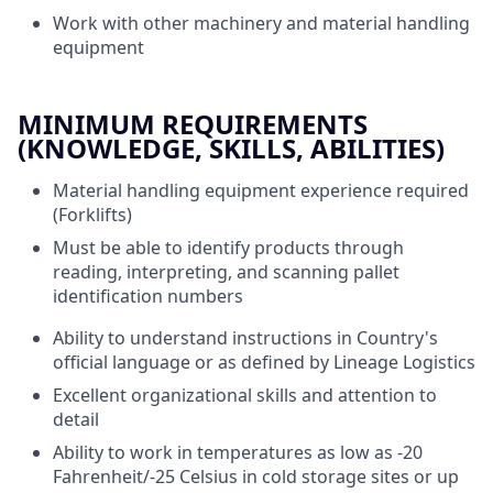
Work with other machinery and material handling
equipment
MINIMUM REQUIREMENTS
(KNOWLEDGE, SKILLS, ABILITIES)
Material handling equipment experience required
(Forklifts)
Must be able to identify products through
reading, interpreting, and scanning pallet
identification numbers
Ability to understand instructions in Country's
official language or as defined by Lineage Logistics
Excellent organizational skills and attention to
detail
Ability to work in temperatures as low as -20
Fahrenheit/-25 Celsius in cold storage sites or up