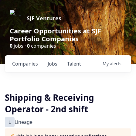
SJF Ventures
Career Opportunities at SJF
Portfolio Companies
0
jobs ·
0
companies
Companies
Jobs
Talent
My
alerts
Shipping & Receiving
Operator - 2nd shift
L
Lineage