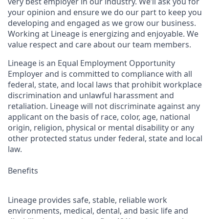
very best employer in our industry. We’ll ask you for
your opinion and ensure we do our part to keep you
developing and engaged as we grow our business.
Working at Lineage is energizing and enjoyable. We
value respect and care about our team members.
Lineage is an Equal Employment Opportunity
Employer and is committed to compliance with all
federal, state, and local laws that prohibit workplace
discrimination and unlawful harassment and
retaliation. Lineage will not discriminate against any
applicant on the basis of race, color, age, national
origin, religion, physical or mental disability or any
other protected status under federal, state and local
law.
Benefits
Lineage provides safe, stable, reliable work
environments, medical, dental, and basic life and