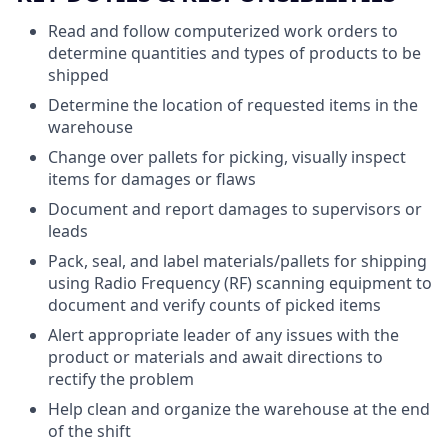
Read and follow computerized work orders to
determine quantities and types of products to be
shipped
Determine the location of requested items in the
warehouse
Change over pallets for picking, visually inspect
items for damages or flaws
Document and report damages to supervisors or
leads
Pack, seal, and label materials/pallets for shipping
using Radio Frequency (RF) scanning equipment to
document and verify counts of picked items
Alert appropriate leader of any issues with the
product or materials and await directions to
rectify the problem
Help clean and organize the warehouse at the end
of the shift