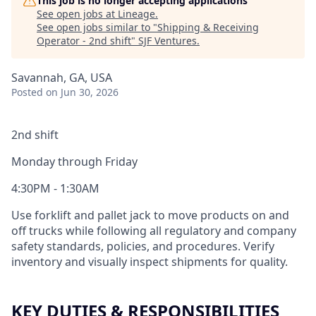
This job is no longer accepting applications
See open jobs at
Lineage
.
See open jobs similar to "
Shipping & Receiving
Operator - 2nd shift
"
SJF Ventures
.
Savannah, GA, USA
Posted
on Jun 30, 2026
2nd shift
Monday through Friday
4:30PM - 1:30AM
Use forklift and pallet jack to move products on and
off trucks while following all regulatory and company
safety standards, policies, and procedures. Verify
inventory and visually inspect shipments for quality.
KEY DUTIES & RESPONSIBILITIES