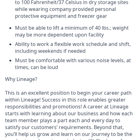
to 100 Fahrenheit/37 Celsius in dry storage sites
while wearing company provided personal
protective equipment and freezer gear
Must be able to lift a minimum of 40 lbs.; weight
may be more dependent upon facility
Ability to work a flexible work schedule and shift,
including weekends if needed
Must be comfortable with various noise levels, at
times, can be loud
Why Lineage?
This is an excellent position to begin your career path
within Lineage! Success in this role enables greater
responsibilities and promotions! A career at Lineage
starts with learning about our business and how each
team member plays a part each and every day to
satisfy our customers’ requirements. Beyond that,
you’ll help us grow and learn on our journey to be the