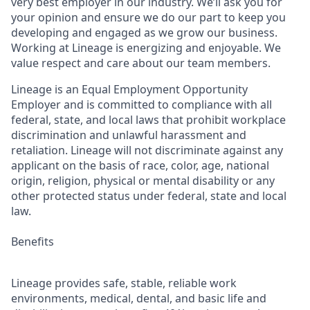
very best employer in our industry. We’ll ask you for
your opinion and ensure we do our part to keep you
developing and engaged as we grow our business.
Working at Lineage is energizing and enjoyable. We
value respect and care about our team members.
Lineage is an Equal Employment Opportunity
Employer and is committed to compliance with all
federal, state, and local laws that prohibit workplace
discrimination and unlawful harassment and
retaliation. Lineage will not discriminate against any
applicant on the basis of race, color, age, national
origin, religion, physical or mental disability or any
other protected status under federal, state and local
law.
Benefits
Lineage provides safe, stable, reliable work
environments, medical, dental, and basic life and