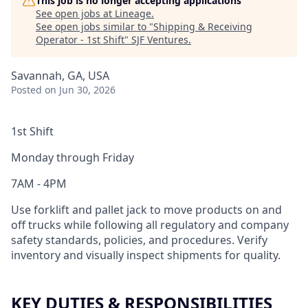
This job is no longer accepting applications
See open jobs at
Lineage
.
See open jobs similar to "
Shipping & Receiving
Operator - 1st Shift
"
SJF Ventures
.
Savannah, GA, USA
Posted
on Jun 30, 2026
1st Shift
Monday through Friday
7AM - 4PM
Use forklift and pallet jack to move products on and
off trucks while following all regulatory and company
safety standards, policies, and procedures. Verify
inventory and visually inspect shipments for quality.
KEY DUTIES & RESPONSIBILITIES