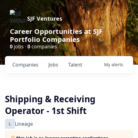
SJF Ventures
Career Opportunities at SJF
Portfolio Companies
0
jobs ·
0
companies
Companies
Jobs
Talent
My
alerts
Shipping & Receiving
Operator - 1st Shift
L
Lineage