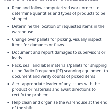
Read and follow computerized work orders to
determine quantities and types of products to be
shipped
Determine the location of requested items in the
warehouse
Change over pallets for picking, visually inspect
items for damages or flaws
Document and report damages to supervisors or
leads
Pack, seal, and label materials/pallets for shipping
using Radio Frequency (RF) scanning equipment to
document and verify counts of picked items
Alert appropriate leader of any issues with the
product or materials and await directions to
rectify the problem
Help clean and organize the warehouse at the end
of the shift