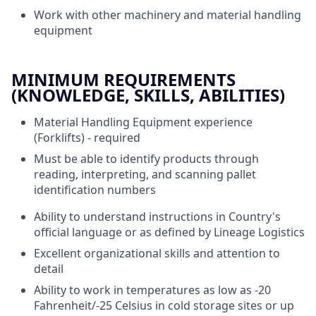
Work with other machinery and material handling
equipment
MINIMUM REQUIREMENTS
(KNOWLEDGE, SKILLS, ABILITIES)
Material Handling Equipment experience
(Forklifts) - required
Must be able to identify products through
reading, interpreting, and scanning pallet
identification numbers
Ability to understand instructions in Country's
official language or as defined by Lineage Logistics
Excellent organizational skills and attention to
detail
Ability to work in temperatures as low as -20
Fahrenheit/-25 Celsius in cold storage sites or up