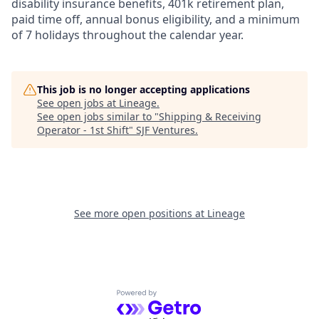
disability insurance benefits, 401k retirement plan,
paid time off, annual bonus eligibility, and a minimum
of 7 holidays throughout the calendar year.
This job is no longer accepting applications
See open jobs at
Lineage
.
See open jobs similar to "
Shipping & Receiving
Operator - 1st Shift
"
SJF Ventures
.
See more open positions at
Lineage
Powered by Getro.com