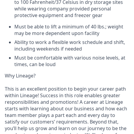
to 100 Fahrenheit/37 Celsius in dry storage sites
while wearing company provided personal
protective equipment and freezer gear
Must be able to lift a minimum of 40 lbs.; weight
may be more dependent upon facility
Ability to work a flexible work schedule and shift,
including weekends if needed
Must be comfortable with various noise levels, at
times, can be loud
Why Lineage?
This is an excellent position to begin your career path
within Lineage! Success in this role enables greater
responsibilities and promotions! A career at Lineage
starts with learning about our business and how each
team member plays a part each and every day to
satisfy our customers’ requirements. Beyond that,
you’ll help us grow and learn on our journey to be the