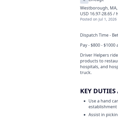
Westborough, MA,
USD 16.97-28.65 / 
Posted
on Jul 1, 2026
Dispatch Time - Be
Pay - $800 - $1000
Driver Helpers ride
products to restaur
hospitals, and hosp
truck.
KEY DUTIES
Use a hand cart
establishment
Assist in pick