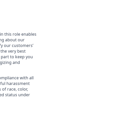
in this role enables
ing about our
fy our customers’
 the very best
 part to keep you
gizing and
mpliance with all
awful harassment
 of race, color,
cted status under