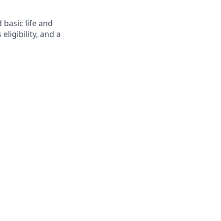
 basic life and
eligibility, and a