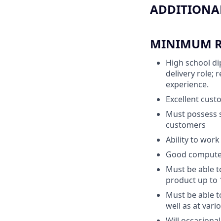
ADDITIONAL
MINIMUM RE
High school di
delivery role;
experience.
Excellent custo
Must possess s
customers
Ability to wor
Good computer 
Must be able t
product up to 
Must be able to
well as at var
Will occasiona