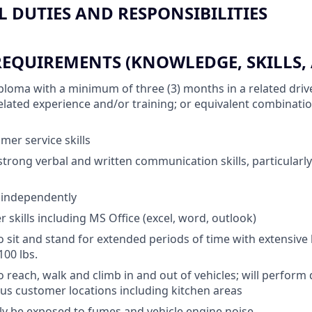
 DUTIES AND RESPONSIBILITIES
QUIREMENTS (KNOWLEDGE, SKILLS, A
ploma with a minimum of three (3) months in a related drive
 related experience and/or training; or equivalent combinati
mer service skills
trong verbal and written communication skills, particularly
k independently
skills including MS Office (excel, word, outlook)
o sit and stand for extended periods of time with extensive 
100 lbs.
 reach, walk and climb in and out of vehicles; will perform 
ious customer locations including kitchen areas
lly be exposed to fumes and vehicle engine noise