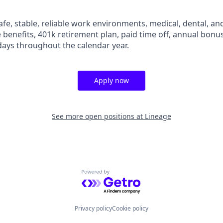
fe, stable, reliable work environments, medical, dental, and
e benefits, 401k retirement plan, paid time off, annual bonus 
ays throughout the calendar year.
Apply now
See more open positions at
Lineage
Powered by Getro.com
Privacy policy
Cookie policy