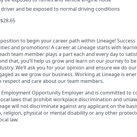
th driver and be exposed to normal driving conditions
 $28.65
t position to begin your career path within Lineage! Success 
ities and promotions! A career at Lineage starts with learn
ach team member plays a part each and every day to satis
nd that, you’ll help us grow and learn on our journey to be
dustry. We’ll ask you for your opinion and ensure we do our
aged as we grow our business. Working at Lineage is ener
ue respect and care about our team members.
l Employment Opportunity Employer and is committed to co
d local laws that prohibit workplace discrimination and unl
neage will not discriminate against any applicant on the basis
n, religion, physical or mental disability or any other prote
ocal law.