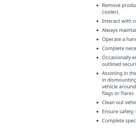
Remove product
cooler).
Interact with 
Always maintai
Operate a hand
Complete nece
Occasionally e
outlined secur
Assisting in th
in dismounting
vehicle around
flags or flares
Clean out vehic
Ensure safety,
Complete speci