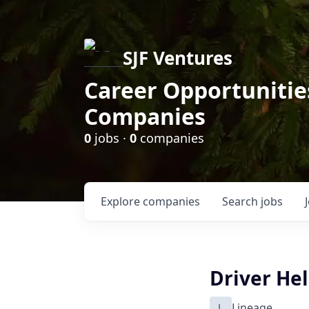
SJF Ventures
Career Opportunities
Companies
0
jobs ·
0
companies
Explore
companies
Search
jobs
Driver He
L
Lineage