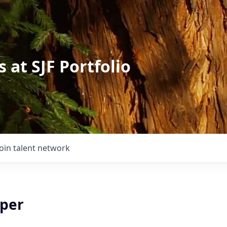
 at SJF Portfolio
Join talent network
lper