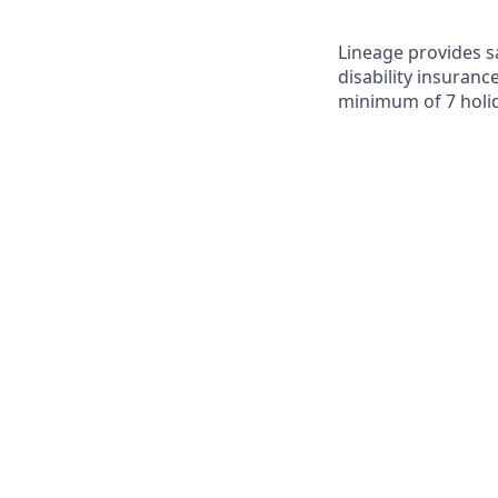
Lineage provides sa
disability insuranc
minimum of 7 holid