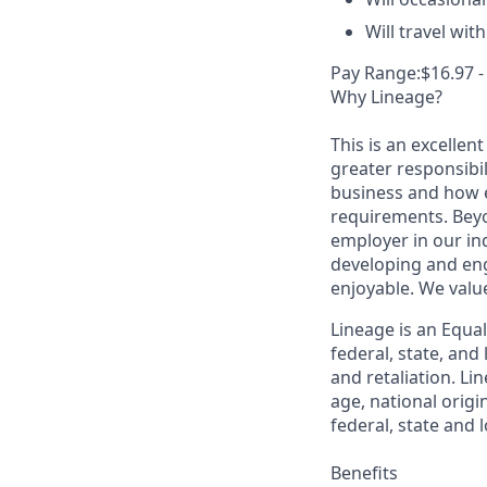
Will travel wi
Pay Range:$16.97 -
Why Lineage?
This is an excellen
greater responsibil
business and how e
requirements. Beyo
employer in our in
developing and eng
enjoyable. We val
Lineage is an Equa
federal, state, an
and retaliation. Li
age, national origi
federal, state and l
Benefits