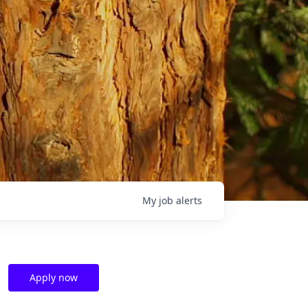
My
job
alerts
Apply now