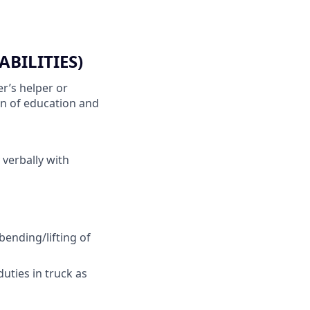
BILITIES)
r’s helper or
on of education and
 verbally with
bending/lifting of
duties in truck as