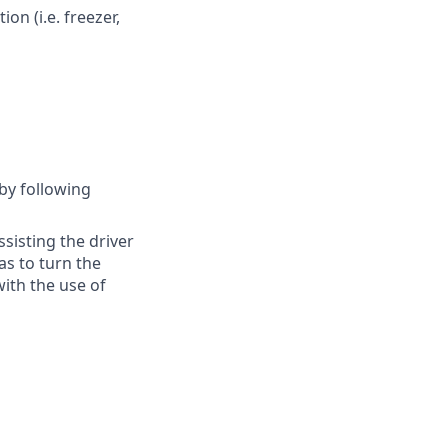
on (i.e. freezer,
 by following
ssisting the driver
as to turn the
ith the use of