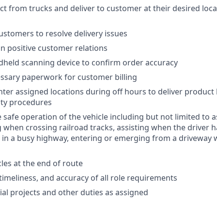
 from trucks and deliver to customer at their desired locati
customers to resolve delivery issues
n positive customer relations
held scanning device to confirm order accuracy
ssary paperwork for customer billing
nter assigned locations during off hours to deliver product
ity procedures
e safe operation of the vehicle including but not limited to a
 when crossing railroad tracks, assisting when the driver h
 in a busy highway, entering or emerging from a driveway w
les at the end of route
 timeliness, and accuracy of all role requirements
al projects and other duties as assigned