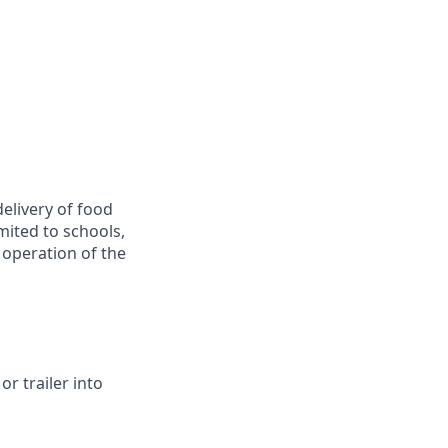
delivery of food
imited to schools,
e operation of the
r trailer into