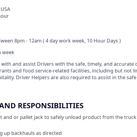
 USA
hour
tween 8pm - 12am ( 4 day work week, 10 Hour Days )
 a week
 with and assist Drivers with the safe, timely, and accurate 
ants and food service-related facilities, including but not l
itality. Driver Helpers are also required to assist in the saf
 AND RESPONSIBILITIES
 and or pallet jack to safely unload product from the truck o
ing up backhauls as directed